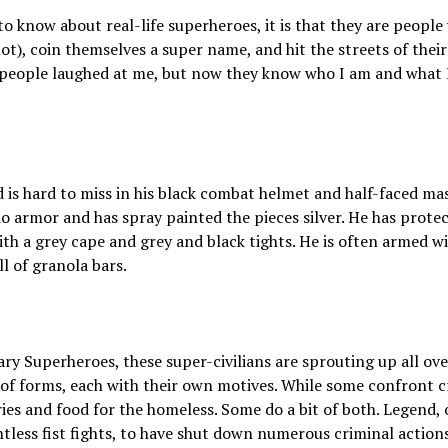
to know about real-life superheroes, it is that they are people
t), coin themselves a super name, and hit the streets of their
e people laughed at me, but now they know who I am and what
 is hard to miss in his black combat helmet and half-faced ma
 armor and has spray painted the pieces silver. He has protect
with a grey cape and grey and black tights. He is often armed w
l of granola bars.
 Superheroes, these super-civilians are sprouting up all over
 of forms, each with their own motives. While some confront cr
ries and food for the homeless. Some do a bit of both. Legend, on
tless fist fights, to have shut down numerous criminal actions