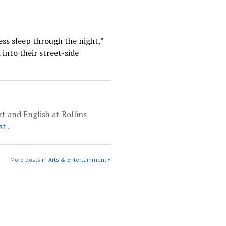
ess sleep through the night,”
into their street-side
t and English at Rollins
st
.
More posts in Arts & Entertainment »