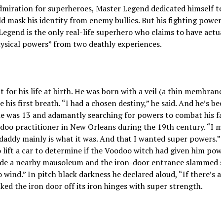
miration for superheroes, Master Legend dedicated himself to “
ld mask his identity from enemy bullies. But his fighting pow
 Legend is the only real-life superhero who claims to have act
ysical powers” from two deathly experiences.
t for his life at birth. He was born with a veil (a thin membran
 his first breath. “I had a chosen destiny,” he said. And he’s b
 was 13 and adamantly searching for powers to combat his fa
oo practitioner in New Orleans during the 19th century. “I m
 daddy mainly is what it was. And that I wanted super powers.
o lift a car to determine if the Voodoo witch had given him p
side a nearby mausoleum and the iron-door entrance slammed s
wind.” In pitch black darkness he declared aloud, “If there’s a
ed the iron door off its iron hinges with super strength.