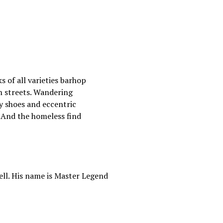
 of all varieties barhop
n streets. Wandering
y shoes and eccentric
. And the homeless find
ll. His name is Master Legend