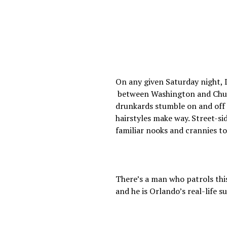
On any given Saturday night, D
between Washington and Churc
drunkards stumble on and off 
hairstyles make way. Street-s
familiar nooks and crannies t
There’s a man who patrols thi
and he is Orlando’s real-life 