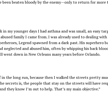
ave been beaten bloody by the enemy—only to return for more t
ck in my younger days I had asthma and was small, an easy targ
y abused family I came from. I was already used to dealing with
uperheroes, Legend spawned from a dark past. His superhero b
d neglected and abused him, often by whipping his back blood
s all went down in New Orleans many years before Orlando.
ff in the long run, because then I walked the streets pretty muc
e secrets is, the people that stay on the streets will have res
and they know I’m out to help. That’s my main objective.”