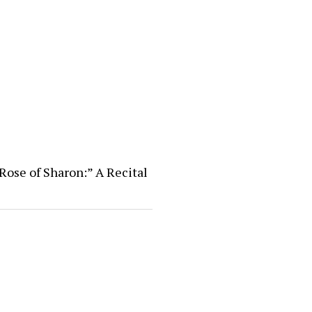
Rose of Sharon:” A Recital