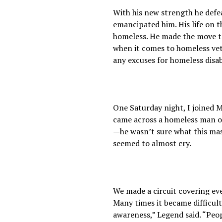
With his new strength he defea
emancipated him. His life on t
homeless. He made the move to 
when it comes to homeless vete
any excuses for homeless disa
One Saturday night, I joined 
came across a homeless man on 
—he wasn’t sure what this mas
seemed to almost cry.
We made a circuit covering ev
Many times it became difficul
awareness,” Legend said. “Peo