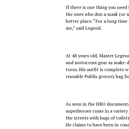
If there is one thing you need 
the ones who don a mask (or no
better place. “For a long tim
me,” said Legend.
At 48 years old, Master Legend
and motocross gear as make-do
torso. His outfit is complete 
reusable Publix grocery bag ful
As seen in the HBO documentary
superheroes come in a variety
the streets with bags of toilet
He claims to have been in coun