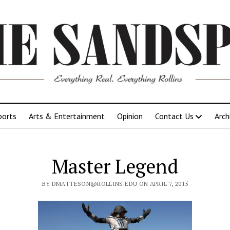
ports
Arts & Entertainment
Opinion
Contact Us
Arch
Master Legend
BY DMATTESON@ROLLINS.EDU ON APRIL 7, 2015