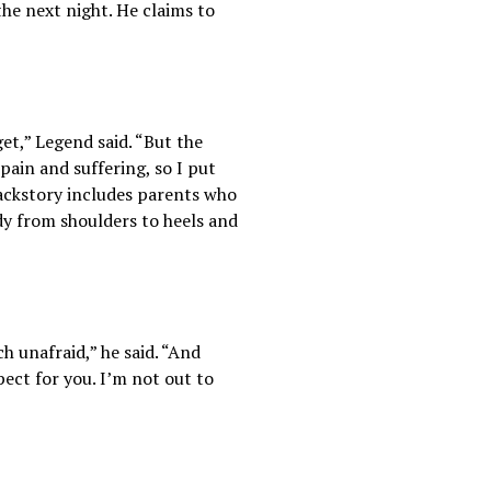
he next night. He claims to
et,” Legend said. “But the
 pain and suffering, so I put
ackstory includes parents who
y from shoulders to heels and
h unafraid,” he said. “And
pect for you. I’m not out to