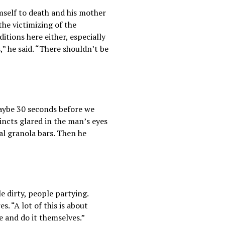
imself to death and his mother
the victimizing of the
tions here either, especially
” he said. “There shouldn’t be
maybe 30 seconds before we
incts glared in the man’s eyes
al granola bars. Then he
 dirty, people partying.
 “A lot of this is about
 and do it themselves.”