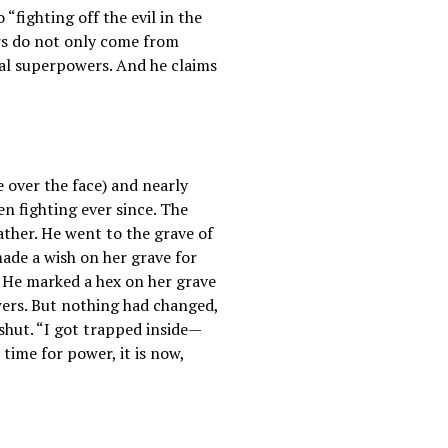
fighting off the evil in the
ers do not only come from
ual superpowers. And he claims
e over the face) and nearly
een fighting ever since. The
ther. He went to the grave of
ade a wish on her grave for
” He marked a hex on her grave
owers. But nothing had changed,
hut. “I got trapped inside—
 time for power, it is now,