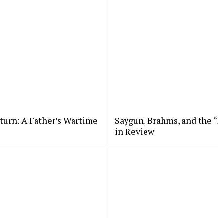
eturn: A Father’s Wartime
Saygun, Brahms, and the “
in Review