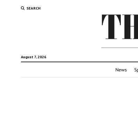
SEARCH
August 7, 2026
News
S