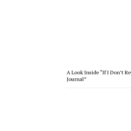
A Look Inside “If I Don’t R
Journal”