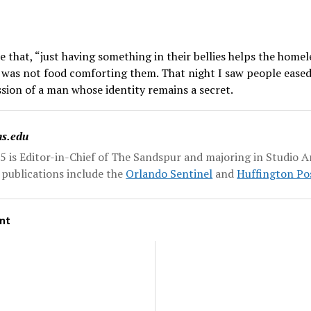
that, “just having something in their bellies helps the homel
it was not food comforting them. That night I saw people eased 
ion of a man whose identity remains a secret.
ns.edu
5 is Editor-in-Chief of The Sandspur and majoring in Studio Ar
r publications include the
Orlando Sentinel
and
Huffington Po
nt