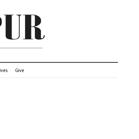
ives
Give