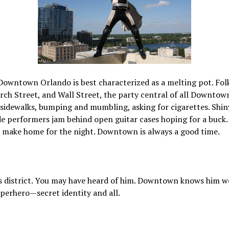
owntown Orlando is best characterized as a melting pot. Folks
h Street, and Wall Street, the party central of all Downtow
sidewalks, bumping and mumbling, asking for cigarettes. Shin
ide performers jam behind open guitar cases hoping for a buck
o make home for the night. Downtown is always a good time.
s district. You may have heard of him. Downtown knows him we
superhero—secret identity and all.