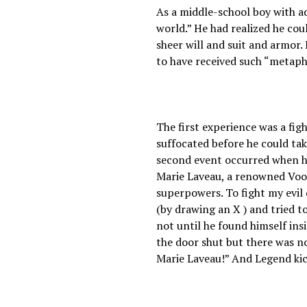
As a middle-school boy with ad
world.” He had realized he cou
sheer will and suit and armor.
to have received such “metaph
The first experience was a figh
suffocated before he could take
second event occurred when he
Marie Laveau, a renowned Vood
superpowers. To fight my evil
(by drawing an X ) and tried t
not until he found himself in
the door shut but there was no 
Marie Laveau!” And Legend kick