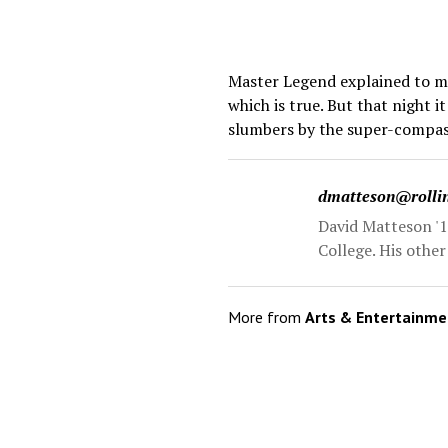
Master Legend explained to me 
which is true. But that night 
slumbers by the super-compass
dmatteson@rolli
David Matteson '1
College. His othe
More from
Arts & Entertainme