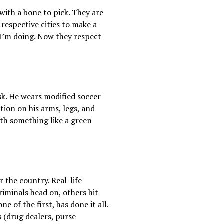
 with a bone to pick. They are
 respective cities to make a
 I’m doing. Now they respect
sk. He wears modified soccer
ion on his arms, legs, and
ith something like a green
 the country. Real-life
iminals head on, others hit
e of the first, has done it all.
 (drug dealers, purse