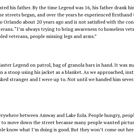
ted his father. By the time Legend was 16, his father drank h
he streets began, and over the years he experienced firsthand 
Orlando about 20 years ago and is not satisfied with the condi
rans. “I’m always trying to bring awareness to homeless vets,
bled veterans, people missing legs and arms.”
Master Legend on patrol, bag of granola bars in hand. It was 
a stoop using his jacket as a blanket. As we approached, inst
ked stranger and I were up to. Not until we handed him sever
erywhere between Amway and Lake Eola. People hungry, people
t to move down the street because many people wanted pictures.
ple know what I’m doing is good. But they won’t come out here