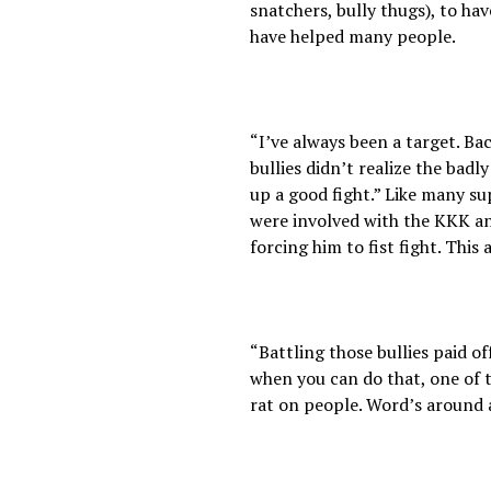
snatchers, bully thugs), to h
have helped many people.
“I’ve always been a target. Ba
bullies didn’t realize the badl
up a good fight.” Like many s
were involved with the KKK an
forcing him to fist fight. Thi
“Battling those bullies paid o
when you can do that, one of th
rat on people. Word’s around 