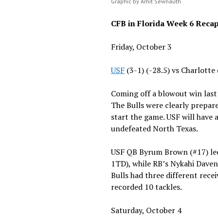
Graphic by Amit Sewnauth
CFB in Florida Week 6 Reca
Friday, October 3
USF
(3-1) (-28.5) vs Charlotte
Coming off a blowout win last
The Bulls were clearly prepare
start the game. USF will have
undefeated North Texas.
USF QB Byrum Brown (#17) le
1TD), while RB’s Nykahi Daven
Bulls had three different rec
recorded 10 tackles.
Saturday, October 4