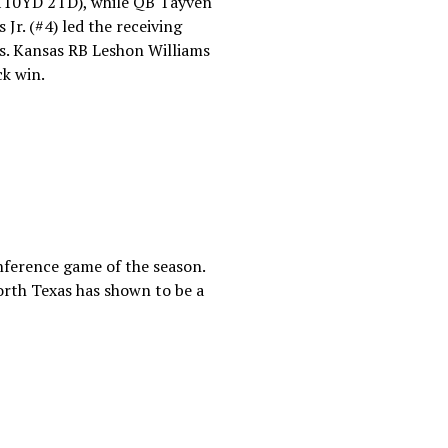
110YD 2TD), while QB Tayven
r. (#4) led the receiving
es. Kansas RB Leshon Williams
ck win.
nference game of the season.
North Texas has shown to be a