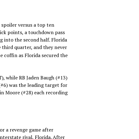
spoiler versus a top ten
ick points, a touchdown pass
 into the second half. Florida
third quarter, and they never
 coffin as Florida secured the
), while RB Jaden Baugh (#13)
6) was the leading target for
vin Moore (#28) each recording
for a revenge game after
terstate rival, Florida. After