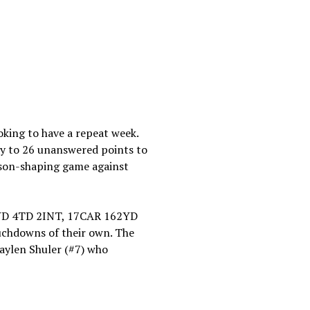
oking to have a repeat week.
way to 26 unanswered points to
eason-shaping game against
11YD 4TD 2INT, 17CAR 162YD
uchdowns of their own. The
haylen Shuler (#7) who