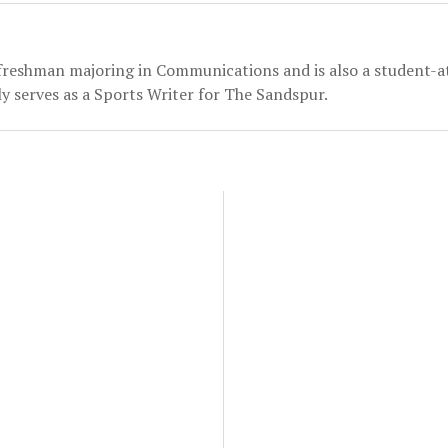
 freshman majoring in Communications and is also a student-a
y serves as a Sports Writer for The Sandspur.