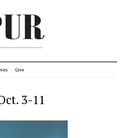
ives
Give
Oct. 3-11