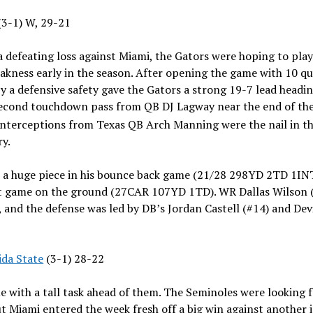
 (3-1) W, 29-21
 defeating loss against Miami, the Gators were hoping to play 
kness early in the season. After opening the game with 10 qu
a defensive safety gave the Gators a strong 19-7 lead heading
econd touchdown pass from QB DJ Lagway near the end of the 
interceptions from Texas QB Arch Manning were the nail in the
ory.
 a huge piece in his bounce back game (21/28 298YD 2TD 1INT
t game on the ground (27CAR 107YD 1TD). WR Dallas Wilson (#
and the defense was led by DB’s Jordan Castell (#14) and De
ida State
(3-1) 28-22
e with a tall task ahead of them. The Seminoles were looking 
ut Miami entered the week fresh off a big win against another in