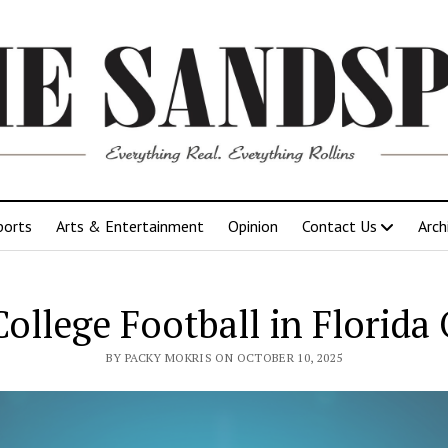
ports
Arts & Entertainment
Opinion
Contact Us
Arch
ollege Football in Florida 
BY PACKY MOKRIS ON OCTOBER 10, 2025