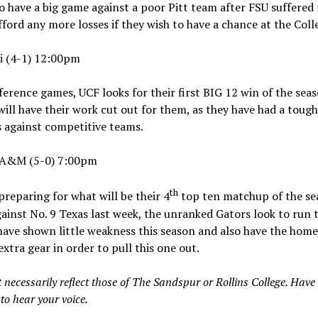
o have a big game against a poor Pitt team after FSU suffered t
ord any more losses if they wish to have a chance at the Coll
ti (4-1) 12:00pm
erence games, UCF looks for their first BIG 12 win of the seas
will have their work cut out for them, as they have had a toug
s against competitive teams.
s A&M (5-0) 7:00pm
th
reparing for what will be their 4
top ten matchup of the sea
ainst No. 9 Texas last week, the unranked Gators look to run t
ve shown little weakness this season and also have the home 
 extra gear in order to pull this one out.
 necessarily reflect those of The Sandspur or Rollins College. Have
to hear your voice.