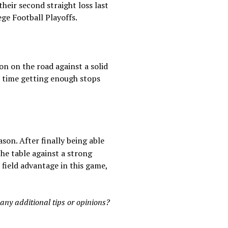
heir second straight loss last
ege Football Playoffs.
on on the road against a solid
h time getting enough stops
son. After finally being able
he table against a strong
field advantage in this game,
 any additional tips or opinions?