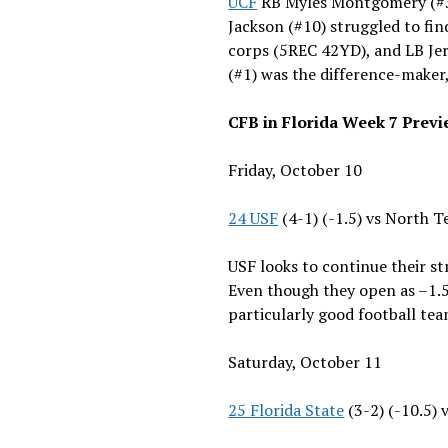
UCF
RB Myles Montgomery (#3
Jackson (#10) struggled to fi
corps (5REC 42YD), and LB Jer
(#1) was the difference-maker
CFB in Florida Week 7 Prev
Friday, October 10
24 USF
(4-1) (-1.5) vs North T
USF looks to continue their s
Even though they open as –1.5 
particularly good football tea
Saturday, October 11
25 Florida State
(3-2) (-10.5)