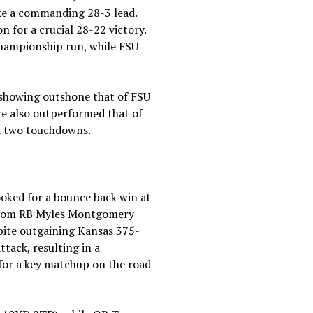
ake a commanding 28-3 lead.
on for a crucial 28-22 victory.
 championship run, while FSU
 showing outshone that of FSU
e also outperformed that of
nd two touchdowns.
ooked for a bounce back win at
f from RB Myles Montgomery
pite outgaining Kansas 375-
ttack, resulting in a
 for a key matchup on the road