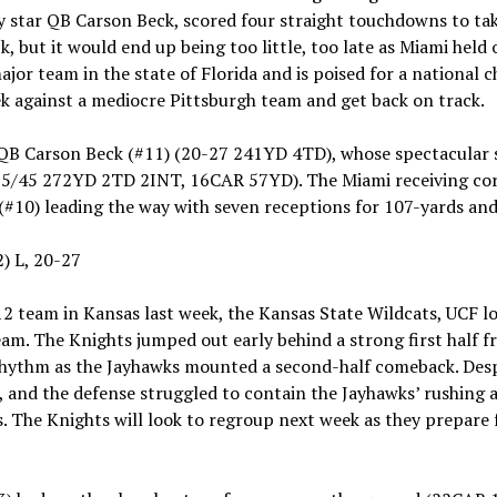
 by star QB Carson Beck, scored four straight touchdowns to t
ck, but it would end up being too little, too late as Miami held 
jor team in the state of Florida and is poised for a national
k against a mediocre Pittsburgh team and get back on track.
 QB Carson Beck (#11) (20-27 241YD 4TD), whose spectacular
5/45 272YD 2TD 2INT, 16CAR 57YD). The Miami receiving cor
(#10) leading the way with seven receptions for 107-yards a
2) L, 20-27
12 team in Kansas last week, the Kansas State Wildcats, UCF l
eam. The Knights jumped out early behind a strong first hal
 rhythm as the Jayhawks mounted a second-half comeback. Des
e, and the defense struggled to contain the Jayhawks’ rushing a
. The Knights will look to regroup next week as they prepare