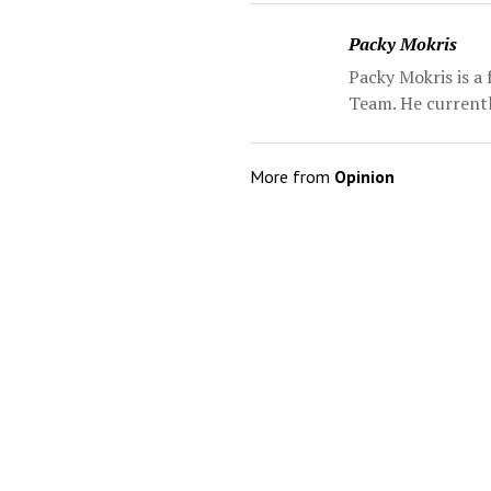
Packy Mokris
Packy Mokris is a
Team. He currentl
More from
Opinion