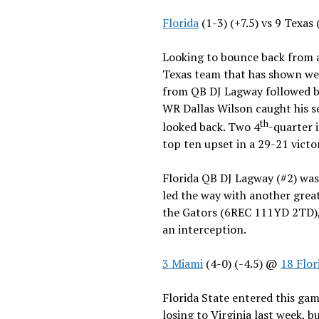
Florida
(1-3) (+7.5) vs 9 Texas
Looking to bounce back from a
Texas team that has shown wea
from QB DJ Lagway followed by 
WR Dallas Wilson caught his s
th
looked back. Two 4
-quarter 
top ten upset in a 29-21 vict
Florida QB DJ Lagway (#2) was
led the way with another grea
the Gators (6REC 111YD 2TD), 
an interception.
3 Miami
(4-0) (-4.5) @
18 Flor
Florida State entered this gam
losing to Virginia last week, b