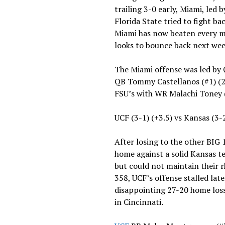
trailing 3-0 early, Miami, led
Florida State tried to fight ba
Miami has now beaten every ma
looks to bounce back next wee
The Miami offense was led by
QB Tommy Castellanos (#1) (2
FSU’s with WR Malachi Toney 
UCF (3-1) (+3.5) vs Kansas (3-
After losing to the other BIG 
home against a solid Kansas t
but could not maintain their
358, UCF’s offense stalled lat
disappointing 27-20 home loss
in Cincinnati.