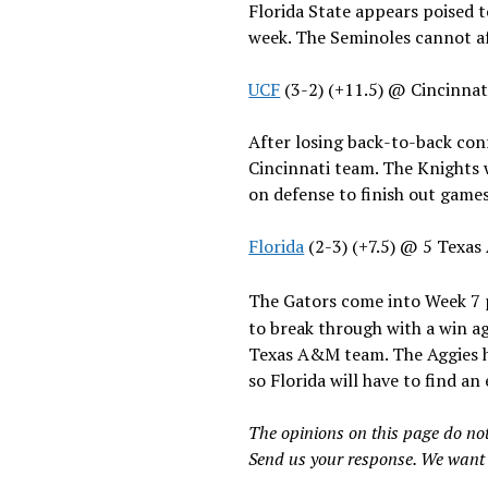
Florida State appears poised t
week. The Seminoles cannot aff
UCF
(3-2) (+11.5) @ Cincinna
After losing back-to-back conf
Cincinnati team. The Knights 
on defense to finish out game
Florida
(2-3) (+7.5) @ 5 Texa
The Gators come into Week 7 p
to break through with a win ag
Texas A&M team. The Aggies ha
so Florida will have to find an
The opinions on this page do not
Send us your response. We want 