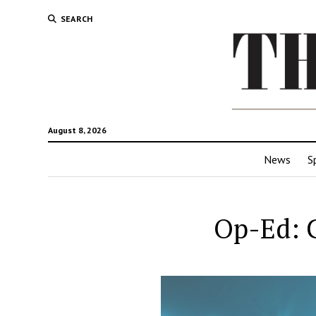
SEARCH
August 8, 2026
News
S
Op-Ed: C