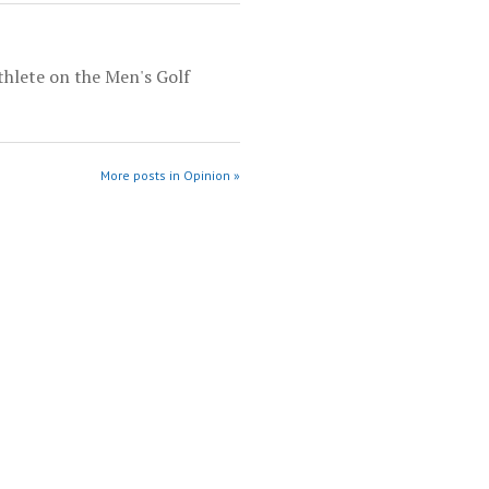
thlete on the Men's Golf
More posts in Opinion »