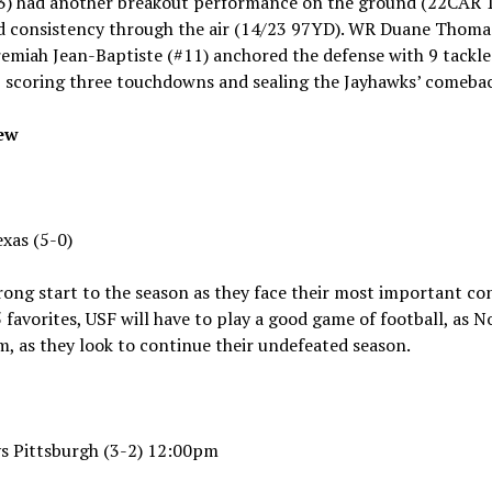
) had another breakout performance on the ground (22CAR 
nd consistency through the air (14/23 97YD). WR Duane Thomas J
emiah Jean-Baptiste (#11) anchored the defense with 9 tackl
, scoring three touchdowns and sealing the Jayhawks’ comeba
iew
exas (5-0)
trong start to the season as they face their most important co
favorites, USF will have to play a good game of football, as 
m, as they look to continue their undefeated season.
 vs Pittsburgh (3-2) 12:00pm