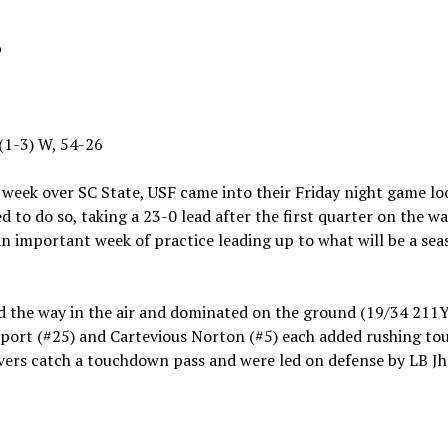
p
 (1-3) W, 54-26
 week over SC State, USF came into their Friday night game lo
d to do so, taking a 23-0 lead after the first quarter on the 
 an important week of practice leading up to what will be a s
d the way in the air and dominated on the ground (19/34 2
port (#25) and Cartevious Norton (#5) each added rushing to
eivers catch a touchdown pass and were led on defense by LB J