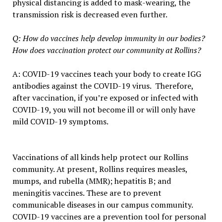
physical distancing is added to mask-wearing, the
transmission risk is decreased even further.
Q: How do vaccines help develop immunity in our bodies?
How does vaccination protect our community at Rollins?
A: COVID-19 vaccines teach your body to create IGG
antibodies against the COVID-19 virus. Therefore,
after vaccination, if you’re exposed or infected with
COVID-19, you will not become ill or will only have
mild COVID-19 symptoms.
Vaccinations of all kinds help protect our Rollins
community. At present, Rollins requires measles,
mumps, and rubella (MMR); hepatitis B; and
meningitis vaccines. These are to prevent
communicable diseases in our campus community.
COVID-19 vaccines are a prevention tool for personal