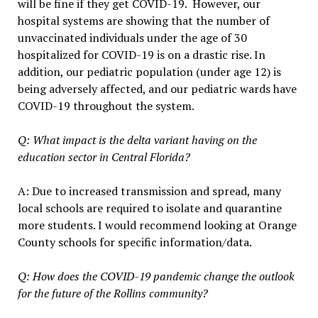
will be fine if they get COVID-19. However, our
hospital systems are showing that the number of
unvaccinated individuals under the age of 30
hospitalized for COVID-19 is on a drastic rise. In
addition, our pediatric population (under age 12) is
being adversely affected, and our pediatric wards have
COVID-19 throughout the system.
Q: What impact is the delta variant having on the
education sector in Central Florida?
A: Due to increased transmission and spread, many
local schools are required to isolate and quarantine
more students. I would recommend looking at Orange
County schools for specific information/data.
Q: How does the COVID-19 pandemic change the outlook
for the future of the Rollins community?