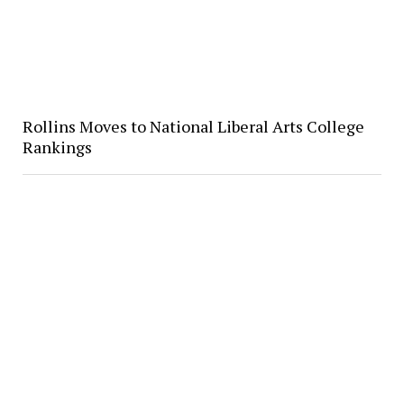
Rollins Moves to National Liberal Arts College
Rankings