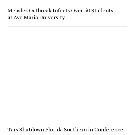
Measles Outbreak Infects Over 50 Students
at Ave Maria University
Tars Shutdown Florida Southern in Conference