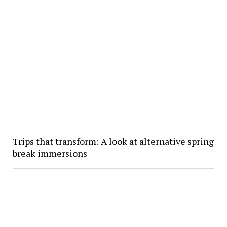
Trips that transform: A look at alternative spring
break immersions