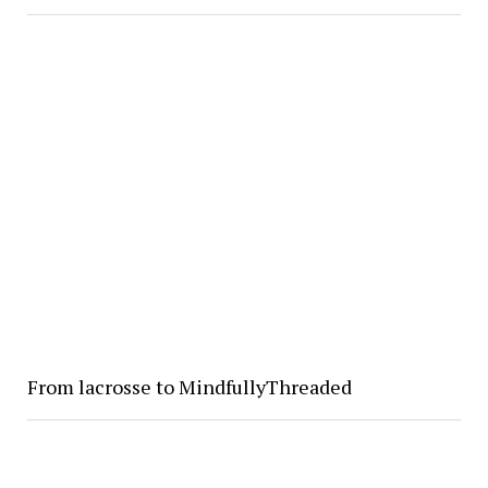
From lacrosse to MindfullyThreaded