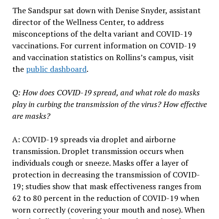
The Sandspur sat down with Denise Snyder, assistant
director of the Wellness Center, to address
misconceptions of the delta variant and COVID-19
vaccinations. For current information on COVID-19
and vaccination statistics on Rollins’s campus, visit
the
public dashboard
.
Q: How does COVID-19 spread, and what role do masks
play in curbing the transmission of the virus? How effective
are masks?
A: COVID-19 spreads via droplet and airborne
transmission. Droplet transmission occurs when
individuals cough or sneeze. Masks offer a layer of
protection in decreasing the transmission of COVID-
19; studies show that mask effectiveness ranges from
62 to 80 percent in the reduction of COVID-19 when
worn correctly (covering your mouth and nose). When