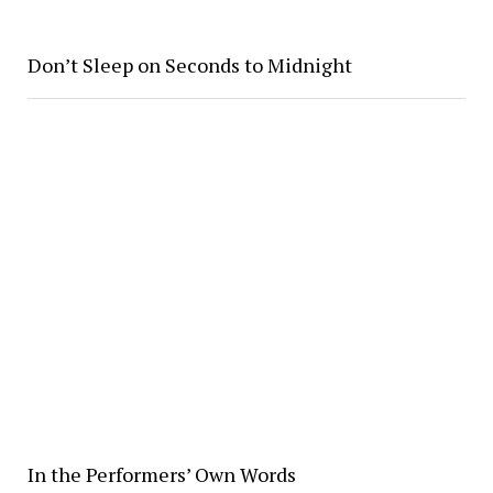
Don’t Sleep on Seconds to Midnight
In the Performers’ Own Words