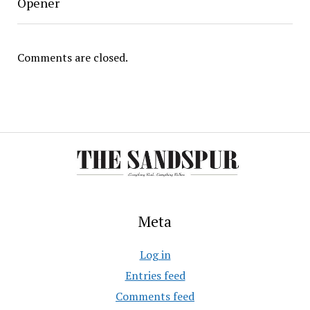
Opener
Comments are closed.
Meta
Log in
Entries feed
Comments feed