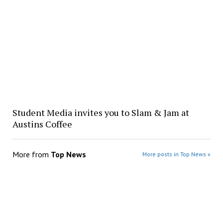
Student Media invites you to Slam & Jam at
Austins Coffee
More from
Top News
More posts in Top News »