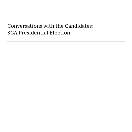
Conversations with the Candidates:
SGA Presidential Election