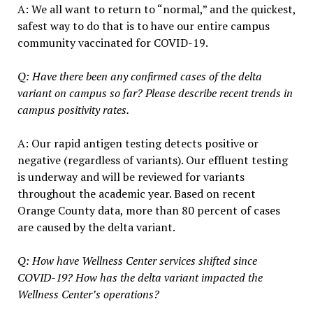
A: We all want to return to “normal,” and the quickest,
safest way to do that is to have our entire campus
community vaccinated for COVID-19.
Q: Have there been any confirmed cases of the delta
variant on campus so far? Please describe recent trends in
campus positivity rates.
A: Our rapid antigen testing detects positive or
negative (regardless of variants). Our effluent testing
is underway and will be reviewed for variants
throughout the academic year. Based on recent
Orange County data, more than 80 percent of cases
are caused by the delta variant.
Q: How have Wellness Center services shifted since
COVID-19? How has the delta variant impacted the
Wellness Center’s operations?