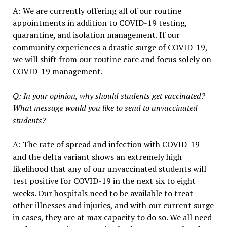
A: We are currently offering all of our routine
appointments in addition to COVID-19 testing,
quarantine, and isolation management. If our
community experiences a drastic surge of COVID-19,
we will shift from our routine care and focus solely on
COVID-19 management.
Q: In your opinion, why should students get vaccinated?
What message would you like to send to unvaccinated
students?
A: The rate of spread and infection with COVID-19
and the delta variant shows an extremely high
likelihood that any of our unvaccinated students will
test positive for COVID-19 in the next six to eight
weeks. Our hospitals need to be available to treat
other illnesses and injuries, and with our current surge
in cases, they are at max capacity to do so. We all need