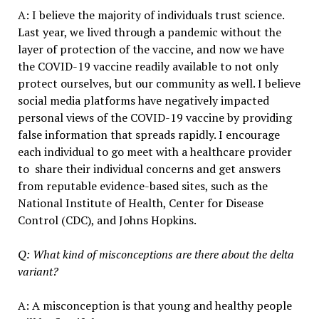
A: I believe the majority of individuals trust science.
Last year, we lived through a pandemic without the
layer of protection of the vaccine, and now we have
the COVID-19 vaccine readily available to not only
protect ourselves, but our community as well. I believe
social media platforms have negatively impacted
personal views of the COVID-19 vaccine by providing
false information that spreads rapidly. I encourage
each individual to go meet with a healthcare provider
to share their individual concerns and get answers
from reputable evidence-based sites, such as the
National Institute of Health, Center for Disease
Control (CDC), and Johns Hopkins.
Q: What kind of misconceptions are there about the delta
variant?
A: A misconception is that young and healthy people