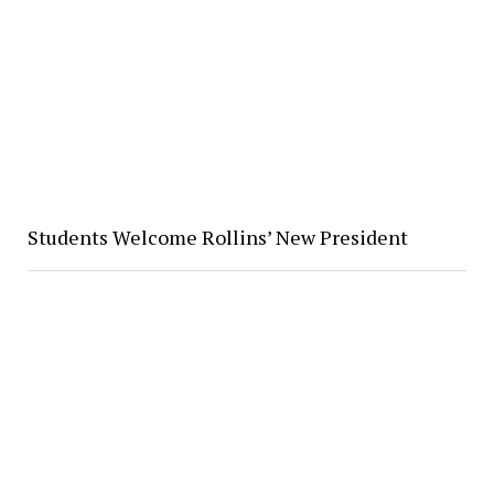
Students Welcome Rollins’ New President