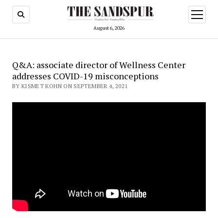
open
menu
August 6, 2026
Q&A: associate director of Wellness Center
addresses COVID-19 misconceptions
BY KISMET KOHN ON SEPTEMBER 4, 2021