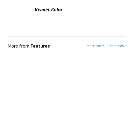
Kismet Kohn
More from
Features
More posts in Features »