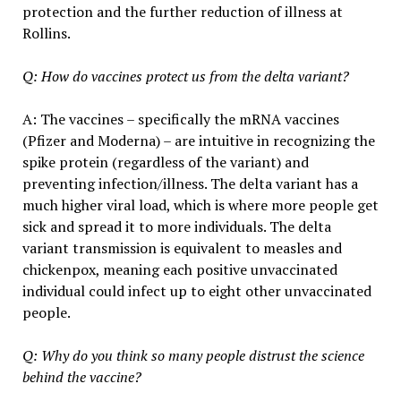
protection and the further reduction of illness at
Rollins.
Q: How do vaccines protect us from the delta variant?
A: The vaccines – specifically the mRNA vaccines
(Pfizer and Moderna) – are intuitive in recognizing the
spike protein (regardless of the variant) and
preventing infection/illness. The delta variant has a
much higher viral load, which is where more people get
sick and spread it to more individuals. The delta
variant transmission is equivalent to measles and
chickenpox, meaning each positive unvaccinated
individual could infect up to eight other unvaccinated
people.
Q: Why do you think so many people distrust the science
behind the vaccine?