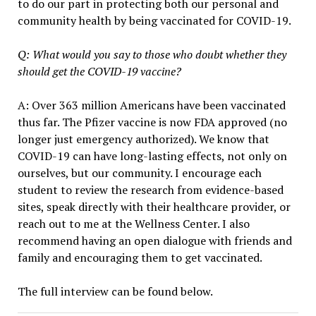
to do our part in protecting both our personal and
community health by being vaccinated for COVID-19.
Q: What would you say to those who doubt whether they
should get the COVID-19 vaccine?
A: Over 363 million Americans have been vaccinated
thus far. The Pfizer vaccine is now FDA approved (no
longer just emergency authorized). We know that
COVID-19 can have long-lasting effects, not only on
ourselves, but our community. I encourage each
student to review the research from evidence-based
sites, speak directly with their healthcare provider, or
reach out to me at the Wellness Center. I also
recommend having an open dialogue with friends and
family and encouraging them to get vaccinated.
The full interview can be found below.