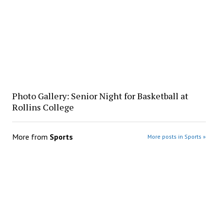
Photo Gallery: Senior Night for Basketball at
Rollins College
More from
Sports
More posts in Sports »