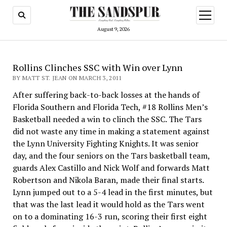
open
menu
August 9, 2026
Rollins Clinches SSC with Win over Lynn
BY MATT ST. JEAN ON MARCH 3, 2011
After suffering back-to-back losses at the hands of
Florida Southern and Florida Tech, #18 Rollins Men’s
Basket­ball needed a win to clinch the SSC. The Tars
did not waste any time in making a statement against
the Lynn University Fighting Knights. It was senior
day, and the four seniors on the Tars basketball team,
guards Alex Castillo and Nick Wolf and forwards Matt
Robertson and Nikola Baran, made their final starts.
Lynn jumped out to a 5-4 lead in the first minutes, but
that was the last lead it would hold as the Tars went
on to a domi­nating 16-3 run, scoring their first eight