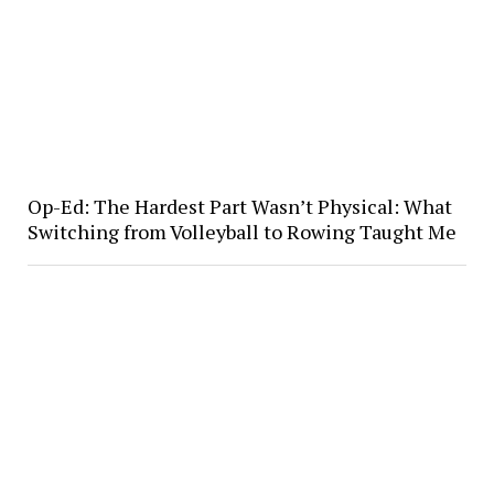
Op-Ed: The Hardest Part Wasn’t Physical: What
Switching from Volleyball to Rowing Taught Me