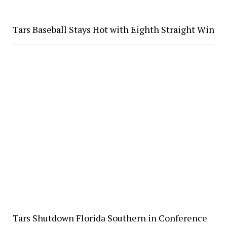
Tars Baseball Stays Hot with Eighth Straight Win
Tars Shutdown Florida Southern in Conference