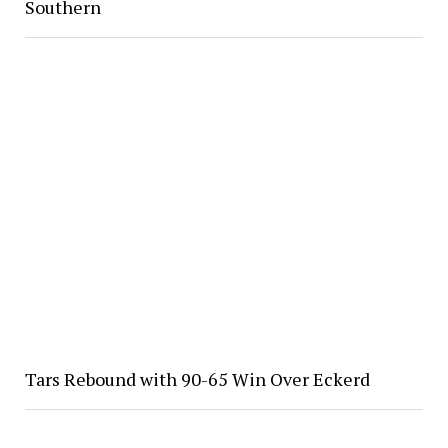
Southern
Tars Rebound with 90-65 Win Over Eckerd