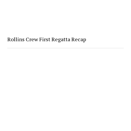
Rollins Crew First Regatta Recap