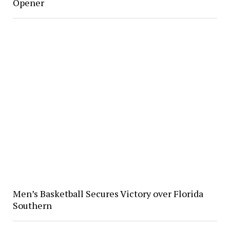
Opener
Men’s Basketball Secures Victory over Florida
Southern