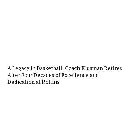
A Legacy in Basketball: Coach Klusman Retires
After Four Decades of Excellence and
Dedication at Rollins