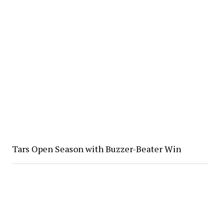
Tars Open Season with Buzzer-Beater Win