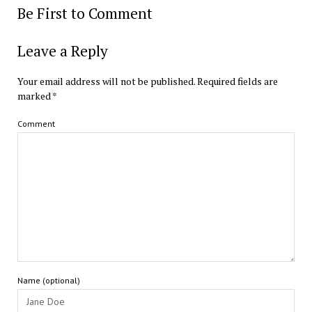
Be First to Comment
Leave a Reply
Your email address will not be published.
Required fields are
marked
*
Comment
Name (optional)