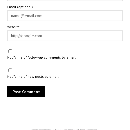
Email (optional)
Website
Notify me of follow-up comments by email.
Notify me of new posts by email.