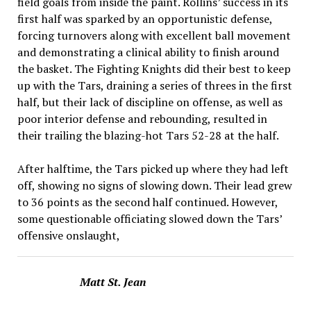
field goals from inside the paint. Rollins’ success in its
first half was sparked by an opportunistic defense,
forcing turnovers along with excellent ball movement
and demonstrat­ing a clinical ability to finish around
the basket. The Fighting Knights did their best to keep
up with the Tars, draining a series of threes in the first
half, but their lack of discipline on offense, as well as
poor interior defense and rebounding, result­ed in
their trailing the blazing-hot Tars 52-28 at the half.
After halftime, the Tars picked up where they had left
off, showing no signs of slow­ing down. Their lead grew
to 36 points as the second half contin­ued. However,
some question­able officiating slowed down the Tars’
offensive onslaught,
Matt St. Jean