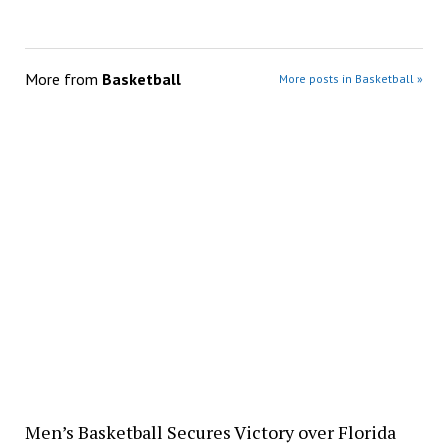
More from
Basketball
More posts in Basketball »
Men’s Basketball Secures Victory over Florida