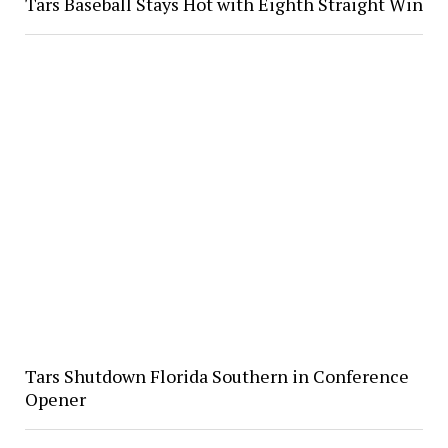
Tars Baseball Stays Hot with Eighth Straight Win
Tars Shutdown Florida Southern in Conference
Opener