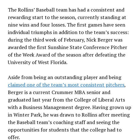
The Rollins’ Baseball team has had a consistent and
rewarding start to the season, currently standing at
nine wins and four losses. The first games have seen
individual triumphs in addition to the team’s success:
during the third week of February, Nick Berger was
awarded the first Sunshine State Conference Pitcher
of the Week Award of the season after defeating the
University of West Florida.
Aside from being an outstanding player and being
claimed one of the team’s most consistent pitchers
,
Berger is a current Crummer MBA senior and
graduated last year from the College of Liberal Arts
with a Business Management degree. Having grown up
in Winter Park, he was drawn to Rollins after meeting
the Baseball team’s coaching staff and seeing the
opportunities for students that the college had to
offer.