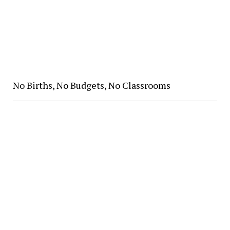
No Births, No Budgets, No Classrooms