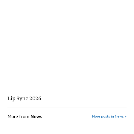
Lip Sync 2026
More from
News
More posts in News »