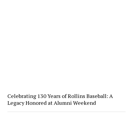
Celebrating 130 Years of Rollins Baseball: A
Legacy Honored at Alumni Weekend