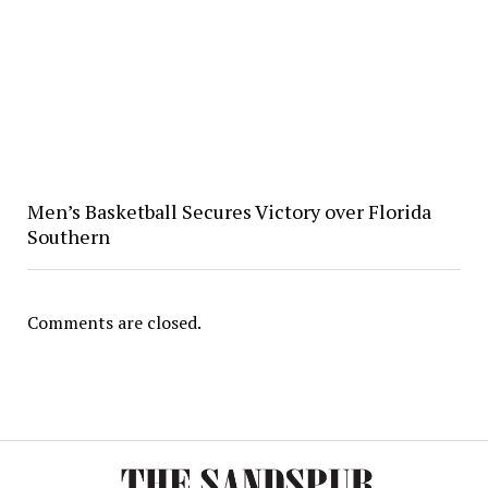
Men’s Basketball Secures Victory over Florida
Southern
Comments are closed.