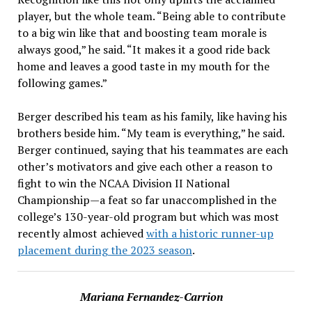
player, but the whole team. “Being able to contribute
to a big win like that and boosting team morale is
always good,” he said. “It makes it a good ride back
home and leaves a good taste in my mouth for the
following games.”
Berger described his team as his family, like having his
brothers beside him. “My team is everything,” he said.
Berger continued, saying that his teammates are each
other’s motivators and give each other a reason to
fight to win the NCAA Division II National
Championship—a feat so far unaccomplished in the
college’s 130-year-old program but which was most
recently almost achieved
with a historic runner-up
placement during the 2023 season
.
Mariana Fernandez-Carrion