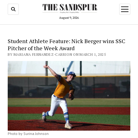
open
menu
August 9, 2026
Student Athlete Feature: Nick Berger wins SSC
Pitcher of the Week Award
BY MARIANA FERNANDEZ-CARRION ON MARCH 1, 2025
Photo by Surina Johnson