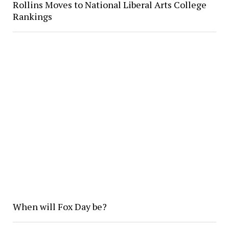
Rollins Moves to National Liberal Arts College
Rankings
When will Fox Day be?