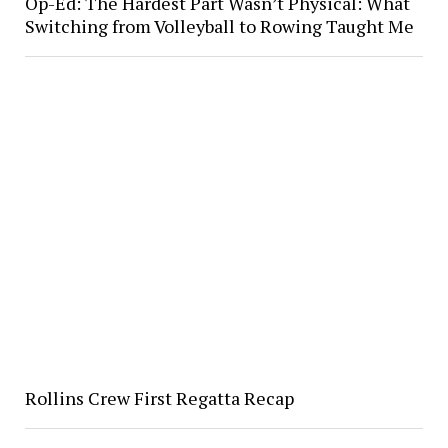
Op-Ed: The Hardest Part Wasn’t Physical: What
Switching from Volleyball to Rowing Taught Me
Rollins Crew First Regatta Recap