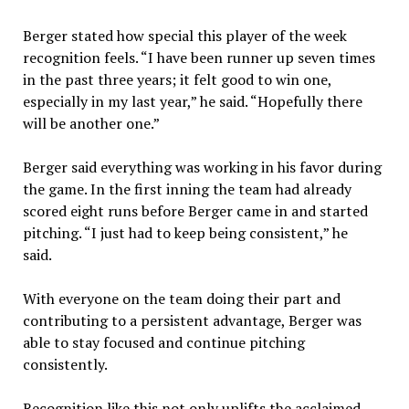
Berger stated how special this player of the week
recognition feels. “I have been runner up seven times
in the past three years; it felt good to win one,
especially in my last year,” he said. “Hopefully there
will be another one.”
Berger said everything was working in his favor during
the game. In the first inning the team had already
scored eight runs before Berger came in and started
pitching. “I just had to keep being consistent,” he
said.
With everyone on the team doing their part and
contributing to a persistent advantage, Berger was
able to stay focused and continue pitching
consistently.
Recognition like this not only uplifts the acclaimed