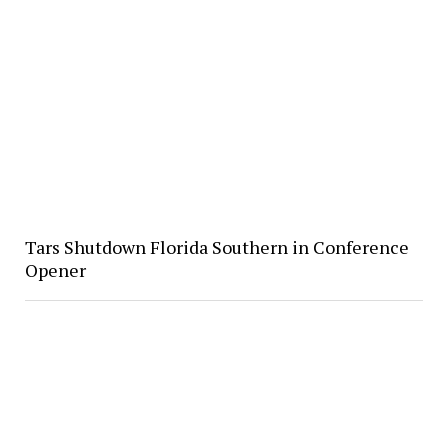
Tars Shutdown Florida Southern in Conference
Opener