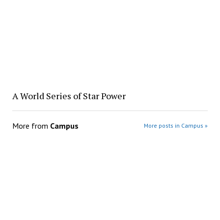
A World Series of Star Power
More from
Campus
More posts in Campus »