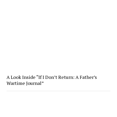
A Look Inside “If I Don’t Return: A Father’s
Wartime Journal”