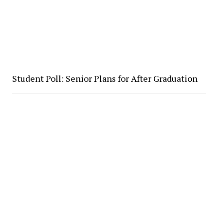
Student Poll: Senior Plans for After Graduation