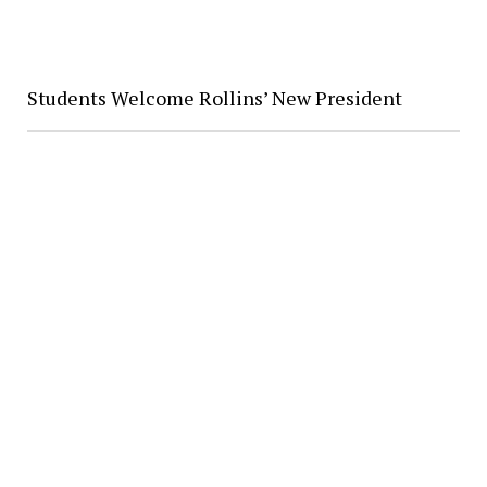
Students Welcome Rollins’ New President