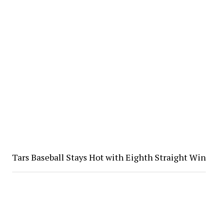
Tars Baseball Stays Hot with Eighth Straight Win