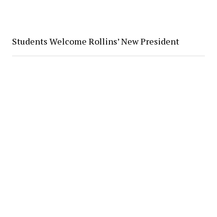
Students Welcome Rollins’ New President