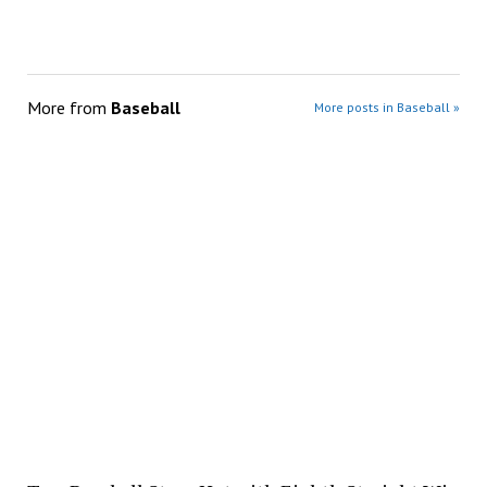
More from
Baseball
More posts in Baseball »