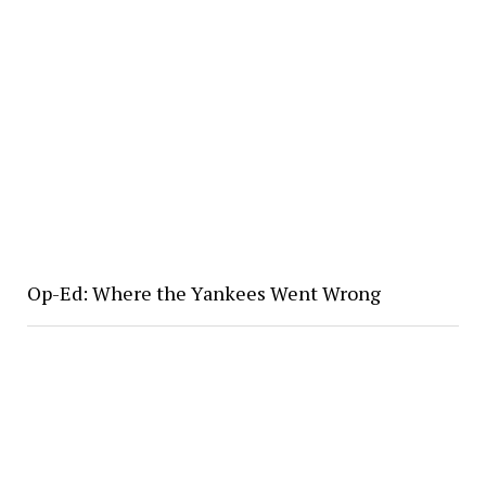
Op-Ed: Where the Yankees Went Wrong