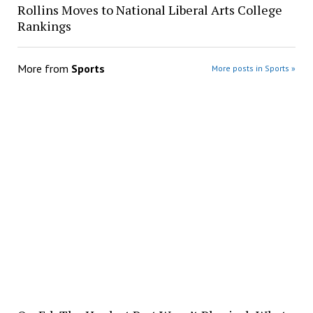
Rollins Moves to National Liberal Arts College
Rankings
More from
Sports
More posts in Sports »