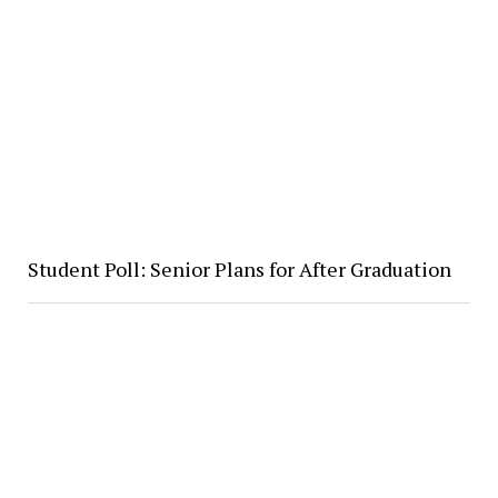
Student Poll: Senior Plans for After Graduation