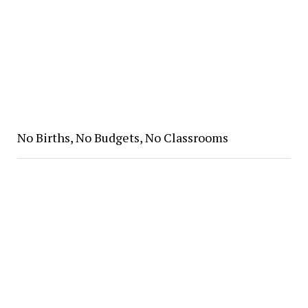
No Births, No Budgets, No Classrooms