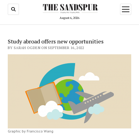
open
menu
August 6, 2026
Study abroad offers new opportunities
BY SARAH OGDEN ON SEPTEMBER 16, 2022
Graphic by Francisco Wang