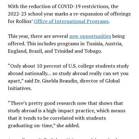
With the reduction of COVID-19 restrictions, the
2022-23 school year marks a re-expansion of offerings
for Rollins’
Office of International Programs
.
This year, there are several
new opportunities
being
offered. This includes programs in Tunisia, Austria,
England, Brazil, and Trinidad and Tobago.
“Only about 10 percent of U.S. college students study
abroad nationally… so study abroad really can set you
apart,” said Dr. Giselda Beaudin, director of Global
Initiatives.
“There’s pretty good research now that shows that
study abroad is a high-impact practice, which means
that it tends to be correlated with students
graduating on-time,” she added.