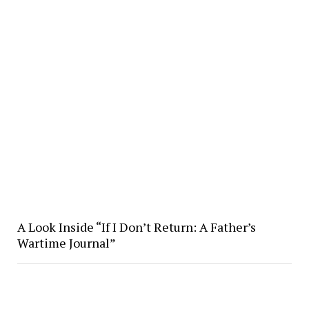
A Look Inside “If I Don’t Return: A Father’s
Wartime Journal”