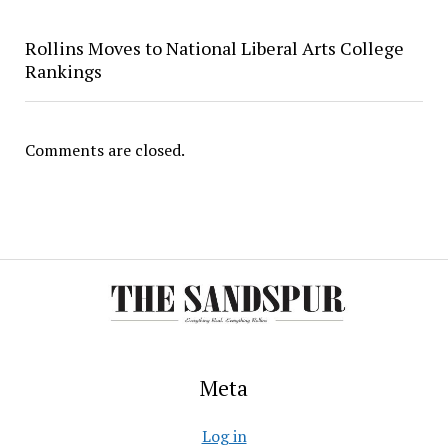
Rollins Moves to National Liberal Arts College
Rankings
Comments are closed.
Meta
Log in