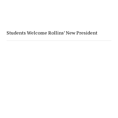
Students Welcome Rollins’ New President