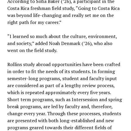
According to Sofia Baker (’26), a participant in the
Costa Rica freshman field study, “Going to Costa Rica
was beyond life-changing and really set me on the
right path for my career.”
“I learned so much about the culture, environment,
and society,” added Noah Denmark (’26), who also
went on the field study.
Rollins study abroad opportunities have been crafted
in order to fit the needs of its students. In forming
semester-long programs, student and faculty input
are considered as part of a lengthy review process,
which is repeated approximately every five years.
Short term programs, such as Intersession and spring
break programs, are led by faculty and, therefore,
change every year. Through these processes, students
are presented with both long-established and new
programs geared towards their different fields of