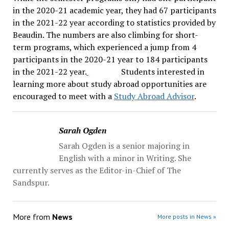
in the 2020-21 academic year, they had 67 participants
in the 2021-22 year according to statistics provided by
Beaudin. The numbers are also climbing for short-
term programs, which experienced a jump from 4
participants in the 2020-21 year to 184 participants
in the 2021-22 year.
Students interested in
learning more about study abroad opportunities are
encouraged to meet with a
Study Abroad Advisor
.
Sarah Ogden
Sarah Ogden is a senior majoring in
English with a minor in Writing. She
currently serves as the Editor-in-Chief of The
Sandspur.
More from
News
More posts in News »