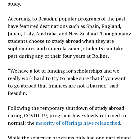
study.
According to Beaudin, popular programs of the past
have featured destinations such as Spain, England,
Japan, Italy, Australia, and New Zealand. Though many
students choose to study abroad when they are
sophomores and upperclassmen, students can take
part during any of their four years at Rollins.
“We have a lot of funding for scholarships and we
really work hard to try to make sure that if you want
to go abroad that finances are not a barrier,” said
Beaudin.
Following the temporary shutdown of study abroad
during COVID-19, programs have slowly returned to
normal; the
majority of offerings have relaunched
.
While the semester programs only had one participant