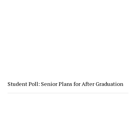
Student Poll: Senior Plans for After Graduation