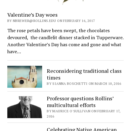
Valentine’s Day woes
BY NBREWER@ROLLINS.EDU ON FEBRUARY 16, 2017
The rose petals have been swept, the chocolates
devoured, the candlelit dinner stacked in Tupperware.
Another Valentine’s Day has come and gone and what
have…
Reconsidering traditional class
times
BY SIANNA BOSCHETTI ON MARCH 10, 2016
Professor questions Rollins’
multicultural efforts
BY MAURICE O'SULLIVAN ON FEBRUARY 17,
2016
Celebrating Native American