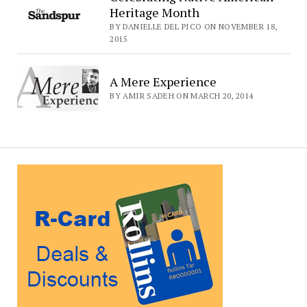
Heritage Month
BY DANIELLE DEL PICO ON NOVEMBER 18,
2015
A Mere Experience
BY AMIR SADEH ON MARCH 20, 2014