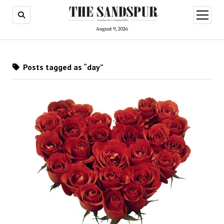
open
menu
August 9, 2026
Posts tagged as “day”