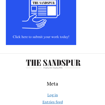
Meta
Log in
Entries feed