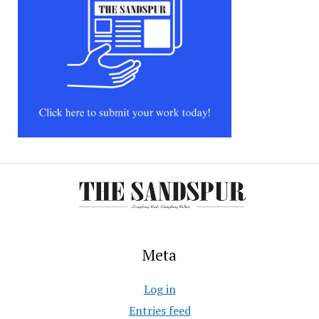
Meta
Log in
Entries feed