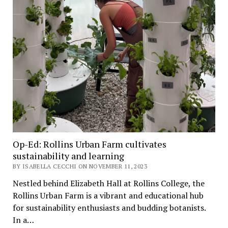
Op-Ed: Rollins Urban Farm cultivates
sustainability and learning
BY ISABELLA CECCHI ON NOVEMBER 11, 2023
Nestled behind Elizabeth Hall at Rollins College, the
Rollins Urban Farm is a vibrant and educational hub
for sustainability enthusiasts and budding botanists.
In a…