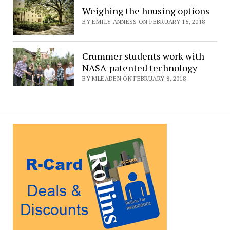
Weighing the housing options
BY EMILY ANNESS ON FEBRUARY 15, 2018
Crummer students work with
NASA-patented technology
BY MLEADEN ON FEBRUARY 8, 2018