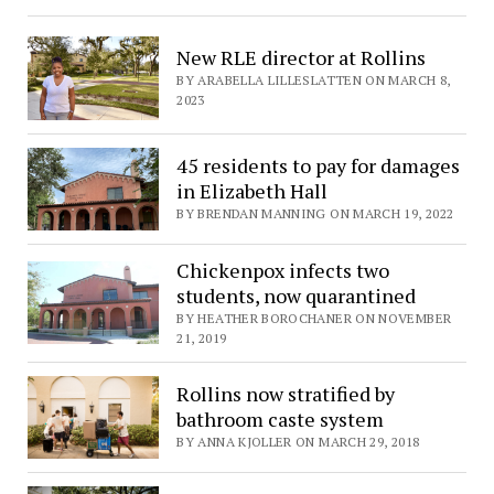
New RLE director at Rollins
BY ARABELLA LILLESLATTEN ON MARCH 8,
2023
45 residents to pay for damages
in Elizabeth Hall
BY BRENDAN MANNING ON MARCH 19, 2022
Chickenpox infects two
students, now quarantined
BY HEATHER BOROCHANER ON NOVEMBER
21, 2019
Rollins now stratified by
bathroom caste system
BY ANNA KJOLLER ON MARCH 29, 2018