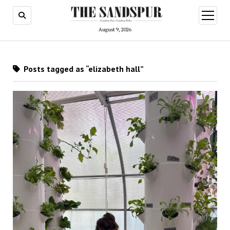
open
menu
August 9, 2026
Posts tagged as “elizabeth hall”