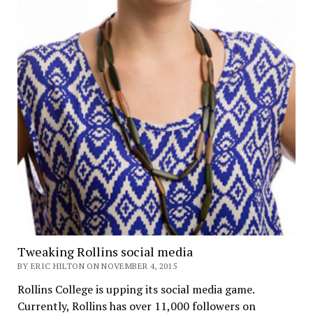
Tweaking Rollins social media
BY ERIC HILTON ON NOVEMBER 4, 2015
Rollins College is upping its social media game.
Currently, Rollins has over 11,000 followers on