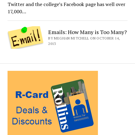
Twitter and the college’s Facebook page has well over
17,000…
Emails: How Many is Too Many?
BY MEGHAN MITCHELL ON OCTOBER 14,
2013