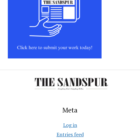
Meta
Log in
Entries feed