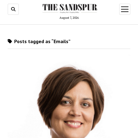
open
menu
August 7, 2026
Posts tagged as “Emails”