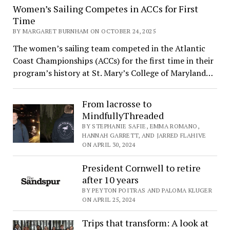
Women’s Sailing Competes in ACCs for First
Time
BY MARGARET BURNHAM ON OCTOBER 24, 2025
The women’s sailing team competed in the Atlantic
Coast Championships (ACCs) for the first time in their
program’s history at St. Mary’s College of Maryland…
From lacrosse to
MindfullyThreaded
BY STEPHANIE SAFIE, EMMA ROMANO,
HANNAH GARRETT, AND JARRED FLAHIVE
ON APRIL 30, 2024
President Cornwell to retire
after 10 years
BY PEYTON POITRAS AND PALOMA KLUGER
ON APRIL 25, 2024
Trips that transform: A look at