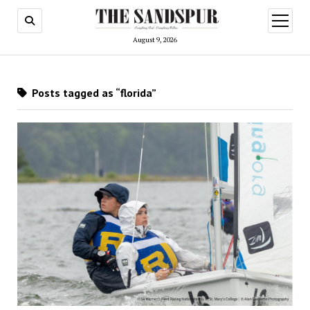
open
menu
August 9, 2026
Posts tagged as “florida”