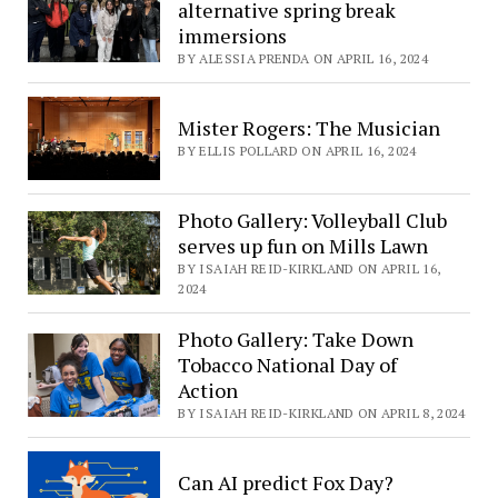
alternative spring break
immersions
BY ALESSIA PRENDA ON APRIL 16, 2024
Mister Rogers: The Musician
BY ELLIS POLLARD ON APRIL 16, 2024
Photo Gallery: Volleyball Club
serves up fun on Mills Lawn
BY ISAIAH REID-KIRKLAND ON APRIL 16,
2024
Photo Gallery: Take Down
Tobacco National Day of
Action
BY ISAIAH REID-KIRKLAND ON APRIL 8, 2024
Can AI predict Fox Day?