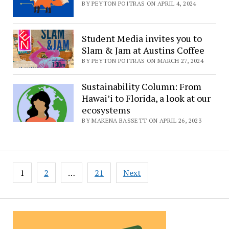
BY PEYTON POITRAS ON APRIL 4, 2024
Student Media invites you to
Slam & Jam at Austins Coffee
BY PEYTON POITRAS ON MARCH 27, 2024
Sustainability Column: From
Hawai’i to Florida, a look at our
ecosystems
BY MAKENA BASSETT ON APRIL 26, 2023
Posts
1
2
…
21
Next
pagination