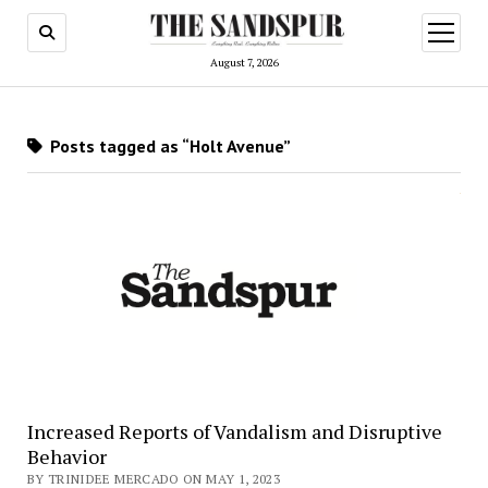
open
menu
August 7, 2026
Posts tagged as “Holt Avenue”
Increased Reports of Vandalism and Disruptive
Behavior
BY TRINIDEE MERCADO ON MAY 1, 2023