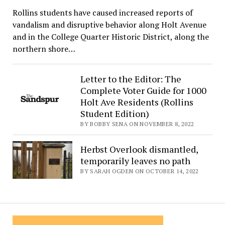
Rollins students have caused increased reports of
vandalism and disruptive behavior along Holt Avenue
and in the College Quarter Historic District, along the
northern shore…
Letter to the Editor: The
Complete Voter Guide for 1000
Holt Ave Residents (Rollins
Student Edition)
BY BOBBY SENA ON NOVEMBER 8, 2022
Herbst Overlook dismantled,
temporarily leaves no path
BY SARAH OGDEN ON OCTOBER 14, 2022