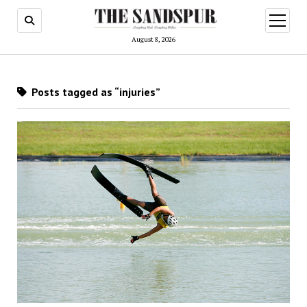
open
menu
August 8, 2026
Posts tagged as “injuries”