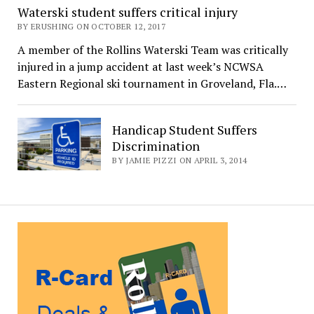
Waterski student suffers critical injury
BY ERUSHING ON OCTOBER 12, 2017
A member of the Rollins Waterski Team was critically
injured in a jump accident at last week’s NCWSA
Eastern Regional ski tournament in Groveland, Fla.…
Handicap Student Suffers
Discrimination
BY JAMIE PIZZI ON APRIL 3, 2014