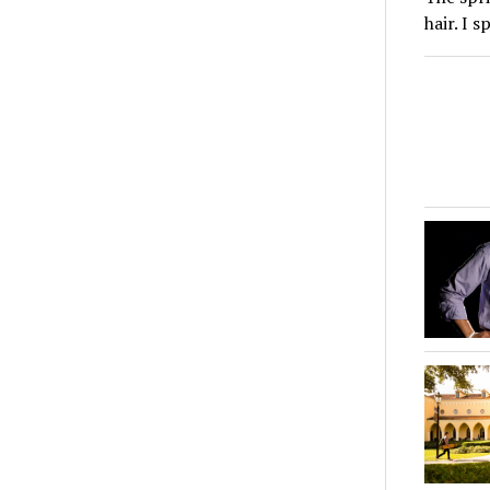
hair. I 