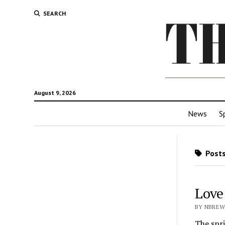
SEARCH
August 9, 2026
News
S
Posts
Love 
BY NBREW
The spri