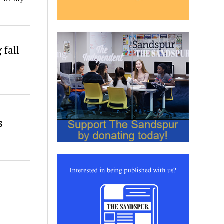
fall
s