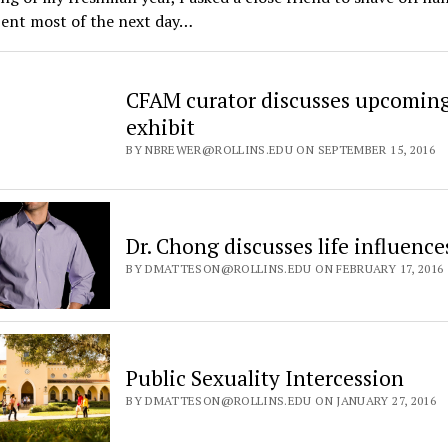
spent most of the next day…
CFAM curator discusses upcoming 
exhibit
BY NBREWER@ROLLINS.EDU ON SEPTEMBER 15, 2016
Dr. Chong discusses life influence
BY DMATTESON@ROLLINS.EDU ON FEBRUARY 17, 2016
Public Sexuality Intercession
BY DMATTESON@ROLLINS.EDU ON JANUARY 27, 2016