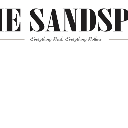
Meta
Log in
Entries feed
Comments feed
WordPress.org
Mission News Theme
by Compete Themes.