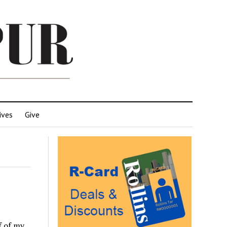
ives
Give
f of my