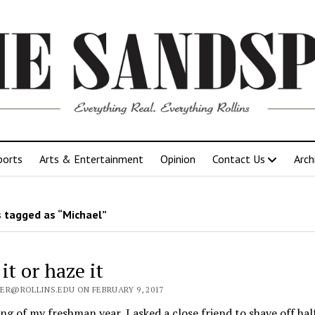
ports
Arts & Entertainment
Opinion
Contact Us
Arch
 tagged as “Michael”
it or haze it
ER@ROLLINS.EDU ON FEBRUARY 9, 2017
ng of my freshman year, I asked a close friend to shave off hal