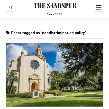
open
menu
August 6, 2026
Posts tagged as “nondiscrimination policy”