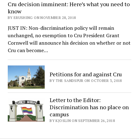
Cru decision imminent: Here’s what you need to
know
BY ERUSHING ON NOVEMBER 28, 2018
JUST IN: Non-discrimination policy will remain
unchanged, no exemption to Cru President Grant
Cornwell will announce his decision on whether or not
Cru can become…
Petitions for and against Cru
BY THE SANDSPUR ON OCTOBER 3, 2018
Letter to the Editor:
Discrimination has no place on
campus
BY KJOSLIN ON SEPTEMBER 26, 2018