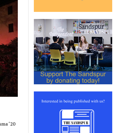
Osma ‘20