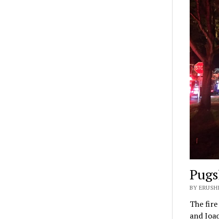
Pugs
BY ERUSH
The fire
and Joa