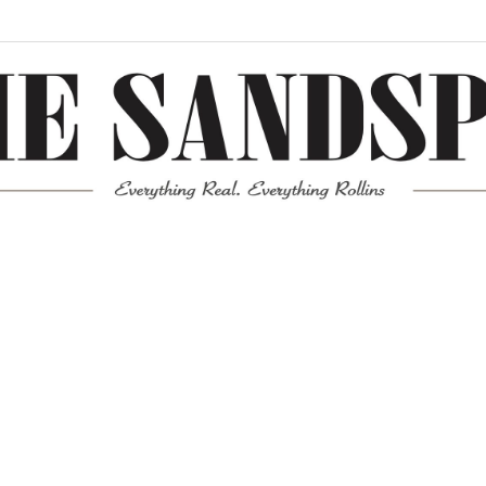
Meta
Log in
Entries feed
Comments feed
WordPress.org