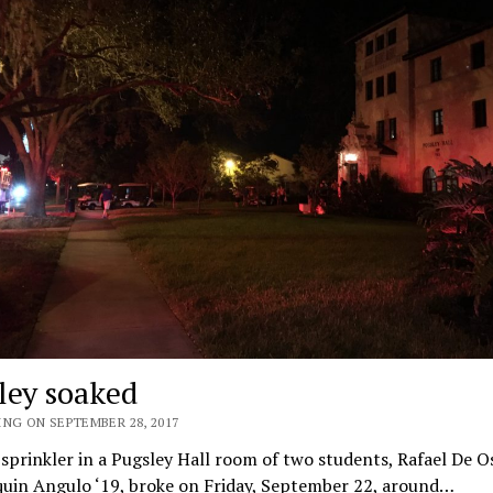
ley soaked
ING ON SEPTEMBER 28, 2017
 sprinkler in a Pugsley Hall room of two students, Rafael De 
quin Angulo ‘19, broke on Friday, September 22, around…