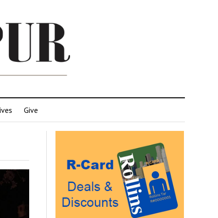
ives
Give