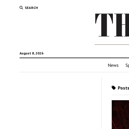
SEARCH
August 8, 2026
News
S
Posts