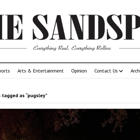
ports
Arts & Entertainment
Opinion
Contact Us
Arch
 tagged as “pugsley”