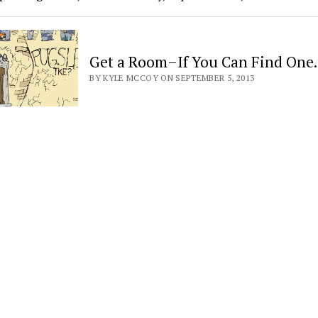
Get a Room–If You Can Find On
BY KYLE MCCOY ON SEPTEMBER 5, 2013