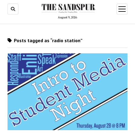
open
menu
August 9, 2026
Posts tagged as “radio station”