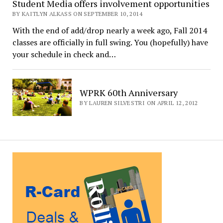
Student Media offers involvement opportunities
BY KAITLYN ALKASS ON SEPTEMBER 10, 2014
With the end of add/drop nearly a week ago, Fall 2014
classes are officially in full swing. You (hopefully) have
your schedule in check and…
WPRK 60th Anniversary
BY LAUREN SILVESTRI ON APRIL 12, 2012