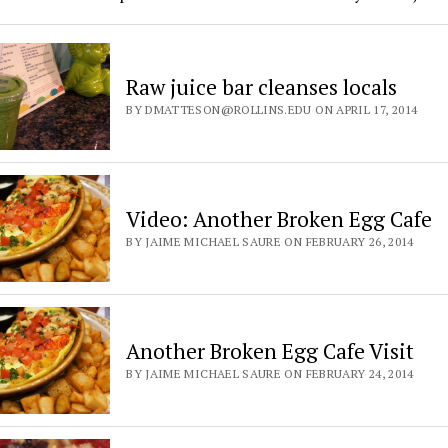
Raw juice bar cleanses locals
BY DMATTESON@ROLLINS.EDU ON APRIL 17, 2014
Video: Another Broken Egg Cafe
BY JAIME MICHAEL SAURE ON FEBRUARY 26, 2014
Another Broken Egg Cafe Visit
BY JAIME MICHAEL SAURE ON FEBRUARY 24, 2014