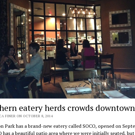
hern eatery herds crowds downtown
CA FINER ON OCTOBER 8, 2014
on Park has a brand-new eatery called SOCO, opened on Sept
 has a beautiful patio area where we were initially seated, but