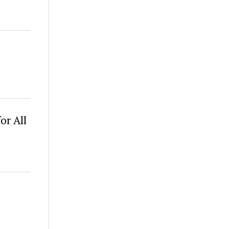
or All