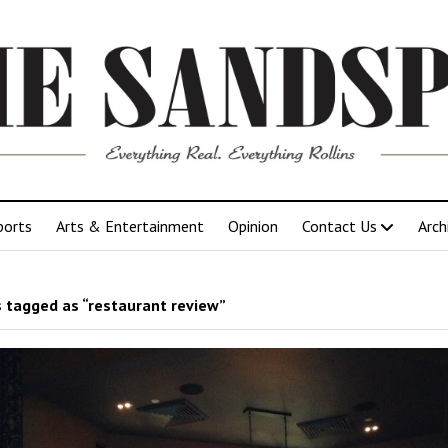
ports
Arts & Entertainment
Opinion
Contact Us
Arch
 tagged as “restaurant review”