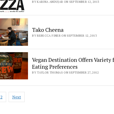
BY KARINA ANDUJAR ON SEPTEMBER 12, 2013
Tako Cheena
BY REBECCA FINER ON SEPTEMBER 12, 2013
Vegan Destination Offers Variety f
Eating Preferences
BY TAYLOR THOMAS ON SEPTEMBER 27, 2012
2
Next
ation