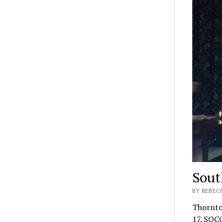
Sout
BY REBEC
​Thornt
17. SOCO