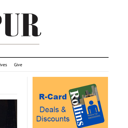
ives
Give