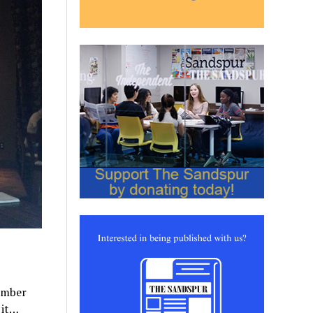
ember
 it…