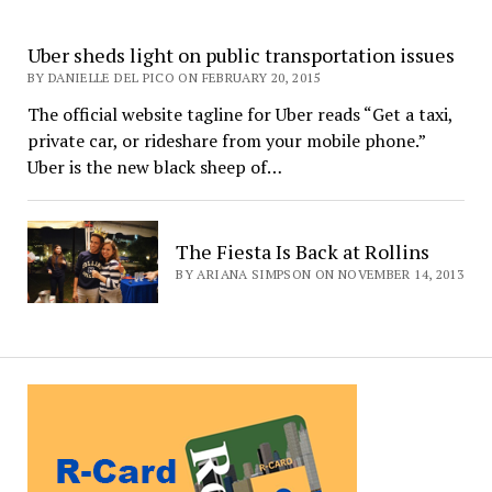
Uber sheds light on public transportation issues
BY DANIELLE DEL PICO ON FEBRUARY 20, 2015
The official website tagline for Uber reads “Get a taxi,
private car, or rideshare from your mobile phone.”
Uber is the new black sheep of…
The Fiesta Is Back at Rollins
BY ARIANA SIMPSON ON NOVEMBER 14, 2013