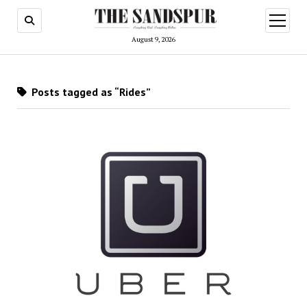
open
menu
August 9, 2026
Posts tagged as “Rides”