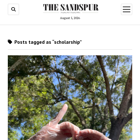
open
menu
August 5, 2026
Posts tagged as “scholarship”