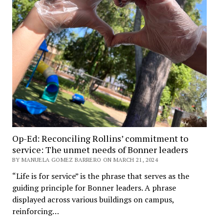
Op-Ed: Reconciling Rollins’ commitment to
service: The unmet needs of Bonner leaders
BY MANUELA GOMEZ BARRERO ON MARCH 21, 2024
“Life is for service” is the phrase that serves as the
guiding principle for Bonner leaders. A phrase
displayed across various buildings on campus,
reinforcing…