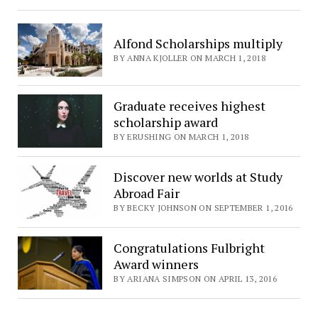
Alfond Scholarships multiply
BY ANNA KJOLLER ON MARCH 1, 2018
Graduate receives highest
scholarship award
BY ERUSHING ON MARCH 1, 2018
Discover new worlds at Study
Abroad Fair
BY BECKY JOHNSON ON SEPTEMBER 1, 2016
Congratulations Fulbright
Award winners
BY ARIANA SIMPSON ON APRIL 13, 2016