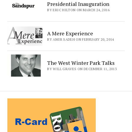
Presidential Inauguration
BY ERIC HILTON ON MARCH 24, 2016
A Mere Experience
BY AMIR SADEH ON FEBRUARY 20, 2014
The West Winter Park Talks
BY WILL GRAVES ON DECEMBER 11, 2013