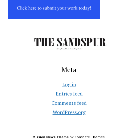
Meta
Log in
Entries feed
Comments feed
WordPress.org
Mission News Theme
by Compete Themes.