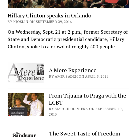
Hillary Clinton speaks in Orlando
BY KJOSLIN ON SEPTEMBER 29, 2016
On Wednesday, Sept. 21 at 2 p.m., former Secretary of
State and Democratic presidential candidate, Hillary
Clinton, spoke to a crowd of roughly 400 people…
A Mere Experience
BY AMIR SADEH ON APRIL 3, 2014
From Tijuana to Praga with the
LGBT
BY MARCIE OLIVIERA ON SEPTEMBER 19,
2013
The Sweet Taste of Freedom