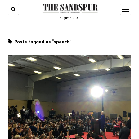
open
menu
August 8, 2026
Posts tagged as “speech”