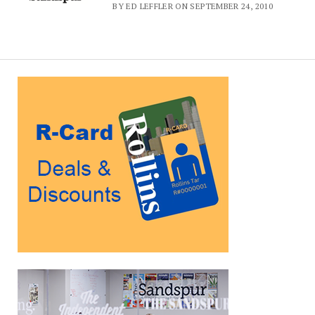
BY ED LEFFLER ON SEPTEMBER 24, 2010