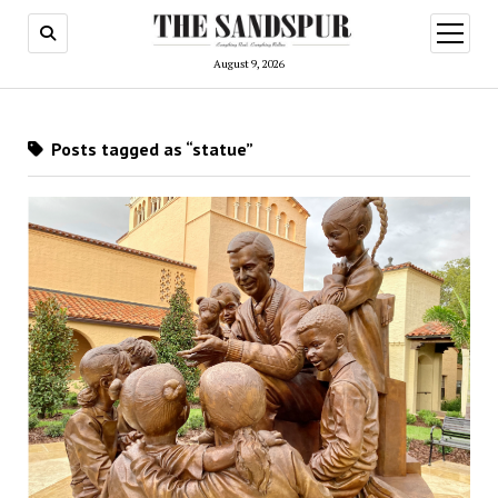
open
menu
August 9, 2026
Posts tagged as “statue”