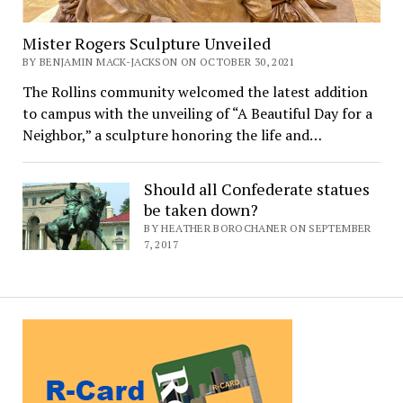
Mister Rogers Sculpture Unveiled
BY BENJAMIN MACK-JACKSON ON OCTOBER 30, 2021
The Rollins community welcomed the latest addition
to campus with the unveiling of “A Beautiful Day for a
Neighbor,” a sculpture honoring the life and…
Should all Confederate statues
be taken down?
BY HEATHER BOROCHANER ON SEPTEMBER
7, 2017