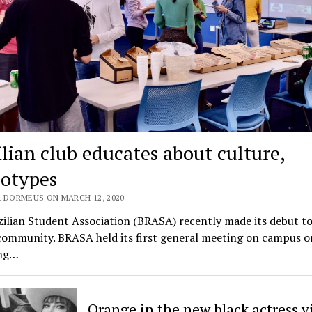
ilian club educates about culture,
eotypes
 DORMEUS ON MARCH 12, 2020
ilian Student Association (BRASA) recently made its debut to
 community. BRASA held its first general meeting on campus 
ing…
Orange in the new black actress vi