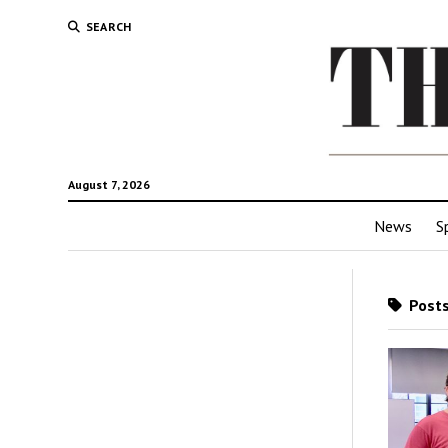
SEARCH
August 7, 2026
News
S
Posts