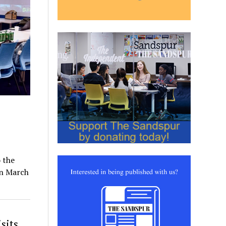
 the
on March
sits