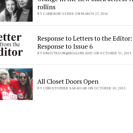
rollins
BY CAMERON OCHSE ON MARCH 17, 2016
Response to Letters to the Editor:
Response to Issue 6
BY DMATTESON@ROLLINS.EDU ON OCTOBER 31, 2013
All Closet Doors Open
BY CHRISTOPHER SARAFIAN ON OCTOBER 10, 2013