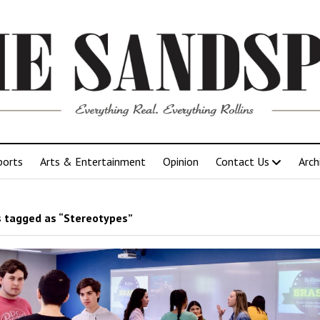
ports
Arts & Entertainment
Opinion
Contact Us
Arch
 tagged as “Stereotypes”