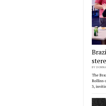
Braz
ster
BY DONNA
The Braz
Rollins
3, invit