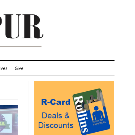
ives
Give