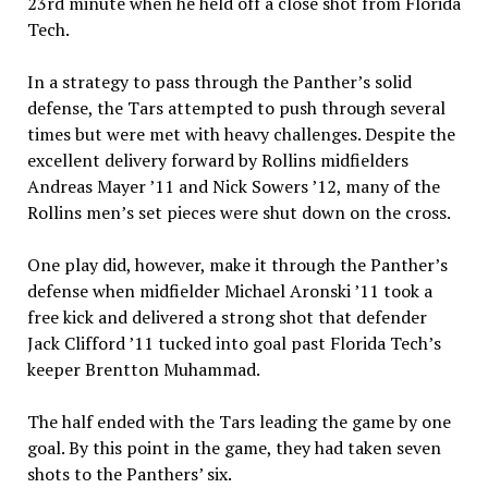
23rd minute when he held off a close shot from Florida
Tech.
In a strategy to pass through the Panther’s solid
defense, the Tars attempted to push through several
times but were met with heavy challenges. Despite the
excellent delivery forward by Rollins midfielders
Andreas Mayer ’11 and Nick Sowers ’12, many of the
Rollins men’s set pieces were shut down on the cross.
One play did, however, make it through the Panther’s
defense when midfielder Michael Aronski ’11 took a
free kick and delivered a strong shot that defender
Jack Clifford ’11 tucked into goal past Florida Tech’s
keeper Brentton Muhammad.
The half ended with the Tars leading the game by one
goal. By this point in the game, they had taken seven
shots to the Panthers’ six.