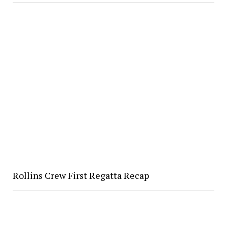
Rollins Crew First Regatta Recap