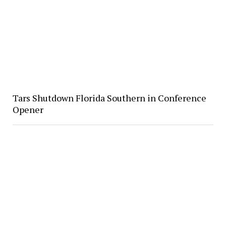
Tars Shutdown Florida Southern in Conference
Opener