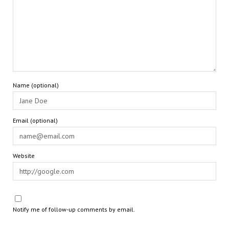
Name (optional)
Email (optional)
Website
Notify me of follow-up comments by email.