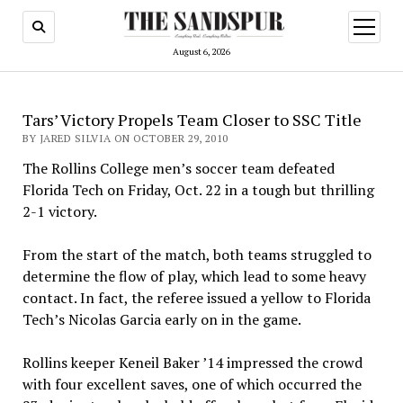
open
menu
August 6, 2026
Tars’ Victory Propels Team Closer to SSC Title
BY JARED SILVIA ON OCTOBER 29, 2010
The Rollins College men’s soccer team defeated
Florida Tech on Friday, Oct. 22 in a tough but thrilling
2-1 victory.
From the start of the match, both teams struggled to
determine the flow of play, which lead to some heavy
contact. In fact, the referee issued a yellow to Florida
Tech’s Nicolas Garcia early on in the game.
Rollins keeper Keneil Baker ’14 impressed the crowd
with four excellent saves, one of which occurred the