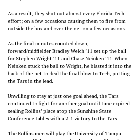
As a result, they shut out almost every Florida Tech
effort; on a few occasions causing them to fire from
outside the box and over the net on a few occasions.
As the final minutes counted down,
forward/midfielder Bradley Welch ’11 set up the ball
for Stephen Wright ’11 and Chase Neinken ’11. When
Neinken stuck the ball to Wright, he blasted it into the
back of the net to deal the final blow to Tech, putting
the Tars in the lead.
Unwilling to stay at just one goal ahead, the Tars
continued to fight for another goal until time expired
sealing Rollins’ place atop the Sunshine State
Conference tables with a 2-1 victory to the Tars.
The Rollins men will play the University of Tampa