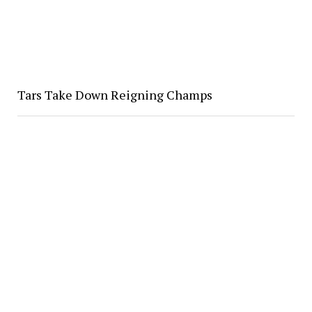
Tars Take Down Reigning Champs