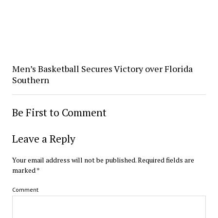
Men’s Basketball Secures Victory over Florida
Southern
Be First to Comment
Leave a Reply
Your email address will not be published.
Required fields are
marked
*
Comment