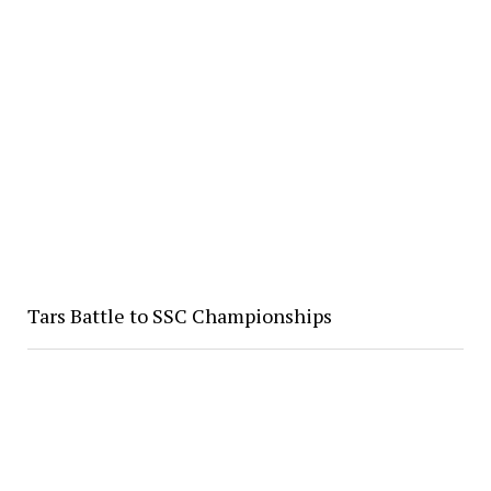
Tars Battle to SSC Championships