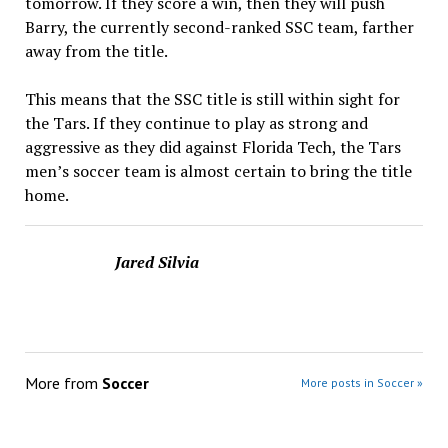
tomorrow. If they score a win, then they will push
Barry, the currently second-ranked SSC team, farther
away from the title.
This means that the SSC title is still within sight for
the Tars. If they continue to play as strong and
aggressive as they did against Florida Tech, the Tars
men’s soccer team is almost certain to bring the title
home.
Jared Silvia
More from
Soccer
More posts in Soccer »