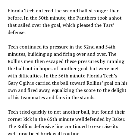
Florida Tech entered the second half stronger than
before. In the 50th minute, the Panthers took a shot
that sailed over the goal, which pleased the Tars’
defense.
Tech continued its pressure in the 52nd and 54th
minutes, building up and firing over and over. The
Rollins men then escaped these pressures by running
the ball out in hopes of another goal, but were met
with difficulties. In the 56th minute Florida Tech’s
Gary Ogilvie carried the ball toward Rollins’ goal on his
own and fired away, equalizing the score to the delight
of his teammates and fans in the stands.
Tech tried quickly to net another ball, but found their
corner kick in the 65th minute welldefended by Baker.
The Rollins defensive line continued to exercise its
well-practiced brick wall routine.