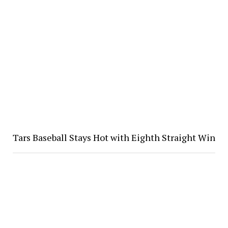
Tars Baseball Stays Hot with Eighth Straight Win