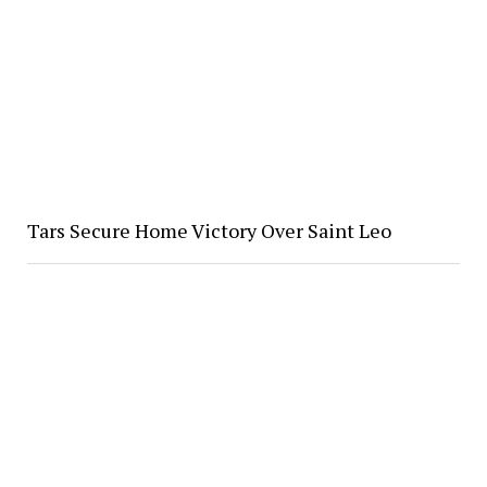
Tars Secure Home Victory Over Saint Leo