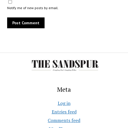
Notify me of new posts by email.
Meta
Log in
Entries feed
Comments feed