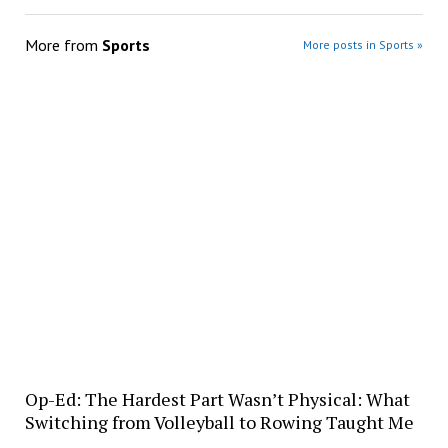
More from
Sports
More posts in Sports »
Op-Ed: The Hardest Part Wasn’t Physical: What
Switching from Volleyball to Rowing Taught Me