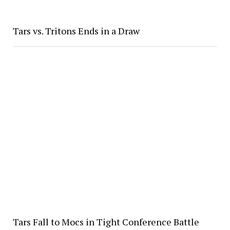
Tars vs. Tritons Ends in a Draw
Tars Fall to Mocs in Tight Conference Battle