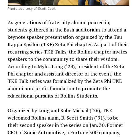
Photo courtesy of Scott Cook
As generations of fraternity alumni poured in,
students gathered in the Bush auditorium to attend a
keynote speaker presentation organized by the Tau
Kappa Epsilon (TKE) Zeta Phi chapter. As part of their
recurring series TKE Talks, the Rollins chapter invites
speakers to the community to share their wisdom.
According to Myles Long (‘24), president of the Zeta
Phi chapter and assistant director of the event, the
TKE Talk series was formalized by the Zeta Phi TKE
alumni non-profit foundation to promote the
educational pursuits of Rollins Students.
Organized by Long and Kobe Michail (‘26), TKE
welcomed Rollins alum, B. Scott Smith (‘91), to be
their second speaker in the series on Jan. 30. Former
CEO of Sonic Automotive, a Fortune 300 company,