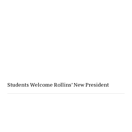
Students Welcome Rollins’ New President