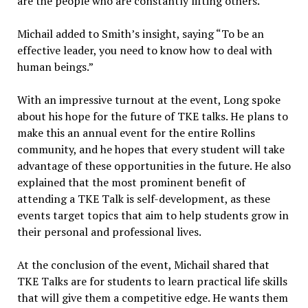
are the people who are constantly lifting others.”
Michail added to Smith’s insight, saying “To be an
effective leader, you need to know how to deal with
human beings.”
With an impressive turnout at the event, Long spoke
about his hope for the future of TKE talks. He plans to
make this an annual event for the entire Rollins
community, and he hopes that every student will take
advantage of these opportunities in the future. He also
explained that the most prominent benefit of
attending a TKE Talk is self-development, as these
events target topics that aim to help students grow in
their personal and professional lives.
At the conclusion of the event, Michail shared that
TKE Talks are for students to learn practical life skills
that will give them a competitive edge. He wants them