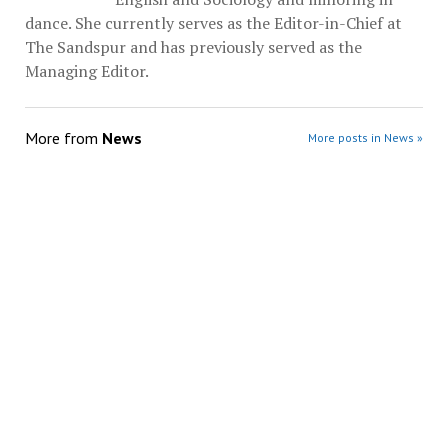
dance. She currently serves as the Editor-in-Chief at
The Sandspur and has previously served as the
Managing Editor.
More from
News
More posts in News »