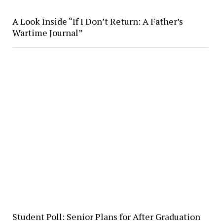
A Look Inside “If I Don’t Return: A Father’s
Wartime Journal”
Student Poll: Senior Plans for After Graduation