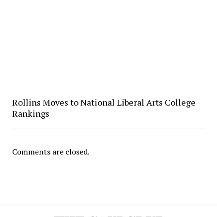
Rollins Moves to National Liberal Arts College
Rankings
Comments are closed.