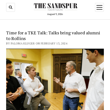
open
menu
August 9, 2026
Time for a TKE Talk: Talks bring valued alumni
to Rollins
BY PALOMA KLUGER ON FEBRUARY 13, 2024