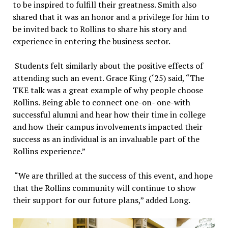
to be inspired to fulfill their greatness. Smith also
shared that it was an honor and a privilege for him to
be invited back to Rollins to share his story and
experience in entering the business sector.
Students felt similarly about the positive effects of
attending such an event. Grace King (‘25) said, “The
TKE talk was a great example of why people choose
Rollins. Being able to connect one-on- one-with
successful alumni and hear how their time in college
and how their campus involvements impacted their
success as an individual is an invaluable part of the
Rollins experience.”
“We are thrilled at the success of this event, and hope
that the Rollins community will continue to show
their support for our future plans,” added Long.