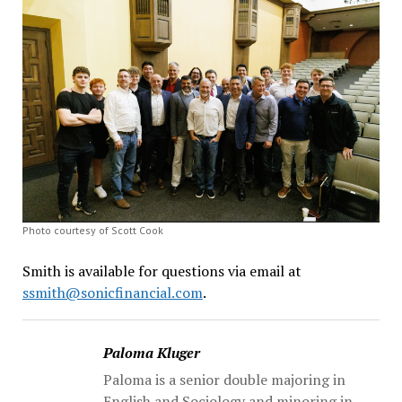
Photo courtesy of Scott Cook
Smith is available for questions via email at
ssmith@sonicfinancial.com
.
Paloma Kluger
Paloma is a senior double majoring in
English and Sociology and minoring in