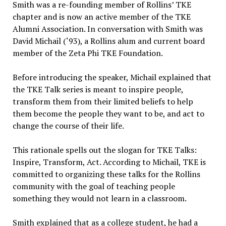
Smith was a re-founding member of Rollins’ TKE
chapter and is now an active member of the TKE
Alumni Association. In conversation with Smith was
David Michail (‘93), a Rollins alum and current board
member of the Zeta Phi TKE Foundation.
Before introducing the speaker, Michail explained that
the TKE Talk series is meant to inspire people,
transform them from their limited beliefs to help
them become the people they want to be, and act to
change the course of their life.
This rationale spells out the slogan for TKE Talks:
Inspire, Transform, Act. According to Michail, TKE is
committed to organizing these talks for the Rollins
community with the goal of teaching people
something they would not learn in a classroom.
Smith explained that as a college student, he had a