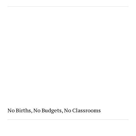
No Births, No Budgets, No Classrooms