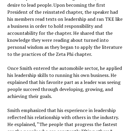
desire to lead people. Upon becoming the first
President of the reinstated chapter, the speaker had
his members read texts on leadership and ran TKE like
a business in order to hold responsibility and
accountability for the chapter. He shared that the
knowledge they were reading about turned into
personal wisdom as they began to apply the literature
to the practices of the Zeta Phi chapter.
Once Smith entered the automobile sector, he applied
his leadership skills to running his own business. He
explained that his favorite part as a leader was seeing
people succeed through developing, growing, and
achieving their goals.
Smith emphasized that his experience in leadership
reflected his relationship with others in the industry.
He explained, “The people that progress the fastest