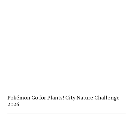
Pokémon Go for Plants! City Nature Challenge
2026