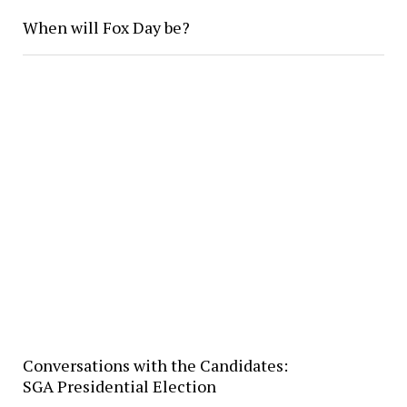
When will Fox Day be?
Conversations with the Candidates:
SGA Presidential Election