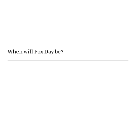
When will Fox Day be?