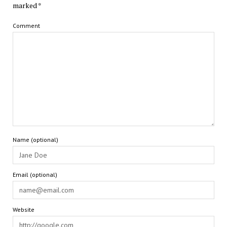
marked
*
Comment
Name (optional)
Email (optional)
Website