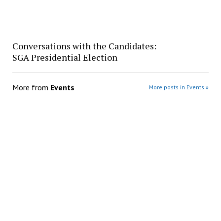
Conversations with the Candidates:
SGA Presidential Election
More from
Events
More posts in Events »