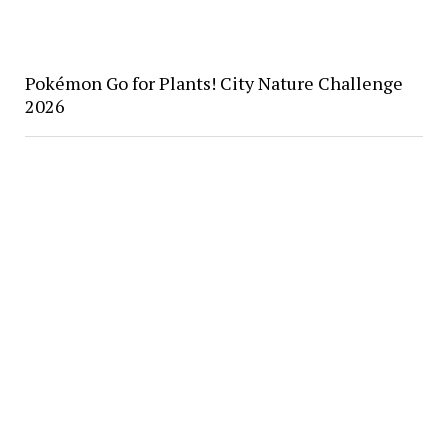
Pokémon Go for Plants! City Nature Challenge
2026