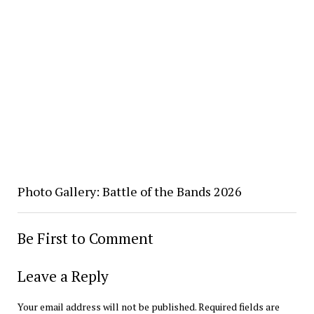
Photo Gallery: Battle of the Bands 2026
Be First to Comment
Leave a Reply
Your email address will not be published.
Required fields are