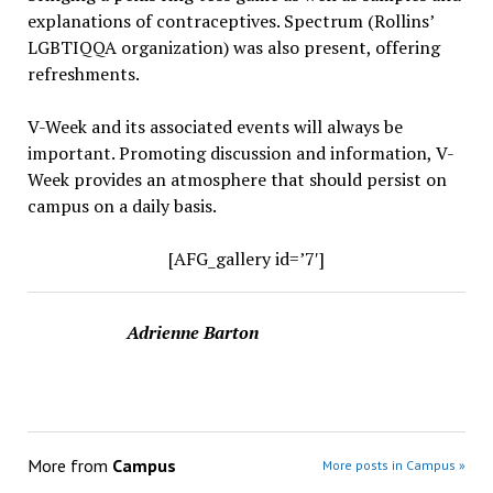
explanations of contraceptives. Spectrum (Rollins’
LGBTIQQA organization) was also present, offering
refreshments.
V-Week and its associated events will always be
important. Promoting discussion and information, V-
Week provides an atmosphere that should persist on
campus on a daily basis.
[AFG_gallery id=’7′]
Adrienne Barton
More from
Campus
More posts in Campus »