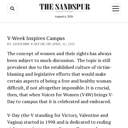
open
menu
August 6, 2026
V-Week Inspires Campus
BY ADRIENNE BARTON ON APRIL 12, 2012
The concept of women and their rights has always
been subject to much discussion. The topic is still
prevalent due to the established culture of victim-
blaming and legislative efforts that would make
certain aspects of being a free and healthy woman
difficult, if not altogether impossible. It is crucial,
then, that when Voices for Women (V4W) brings V-
Day to campus that it is celebrated and embraced.
V-Day (the V standing for Victory, Valentine and
Vagina) started in 1998 and is dedicated to ending