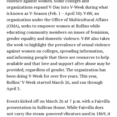
violence against women. Some colleges and
organizations expand V-Day into V-Week during what
is known as V-Season (Feb. 1 – April 30). V4W, an
organization under the Office of Multicultural Affairs
(OMA), seeks to empower women at Rollins while
educating community members on issues of feminism,
gender equality and domestic violence. V4W also takes
the week to highlight the prevalence of sexual violence
against women on colleges, spreading information,
and informing people that there are resources to help
available and that love and support after abuse may be
provided, regardless of gender. The organization has
been doing V-Week for over five years. This year,
Rollins’ V-Week started March 26, and ran through
April 3.
Events kicked off on March 26 at 7 p.m. with a Fairvilla
presentation in Sullivan House. While Fairvilla does
not carry the steam-powered vibrators used in 1869, it