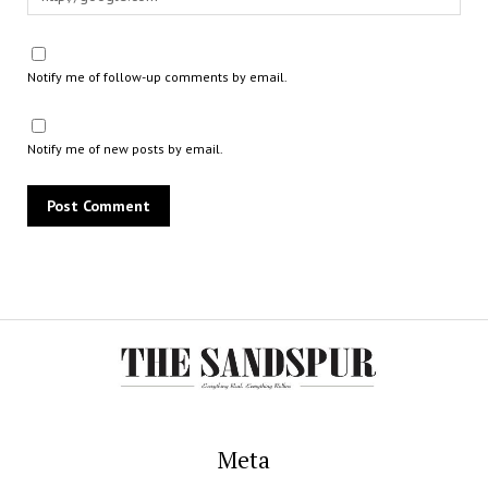
Notify me of follow-up comments by email.
Notify me of new posts by email.
Meta