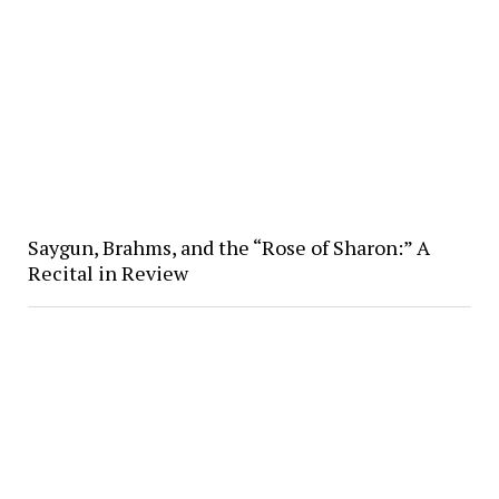
Saygun, Brahms, and the “Rose of Sharon:” A
Recital in Review