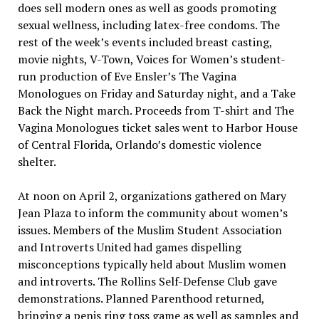
does sell modern ones as well as goods promoting
sexual wellness, including latex-free condoms. The
rest of the week’s events included breast casting,
movie nights, V-Town, Voices for Women’s student-
run production of Eve Ensler’s The Vagina
Monologues on Friday and Saturday night, and a Take
Back the Night march. Proceeds from T-shirt and The
Vagina Monologues ticket sales went to Harbor House
of Central Florida, Orlando’s domestic violence
shelter.
At noon on April 2, organizations gathered on Mary
Jean Plaza to inform the community about women’s
issues. Members of the Muslim Student Association
and Introverts United had games dispelling
misconceptions typically held about Muslim women
and introverts. The Rollins Self-Defense Club gave
demonstrations. Planned Parenthood returned,
bringing a penis ring toss game as well as samples and