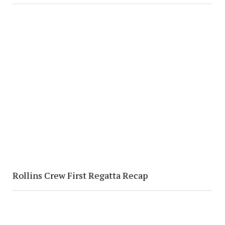
Rollins Crew First Regatta Recap