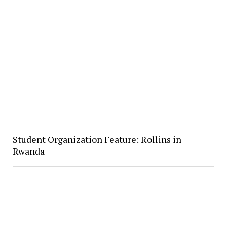
Student Organization Feature: Rollins in
Rwanda