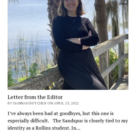
Letter from the Editor
BY HANNAH BUTCHER ON APRIL 25, 2022
I’ve always been bad at goodbyes, but this one is
especially difficult. The Sandspur is closely tied to my
identity as a Rollins student. In…