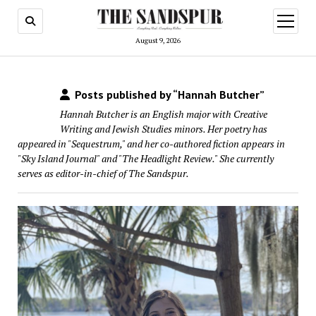
open
menu
August 9, 2026
Posts published by “Hannah Butcher”
Hannah Butcher is an English major with Creative
Writing and Jewish Studies minors. Her poetry has
appeared in "Sequestrum," and her co-authored fiction appears in
"Sky Island Journal" and "The Headlight Review." She currently
serves as editor-in-chief of The Sandspur.