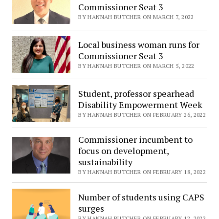
Commissioner Seat 3
BY HANNAH BUTCHER ON MARCH 7, 2022
Local business woman runs for
Commissioner Seat 3
BY HANNAH BUTCHER ON MARCH 5, 2022
Student, professor spearhead
Disability Empowerment Week
BY HANNAH BUTCHER ON FEBRUARY 26, 2022
Commissioner incumbent to
focus on development,
sustainability
BY HANNAH BUTCHER ON FEBRUARY 18, 2022
Number of students using CAPS
surges
BY HANNAH BUTCHER ON FEBRUARY 12, 2022