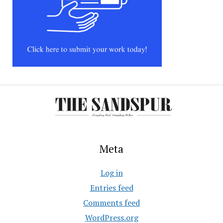
Meta
Log in
Entries feed
Comments feed
WordPress.org