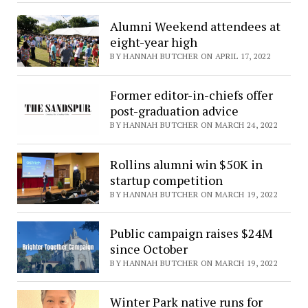
Alumni Weekend attendees at
eight-year high
BY HANNAH BUTCHER ON APRIL 17, 2022
Former editor-in-chiefs offer
post-graduation advice
BY HANNAH BUTCHER ON MARCH 24, 2022
Rollins alumni win $50K in
startup competition
BY HANNAH BUTCHER ON MARCH 19, 2022
Public campaign raises $24M
since October
BY HANNAH BUTCHER ON MARCH 19, 2022
Winter Park native runs for