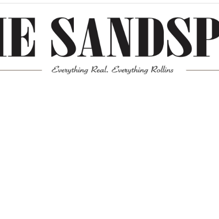
Meta
Log in
Entries feed
Comments feed
WordPress.org
Mission News Theme
by Compete Themes.