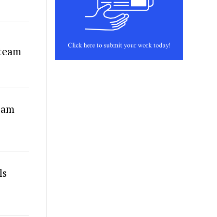
 team
eam
ls