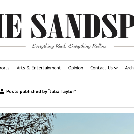
ports
Arts & Entertainment
Opinion
Contact Us
Arch
Posts published by “Julia Taylor”