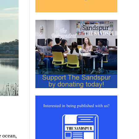
e ocean,