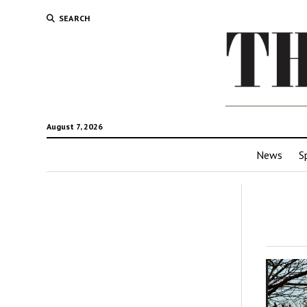
SEARCH
August 7, 2026
News
S