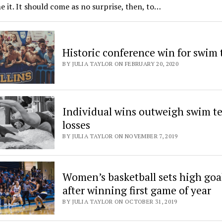
 it. It should come as no surprise, then, to…
Historic conference win for swim
BY JULIA TAYLOR ON FEBRUARY 20, 2020
Individual wins outweigh swim t
losses
BY JULIA TAYLOR ON NOVEMBER 7, 2019
Women’s basketball sets high goa
after winning first game of year
BY JULIA TAYLOR ON OCTOBER 31, 2019