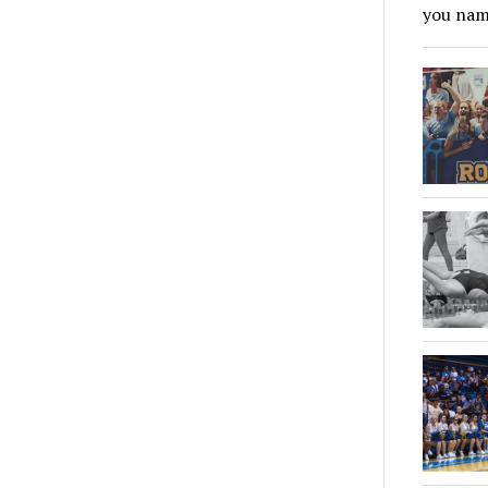
you name