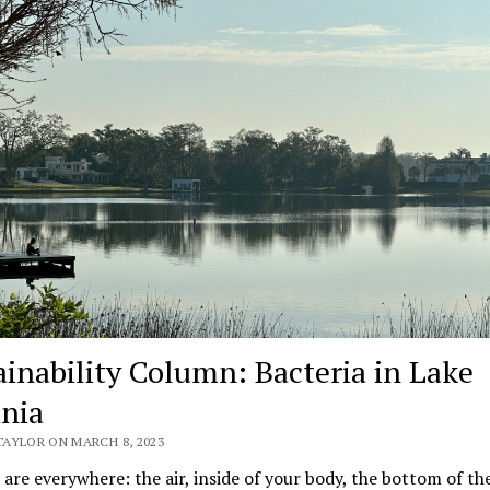
ainability Column: Bacteria in Lake
inia
TAYLOR ON MARCH 8, 2023
 are everywhere: the air, inside of your body, the bottom of th