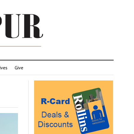
ives
Give