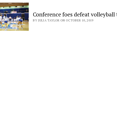
Conference foes defeat volleyball
BY JULIA TAYLOR ON OCTOBER 10, 2019