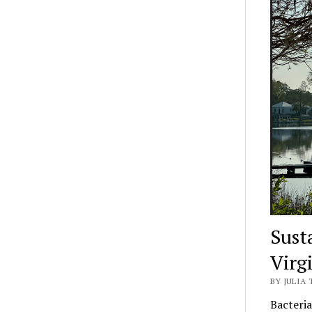
Sust
Virg
BY JULIA 
Bacteria