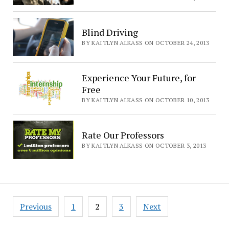
Blind Driving
BY KAITLYN ALKASS ON OCTOBER 24, 2013
Experience Your Future, for
Free
BY KAITLYN ALKASS ON OCTOBER 10, 2013
Rate Our Professors
BY KAITLYN ALKASS ON OCTOBER 3, 2013
Posts
Previous
1
2
3
Next
pagination