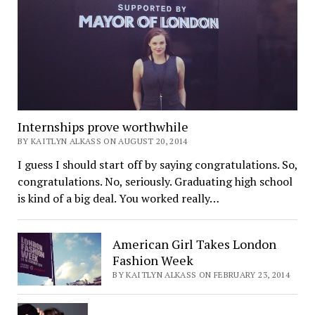
Internships prove worthwhile
BY KAITLYN ALKASS ON AUGUST 20, 2014
I guess I should start off by saying congratulations. So,
congratulations. No, seriously. Graduating high school
is kind of a big deal. You worked really…
American Girl Takes London
Fashion Week
BY KAITLYN ALKASS ON FEBRUARY 23, 2014