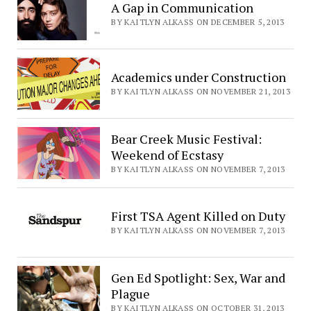
A Gap in Communication
BY KAITLYN ALKASS ON DECEMBER 5, 2013
Academics under Construction
BY KAITLYN ALKASS ON NOVEMBER 21, 2013
Bear Creek Music Festival:
Weekend of Ecstasy
BY KAITLYN ALKASS ON NOVEMBER 7, 2013
First TSA Agent Killed on Duty
BY KAITLYN ALKASS ON NOVEMBER 7, 2013
Gen Ed Spotlight: Sex, War and
Plague
BY KAITLYN ALKASS ON OCTOBER 31, 2013