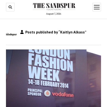
open
menu
August 7, 2026
Posts published by “Kaitlyn Alkass”