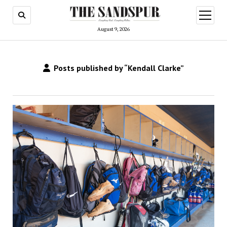
open
menu
August 9, 2026
Posts published by “Kendall Clarke”