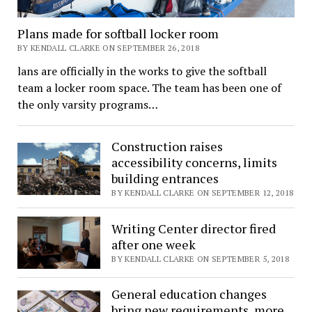
Plans made for softball locker room
BY KENDALL CLARKE ON SEPTEMBER 26, 2018
lans are officially in the works to give the softball
team a locker room space. The team has been one of
the only varsity programs…
Construction raises
accessibility concerns, limits
building entrances
BY KENDALL CLARKE ON SEPTEMBER 12, 2018
Writing Center director fired
after one week
BY KENDALL CLARKE ON SEPTEMBER 5, 2018
General education changes
bring new requirements, more