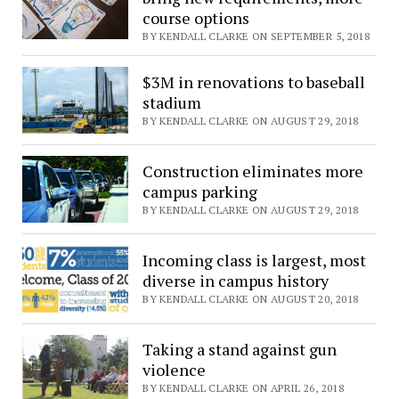
course options
BY KENDALL CLARKE ON SEPTEMBER 5, 2018
$3M in renovations to baseball
stadium
BY KENDALL CLARKE ON AUGUST 29, 2018
Construction eliminates more
campus parking
BY KENDALL CLARKE ON AUGUST 29, 2018
Incoming class is largest, most
diverse in campus history
BY KENDALL CLARKE ON AUGUST 20, 2018
Taking a stand against gun
violence
BY KENDALL CLARKE ON APRIL 26, 2018