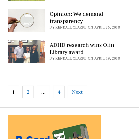
Opinion: We demand
transparency
BY KENDALL CLARKE ON APRIL 26, 2018
ADHD research wins Olin
Library award
BY KENDALL CLARKE ON APRIL 19, 2018
Posts
1
2
…
4
Next
pagination