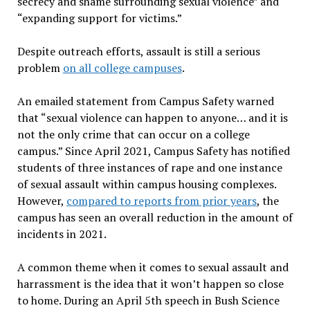
secrecy and shame surrounding sexual violence” and
“expanding support for victims.”
Despite outreach efforts, assault is still a serious
problem
on all college campuses
.
An emailed statement from Campus Safety warned
that “sexual violence can happen to anyone… and it is
not the only crime that can occur on a college
campus.” Since April 2021, Campus Safety has notified
students of three instances of rape and one instance
of sexual assault within campus housing complexes.
However,
compared to reports from prior years
, the
campus has seen an overall reduction in the amount of
incidents in 2021.
A common theme when it comes to sexual assault and
harrassment is the idea that it won’t happen so close
to home. During an April 5th speech in Bush Science