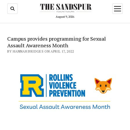
open
menu
August 9, 2026
Campus provides programming for Sexual
Assault Awareness Month
BY HANNAH BRIDGES ON APRIL 17, 2022