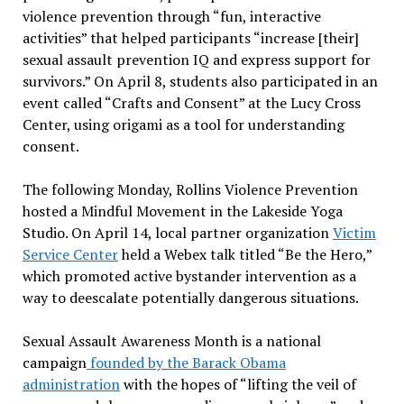
violence prevention through “fun, interactive
activities” that helped participants “increase [their]
sexual assault prevention IQ and express support for
survivors.” On April 8, students also participated in an
event called “Crafts and Consent” at the Lucy Cross
Center, using origami as a tool for understanding
consent.
The following Monday, Rollins Violence Prevention
hosted a Mindful Movement in the Lakeside Yoga
Studio. On April 14, local partner organization
Victim
Service Center
held a Webex talk titled “Be the Hero,”
which promoted active bystander intervention as a
way to deescalate potentially dangerous situations.
Sexual Assault Awareness Month is a national
campaign
founded by the Barack Obama
administration
with the hopes of “lifting the veil of