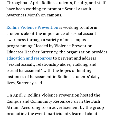
Throughout April, Rollins students, faculty, and staff
have been working to promote Sexual Assault
Awareness Month on campus.
Rollins Violence Prevention
is working to inform
students about the importance of sexual assault
awareness through a variety of on-campus
programming. Headed by Violence Prevention
Educator Heather Surrency, the organization provides
education and resources
to prevent and address
“sexual assault, relationship abuse, stalking, and
sexual harassment” with the hopes of limiting
instances of harassment in Rollins’ students’ daily
lives, Surrency said.
On April 7, Rollins Violence Prevention hosted the
Campus and Community Resource Fair in the Bush
Atrium. According to an advertisement by the group
promoting the event, participants learned about