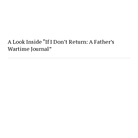
A Look Inside “If I Don’t Return: A Father’s
Wartime Journal”