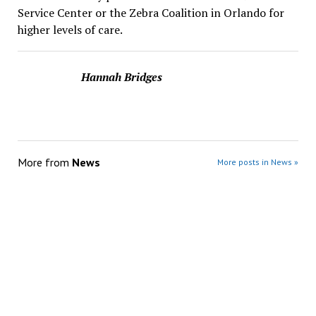
Service Center or the Zebra Coalition in Orlando for
higher levels of care.
Hannah Bridges
More from
News
More posts in News »