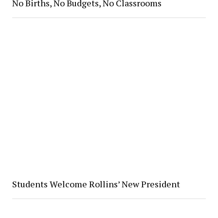
No Births, No Budgets, No Classrooms
Students Welcome Rollins’ New President