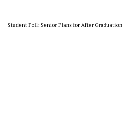
Student Poll: Senior Plans for After Graduation