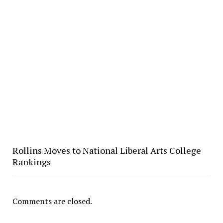
Rollins Moves to National Liberal Arts College
Rankings
Comments are closed.