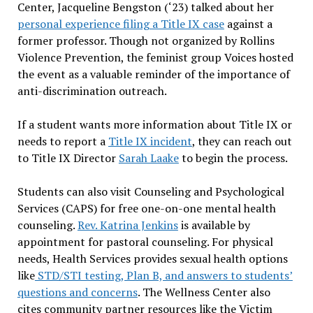
Center, Jacqueline Bengston (‘23) talked about her
personal experience filing a Title IX case
against a
former professor. Though not organized by Rollins
Violence Prevention, the feminist group Voices hosted
the event as a valuable reminder of the importance of
anti-discrimination outreach.
If a student wants more information about Title IX or
needs to report a
Title IX incident
, they can reach out
to Title IX Director
Sarah Laake
to begin the process.
Students can also visit Counseling and Psychological
Services (CAPS) for free one-on-one mental health
counseling.
Rev. Katrina Jenkins
is available by
appointment for pastoral counseling. For physical
needs, Health Services provides sexual health options
like
STD/STI testing, Plan B, and answers to students’
questions and concerns
. The Wellness Center also
cites community partner resources like the Victim