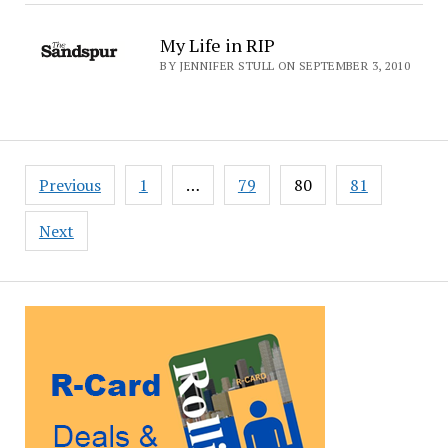
My Life in RIP
BY JENNIFER STULL ON SEPTEMBER 3, 2010
Posts
Previous
1
…
79
80
81
pagination
Next