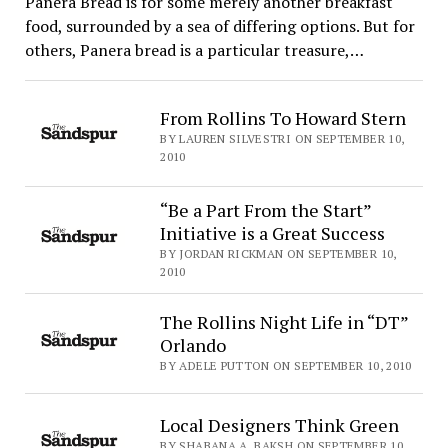
Panera Bread is for some merely another breakfast
food, surrounded by a sea of differing options. But for
others, Panera bread is a particular treasure,…
From Rollins To Howard Stern
BY LAUREN SILVESTRI ON SEPTEMBER 10,
2010
“Be a Part From the Start”
Initiative is a Great Success
BY JORDAN RICKMAN ON SEPTEMBER 10,
2010
The Rollins Night Life in “DT”
Orlando
BY ADELE PUTTON ON SEPTEMBER 10, 2010
Local Designers Think Green
BY SHABANA A. BAKSH ON SEPTEMBER 10,