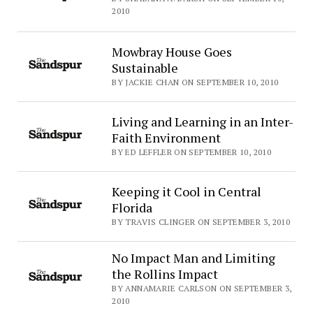
2010
Mowbray House Goes
Sustainable
BY JACKIE CHAN ON SEPTEMBER 10, 2010
Living and Learning in an Inter-
Faith Environment
BY ED LEFFLER ON SEPTEMBER 10, 2010
Keeping it Cool in Central
Florida
BY TRAVIS CLINGER ON SEPTEMBER 3, 2010
No Impact Man and Limiting
the Rollins Impact
BY ANNAMARIE CARLSON ON SEPTEMBER 3,
2010