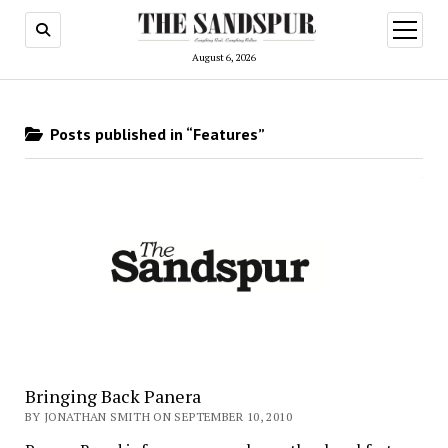
open
menu
August 6, 2026
Posts published in “Features”
Bringing Back Panera
BY JONATHAN SMITH ON SEPTEMBER 10, 2010