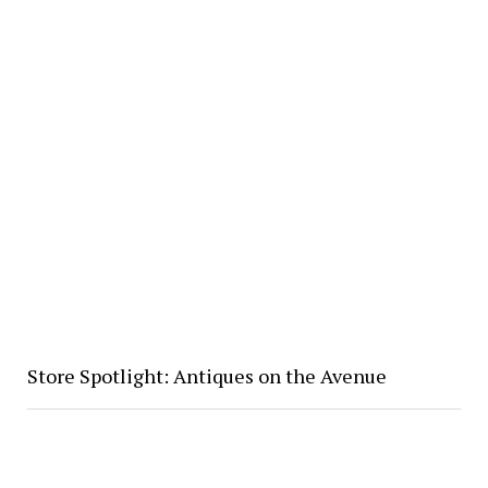
Store Spotlight: Antiques on the Avenue