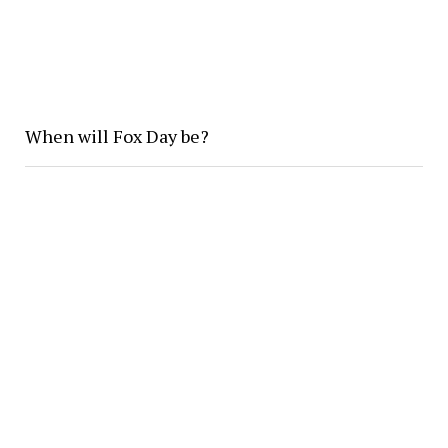
When will Fox Day be?