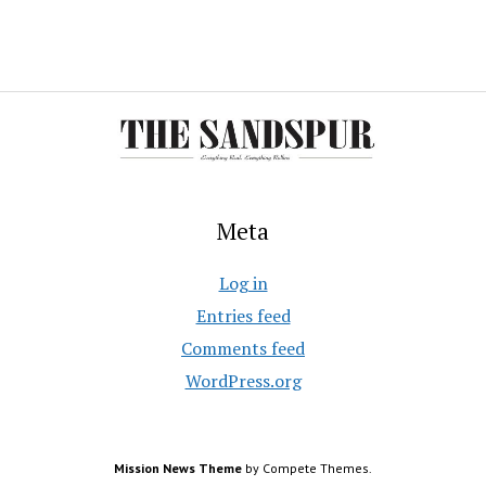
Meta
Log in
Entries feed
Comments feed
WordPress.org
Mission News Theme
by Compete Themes.