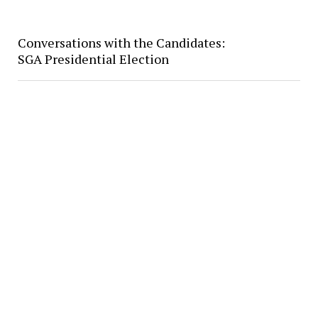
Conversations with the Candidates:
SGA Presidential Election