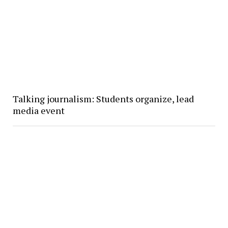
Talking journalism: Students organize, lead
media event