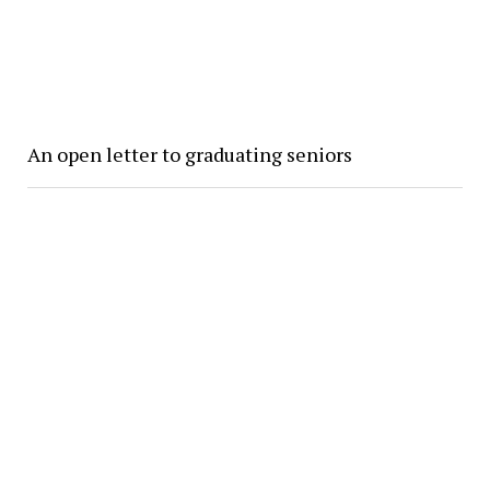
An open letter to graduating seniors