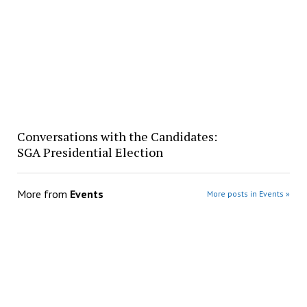
Conversations with the Candidates:
SGA Presidential Election
More from
Events
More posts in Events »