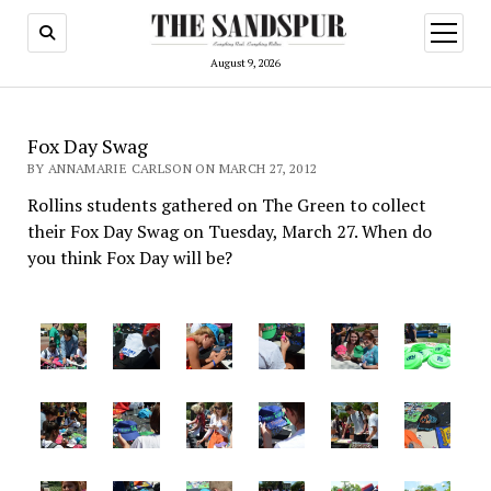
open
menu
August 9, 2026
Fox Day Swag
BY ANNAMARIE CARLSON ON MARCH 27, 2012
Rollins students gathered on The Green to collect
their Fox Day Swag on Tuesday, March 27. When do
you think Fox Day will be?