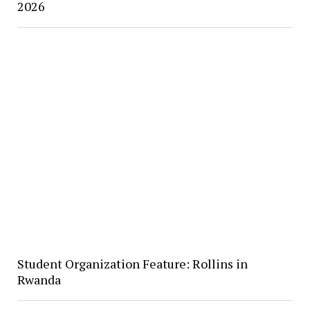
2026
Student Organization Feature: Rollins in
Rwanda