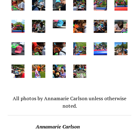
All photos by Annamarie Carlson unless otherwise
noted.
Annamarie Carlson