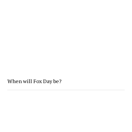
When will Fox Day be?