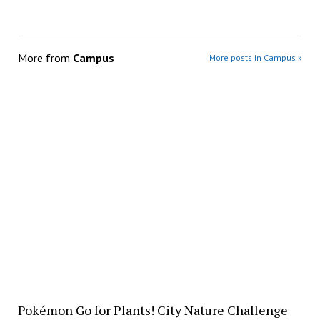
More from
Campus
More posts in Campus »
Pokémon Go for Plants! City Nature Challenge