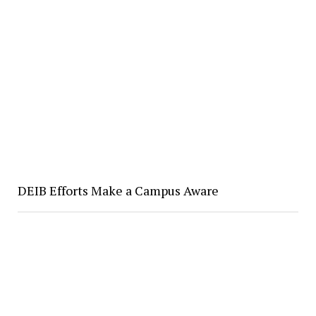
DEIB Efforts Make a Campus Aware