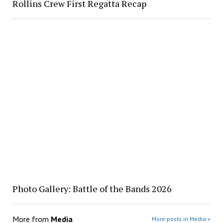
Rollins Crew First Regatta Recap
Photo Gallery: Battle of the Bands 2026
More from
Media
More posts in Media »