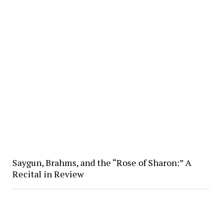
Saygun, Brahms, and the “Rose of Sharon:” A
Recital in Review