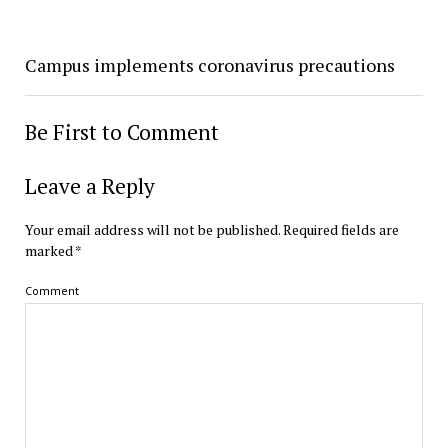
Campus implements coronavirus precautions
Be First to Comment
Leave a Reply
Your email address will not be published.
Required fields are
marked
*
Comment