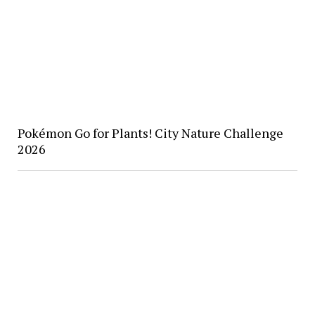
Pokémon Go for Plants! City Nature Challenge
2026