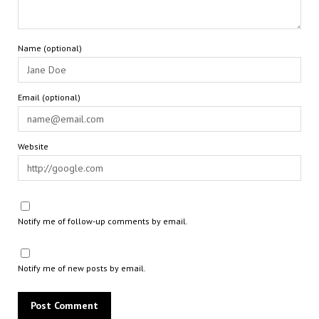
Name (optional)
Email (optional)
Website
Notify me of follow-up comments by email.
Notify me of new posts by email.