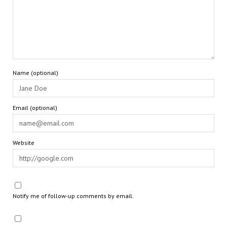
Name (optional)
Email (optional)
Website
Notify me of follow-up comments by email.