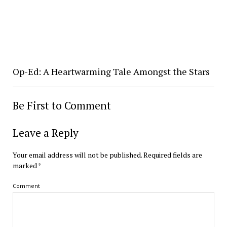
Op-Ed: A Heartwarming Tale Amongst the Stars
Be First to Comment
Leave a Reply
Your email address will not be published.
Required fields are
marked
*
Comment