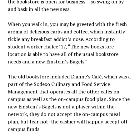
the bookstore is open for business— so swing on by
and bask in all the newness.
When you walk in, you may be greeted with the fresh
aroma of delicious carbs and coffee, which instantly
tickle any breakfast addict’s nose. According to
student worker Hailee ‘17, “The new bookstore
location is able to have all of the usual bookstore
needs and a new Einstein’s Bagels.”
The old bookstore included Dianne’s Café, which was a
part of the Sodexo Culinary and Food Service
Management that operates all the other cafés on
campus as well as the on-campus food plan. Since the
new Einstein’s Bagels is not a player within the
network, they do not accept the on-campus meal
plan, but fear not: the cashier will happily accept off-
campus funds.