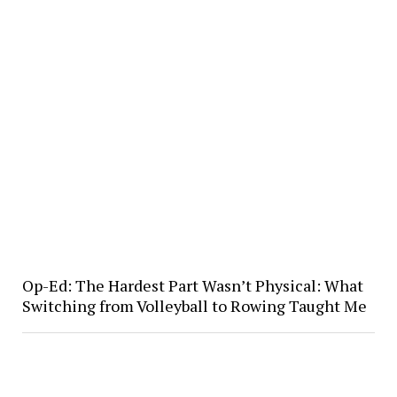
Op-Ed: The Hardest Part Wasn’t Physical: What
Switching from Volleyball to Rowing Taught Me