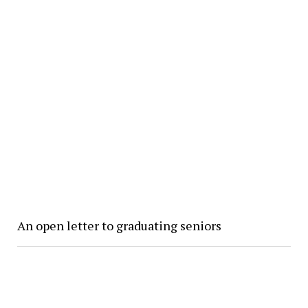
An open letter to graduating seniors