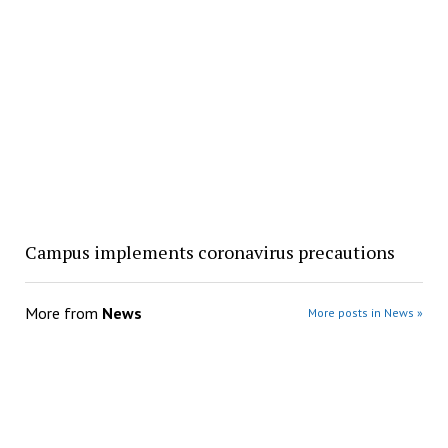
Campus implements coronavirus precautions
More from
News
More posts in News »