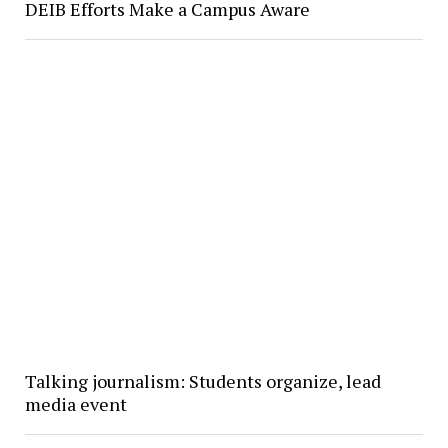
DEIB Efforts Make a Campus Aware
Talking journalism: Students organize, lead
media event