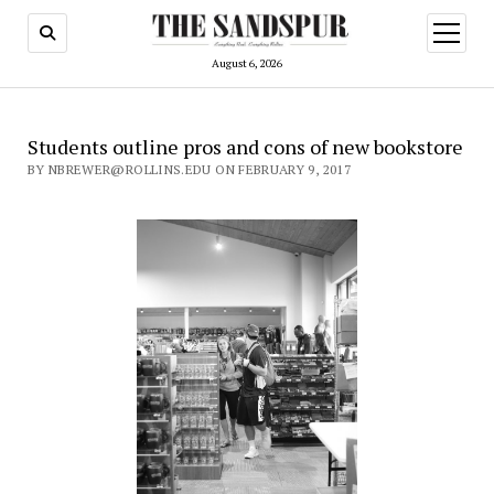
open
menu
August 6, 2026
Students outline pros and cons of new bookstore
BY NBREWER@ROLLINS.EDU ON FEBRUARY 9, 2017