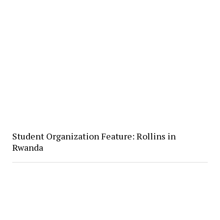
Student Organization Feature: Rollins in
Rwanda