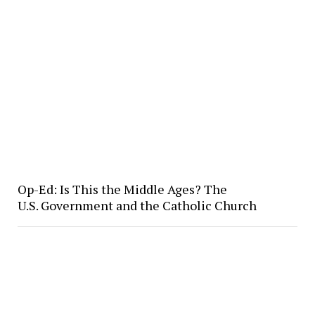
Op-Ed: Is This the Middle Ages? The
U.S. Government and the Catholic Church