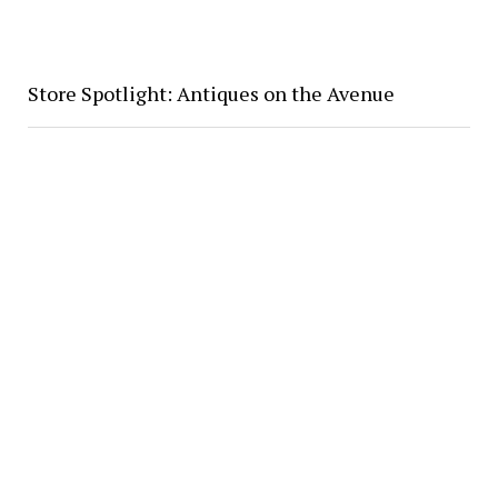
Store Spotlight: Antiques on the Avenue