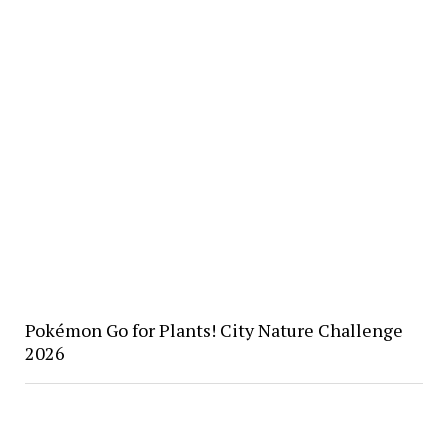
Pokémon Go for Plants! City Nature Challenge
2026