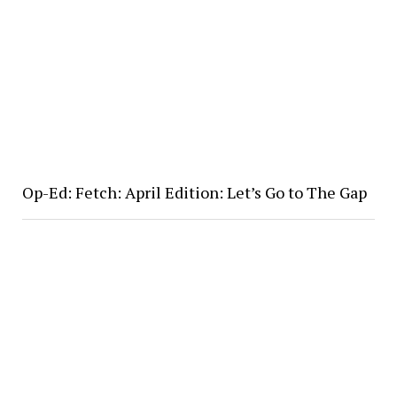
Op-Ed: Fetch: April Edition: Let’s Go to The Gap