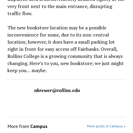
very front next to the main entrance, disrupting
traffic flow.
The new bookstore location may be a possible
inconvenience for some, due to its non-central
location; however, it does have a small parking lot
right in front for easy access off Fairbanks. Overall,
Rollins College is a growing community that is always
changing. Here’s to you, new bookstore; we just might
keep you… maybe.
nbrewer@rollins.edu
More from
Campus
More posts in Campus »