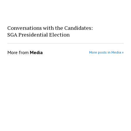
Conversations with the Candidates:
SGA Presidential Election
More from
Media
More posts in Media »