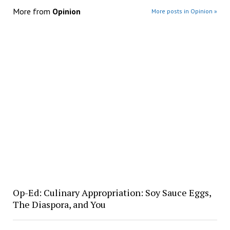
More from
Opinion
More posts in Opinion »
Op-Ed: Culinary Appropriation: Soy Sauce Eggs,
The Diaspora, and You