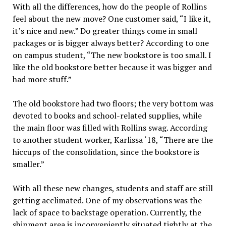
With all the differences, how do the people of Rollins
feel about the new move? One customer said, “I like it,
it’s nice and new.” Do greater things come in small
packages or is bigger always better? According to one
on campus student, “The new bookstore is too small. I
like the old bookstore better because it was bigger and
had more stuff.”
The old bookstore had two floors; the very bottom was
devoted to books and school-related supplies, while
the main floor was filled with Rollins swag. According
to another student worker, Karlissa ‘18, “There are the
hiccups of the consolidation, since the bookstore is
smaller.”
With all these new changes, students and staff are still
getting acclimated. One of my observations was the
lack of space to backstage operation. Currently, the
shipment area is inconveniently situated tightly at the