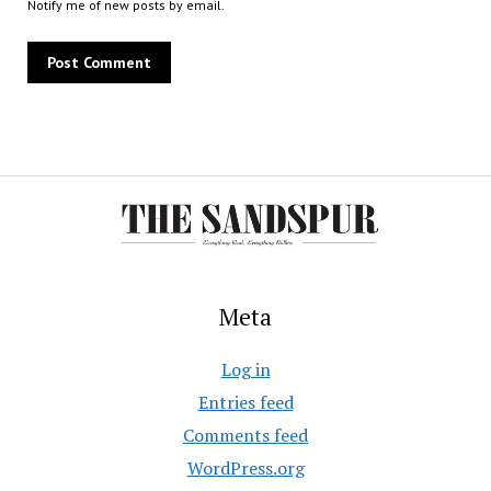
Notify me of new posts by email.
Meta
Log in
Entries feed
Comments feed
WordPress.org