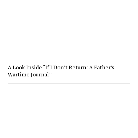
A Look Inside “If I Don’t Return: A Father’s
Wartime Journal”