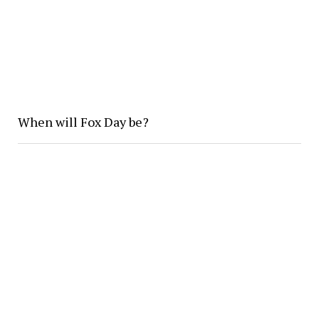
When will Fox Day be?