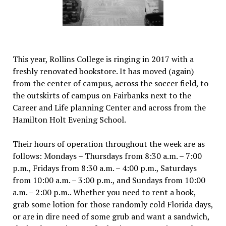
This year, Rollins College is ringing in 2017 with a
freshly renovated bookstore. It has moved (again)
from the center of campus, across the soccer field, to
the outskirts of campus on Fairbanks next to the
Career and Life planning Center and across from the
Hamilton Holt Evening School.
Their hours of operation throughout the week are as
follows: Mondays – Thursdays from 8:30 a.m. – 7:00
p.m., Fridays from 8:30 a.m. – 4:00 p.m., Saturdays
from 10:00 a.m. – 3:00 p.m., and Sundays from 10:00
a.m. – 2:00 p.m.. Whether you need to rent a book,
grab some lotion for those randomly cold Florida days,
or are in dire need of some grub and want a sandwich,