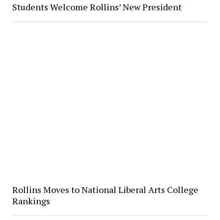
Students Welcome Rollins’ New President
Rollins Moves to National Liberal Arts College
Rankings