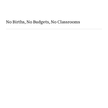
No Births, No Budgets, No Classrooms