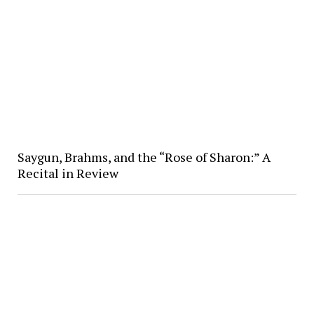
Saygun, Brahms, and the “Rose of Sharon:” A
Recital in Review