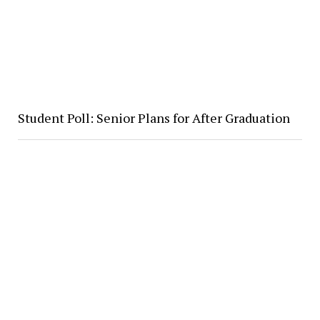
Student Poll: Senior Plans for After Graduation