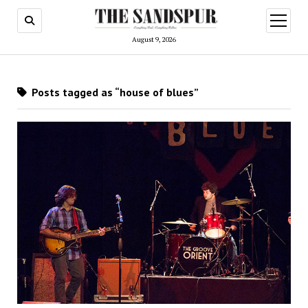
open
menu
August 9, 2026
Posts tagged as “house of blues”