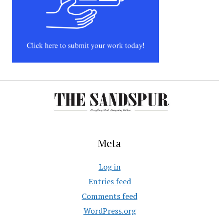
Meta
Log in
Entries feed
Comments feed
WordPress.org