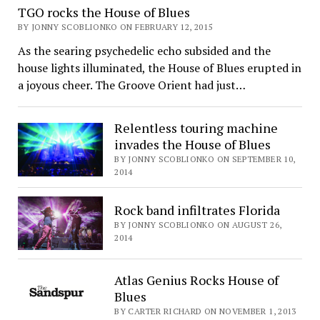
TGO rocks the House of Blues
BY JONNY SCOBLIONKO ON FEBRUARY 12, 2015
As the searing psychedelic echo subsided and the
house lights illuminated, the House of Blues erupted in
a joyous cheer. The Groove Orient had just…
Relentless touring machine
invades the House of Blues
BY JONNY SCOBLIONKO ON SEPTEMBER 10,
2014
Rock band infiltrates Florida
BY JONNY SCOBLIONKO ON AUGUST 26,
2014
Atlas Genius Rocks House of
Blues
BY CARTER RICHARD ON NOVEMBER 1, 2013