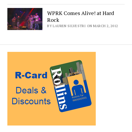
WPRK Comes Alive! at Hard
Rock
BY LAUREN SILVESTRI ON MARCH 2, 2012