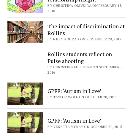
BY CHRISTINA OLIVEIRA ON FEBRUARY 15,
2018
The impact of discrimination at
Rollins
BY NILLY KOHZAD ON SEPTEMBER 28, 2017
Rollins students reflect on
Pulse shooting
BY CHRISTINA FULEIHAN ON SEPTEMBER 8,
2016
GPFF: ‘Autism in Love’
BY TAYLOR WOLF ON OCTOBER 20, 2015
GPFF: ‘Autism in Love’
BY VENETTA MCKAY ON OCTOBER 20, 2015