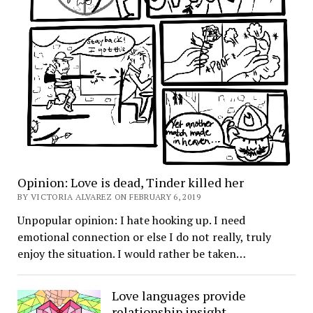
Opinion: Love is dead, Tinder killed her
BY VICTORIA ALVAREZ ON FEBRUARY 6, 2019
Unpopular opinion: I hate hooking up. I need
emotional connection or else I do not really, truly
enjoy the situation. I would rather be taken…
Love languages provide
relationship insight