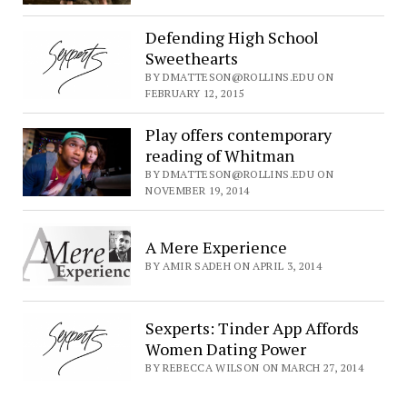
Defending High School
Sweethearts
BY DMATTESON@ROLLINS.EDU ON
FEBRUARY 12, 2015
Play offers contemporary
reading of Whitman
BY DMATTESON@ROLLINS.EDU ON
NOVEMBER 19, 2014
A Mere Experience
BY AMIR SADEH ON APRIL 3, 2014
Sexperts: Tinder App Affords
Women Dating Power
BY REBECCA WILSON ON MARCH 27, 2014