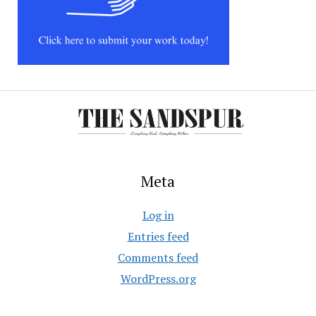
Meta
Log in
Entries feed
Comments feed
WordPress.org