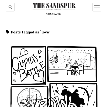
open
menu
August 6, 2026
Posts tagged as “love”