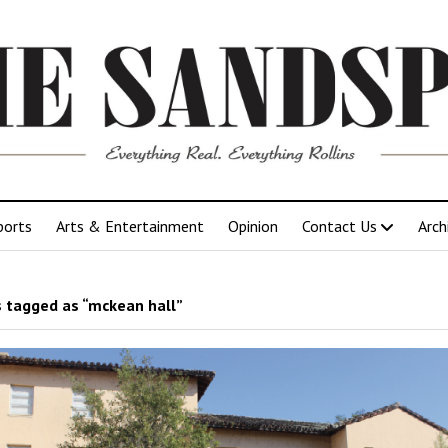
ports
Arts & Entertainment
Opinion
Contact Us
Arch
 tagged as “mckean hall”