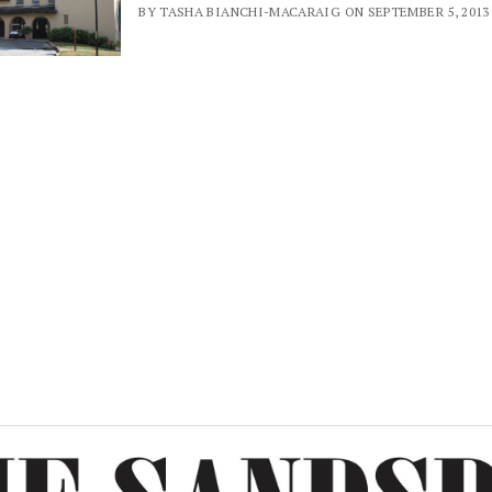
BY TASHA BIANCHI-MACARAIG ON SEPTEMBER 5, 2013