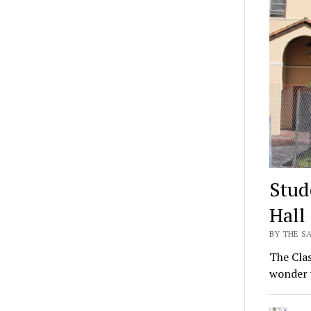
Stud
Hall
BY THE SA
The Clas
wonder 