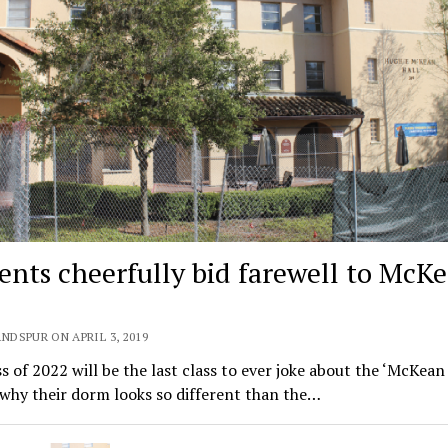
ents cheerfully bid farewell to McK
NDSPUR ON APRIL 3, 2019
s of 2022 will be the last class to ever joke about the ‘McKean
why their dorm looks so different than the…