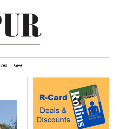
ives
Give