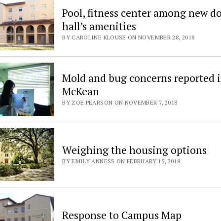
Pool, fitness center among new d
hall’s amenities
BY CAROLINE KLOUSE ON NOVEMBER 28, 2018
Mold and bug concerns reported 
McKean
BY ZOE PEARSON ON NOVEMBER 7, 2018
Weighing the housing options
BY EMILY ANNESS ON FEBRUARY 15, 2018
Response to Campus Map