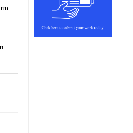
orm
in