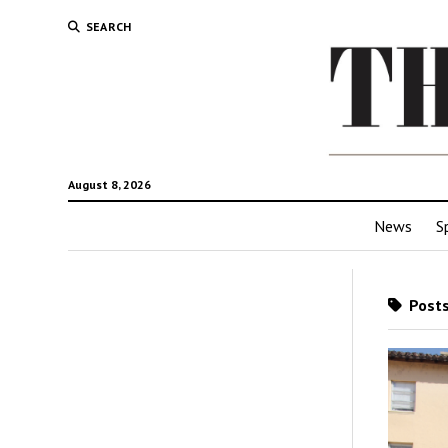
SEARCH
August 8, 2026
News
S
Posts