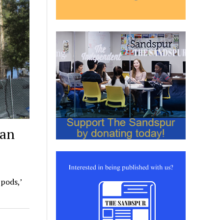
ean
 pods,’