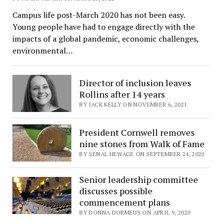
Campus life post-March 2020 has not been easy.
Young people have had to engage directly with the
impacts of a global pandemic, economic challenges,
environmental…
Director of inclusion leaves
Rollins after 14 years
BY JACK KELLY ON NOVEMBER 6, 2021
President Cornwell removes
nine stones from Walk of Fame
BY SENAL HEWAGE ON SEPTEMBER 24, 2020
Senior leadership committee
discusses possible
commencement plans
BY DONNA DORMEUS ON APRIL 9, 2020