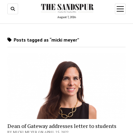
open
menu
August 7, 2026
Posts tagged as “micki meyer”
Dean of Gateway addresses letter to students
BY MICKI MEYER ON APRIL 25, 2022