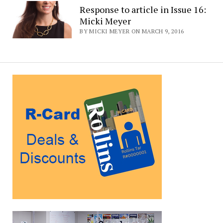
Response to article in Issue 16:
Micki Meyer
BY MICKI MEYER ON MARCH 9, 2016