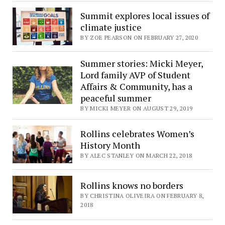
Summit explores local issues of
climate justice
BY ZOE PEARSON ON FEBRUARY 27, 2020
Summer stories: Micki Meyer,
Lord family AVP of Student
Affairs & Community, has a
peaceful summer
BY MICKI MEYER ON AUGUST 29, 2019
Rollins celebrates Women’s
History Month
BY ALEC STANLEY ON MARCH 22, 2018
Rollins knows no borders
BY CHRISTINA OLIVEIRA ON FEBRUARY 8,
2018