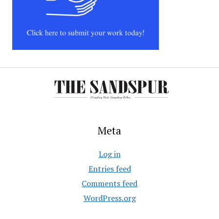
Meta
Log in
Entries feed
Comments feed
WordPress.org