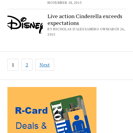
NOVEMBER 18, 2015
Live action Cinderella exceeds
expectations
BY NICHOLAS D'ALESSANDRO ON MARCH 26,
2015
Posts
1
2
Next
pagination