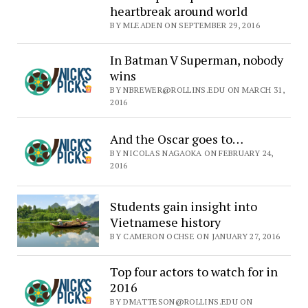
heartbreak around world
BY MLEADEN ON SEPTEMBER 29, 2016
In Batman V Superman, nobody
wins
BY NBREWER@ROLLINS.EDU ON MARCH 31,
2016
And the Oscar goes to…
BY NICOLAS NAGAOKA ON FEBRUARY 24,
2016
Students gain insight into
Vietnamese history
BY CAMERON OCHSE ON JANUARY 27, 2016
Top four actors to watch for in
2016
BY DMATTESON@ROLLINS.EDU ON