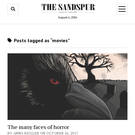
open
menu
August 6, 2026
Posts tagged as “movies”
The many faces of horror
BY ANNA KJOLLER ON OCTOBER 26, 2017