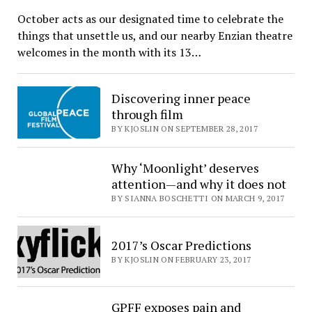
October acts as our designated time to celebrate the
things that unsettle us, and our nearby Enzian theatre
welcomes in the month with its 13…
Discovering inner peace
through film
BY KJOSLIN ON SEPTEMBER 28, 2017
Why ‘Moonlight’ deserves
attention—and why it does not
BY SIANNA BOSCHETTI ON MARCH 9, 2017
2017’s Oscar Predictions
BY KJOSLIN ON FEBRUARY 23, 2017
GPFF exposes pain and