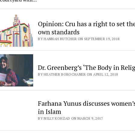
Opinion: Cru has a right to set th
own standards
BY HANNAH BUTCHER ON SEPTEMBER 19, 2018
Dr. Greenberg’s ‘The Body in Reli
BY HEATHER BOROCHANER ON APRIL 12, 2018
Farhana Yunus discusses women’s
in Islam
BY NILLY KOHZAD ON MARCH 9, 2017