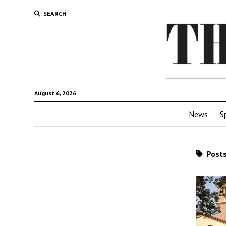
SEARCH
August 6, 2026
News
S
Posts