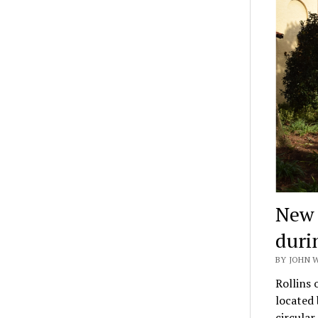
New 
duri
BY JOHN 
Rollins 
located
circula