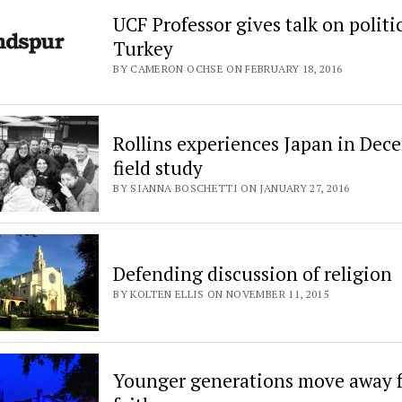
UCF Professor gives talk on politi
Turkey
BY CAMERON OCHSE ON FEBRUARY 18, 2016
Rollins experiences Japan in Dec
field study
BY SIANNA BOSCHETTI ON JANUARY 27, 2016
Defending discussion of religion
BY KOLTEN ELLIS ON NOVEMBER 11, 2015
Younger generations move away 