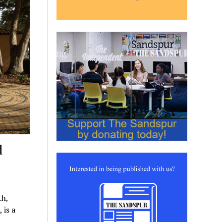
d
th,
 is a