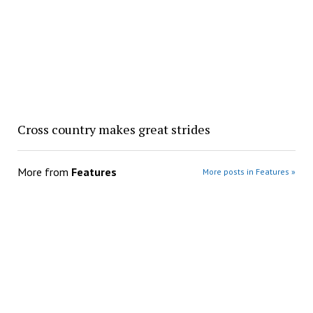
Cross country makes great strides
More from
Features
More posts in Features »