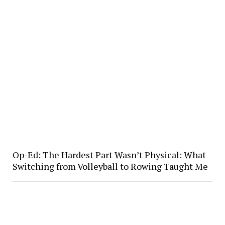
Op-Ed: The Hardest Part Wasn’t Physical: What
Switching from Volleyball to Rowing Taught Me