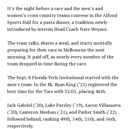
It’s the night before a race and the men’s and
women’s cross country teams convene in the Alfond
Sports Hall for a pasta dinner, a tradition newly-
introduced by interim Head Coach Nate Weyant.
The team talks, shares a meal, and starts mentally
preparing for their race in Melbourne the next
morning. It paid off, as nearly every member of the
team dropped in time during the race.
The Sept. 8 Florida Tech Invitational started with the
men’s team. In the 8k, Ryan King (‘21) registered the
best time for the Tars with 32:01, placing 46th.
Jack Gabriel (‘20), Luke Parsley (‘19), Aaron Villanueva
(‘20), Cameron Meehan (‘21), and Parker Smith (‘22)
followed behind, ranking 49th, 54th, 55th, and 56th,
respectively.