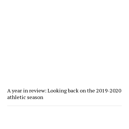
A year in review: Looking back on the 2019-2020
athletic season