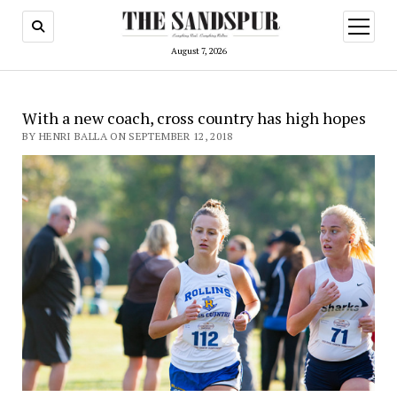
open
menu
August 7, 2026
With a new coach, cross country has high hopes
BY HENRI BALLA ON SEPTEMBER 12, 2018