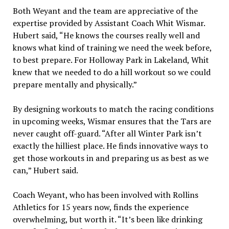
Both Weyant and the team are appreciative of the
expertise provided by Assistant Coach Whit Wismar.
Hubert said, “He knows the courses really well and
knows what kind of training we need the week before,
to best prepare. For Holloway Park in Lakeland, Whit
knew that we needed to do a hill workout so we could
prepare mentally and physically.”
By designing workouts to match the racing conditions
in upcoming weeks, Wismar ensures that the Tars are
never caught off-guard. “After all Winter Park isn’t
exactly the hilliest place. He finds innovative ways to
get those workouts in and preparing us as best as we
can,” Hubert said.
Coach Weyant, who has been involved with Rollins
Athletics for 15 years now, finds the experience
overwhelming, but worth it. “It’s been like drinking