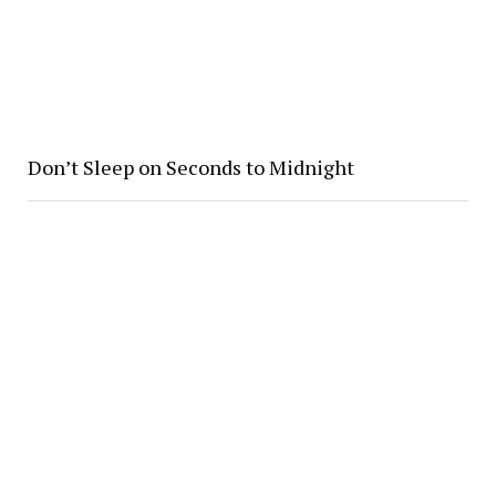
Don’t Sleep on Seconds to Midnight