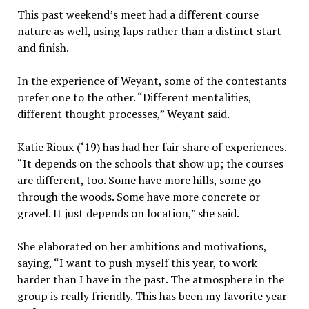
This past weekend’s meet had a different course
nature as well, using laps rather than a distinct start
and finish.
In the experience of Weyant, some of the contestants
prefer one to the other. “Different mentalities,
different thought processes,” Weyant said.
Katie Rioux (‘19) has had her fair share of experiences.
“It depends on the schools that show up; the courses
are different, too. Some have more hills, some go
through the woods. Some have more concrete or
gravel. It just depends on location,” she said.
She elaborated on her ambitions and motivations,
saying, “I want to push myself this year, to work
harder than I have in the past. The atmosphere in the
group is really friendly. This has been my favorite year