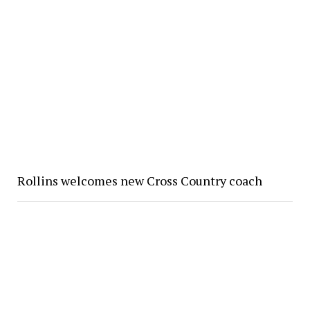
Rollins welcomes new Cross Country coach