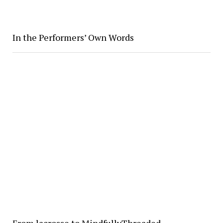
In the Performers’ Own Words
From lacrosse to MindfullyThreaded