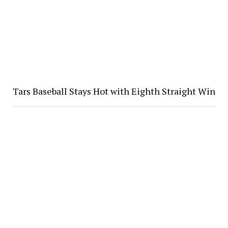
Tars Baseball Stays Hot with Eighth Straight Win