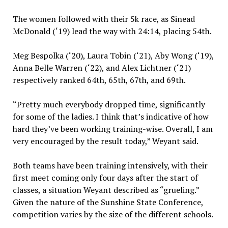
The women followed with their 5k race, as Sinead
McDonald (‘19) lead the way with 24:14, placing 54th.
Meg Bespolka (‘20), Laura Tobin (‘21), Aby Wong (‘19),
Anna Belle Warren (‘22), and Alex Lichtner (‘21)
respectively ranked 64th, 65th, 67th, and 69th.
“Pretty much everybody dropped time, significantly
for some of the ladies. I think that’s indicative of how
hard they’ve been working training-wise. Overall, I am
very encouraged by the result today,” Weyant said.
Both teams have been training intensively, with their
first meet coming only four days after the start of
classes, a situation Weyant described as “grueling.”
Given the nature of the Sunshine State Conference,
competition varies by the size of the different schools.