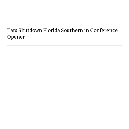
Tars Shutdown Florida Southern in Conference
Opener