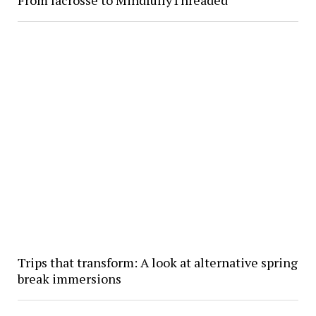
Trips that transform: A look at alternative spring
break immersions