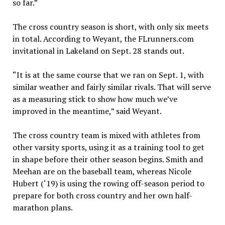
so far.”
The cross country season is short, with only six meets
in total. According to Weyant, the FLrunners.com
invitational in Lakeland on Sept. 28 stands out.
“It is at the same course that we ran on Sept. 1, with
similar weather and fairly similar rivals. That will serve
as a measuring stick to show how much we’ve
improved in the meantime,” said Weyant.
The cross country team is mixed with athletes from
other varsity sports, using it as a training tool to get
in shape before their other season begins. Smith and
Meehan are on the baseball team, whereas Nicole
Hubert (‘19) is using the rowing off-season period to
prepare for both cross country and her own half-
marathon plans.