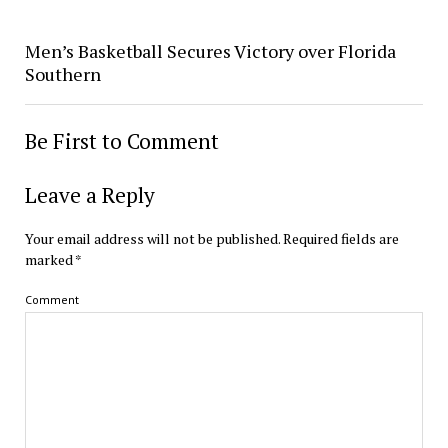
Men’s Basketball Secures Victory over Florida
Southern
Be First to Comment
Leave a Reply
Your email address will not be published.
Required fields are
marked
*
Comment