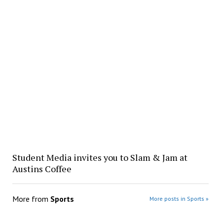
Student Media invites you to Slam & Jam at
Austins Coffee
More from
Sports
More posts in Sports »