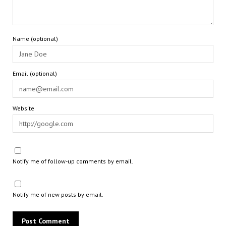
Name (optional)
Email (optional)
Website
Notify me of follow-up comments by email.
Notify me of new posts by email.