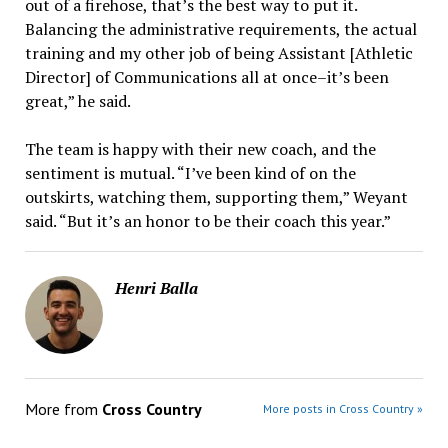
out of a firehose, that’s the best way to put it.
Balancing the administrative requirements, the actual
training and my other job of being Assistant [Athletic
Director] of Communications all at once–it’s been
great,” he said.
The team is happy with their new coach, and the
sentiment is mutual. “I’ve been kind of on the
outskirts, watching them, supporting them,” Weyant
said. “But it’s an honor to be their coach this year.”
Henri Balla
More from
Cross Country
More posts in Cross Country »