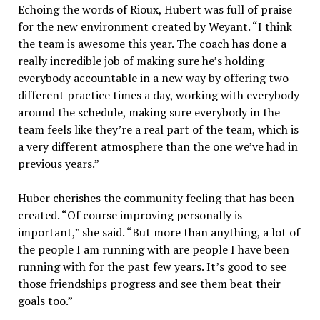
Echoing the words of Rioux, Hubert was full of praise
for the new environment created by Weyant. “I think
the team is awesome this year. The coach has done a
really incredible job of making sure he’s holding
everybody accountable in a new way by offering two
different practice times a day, working with everybody
around the schedule, making sure everybody in the
team feels like they’re a real part of the team, which is
a very different atmosphere than the one we’ve had in
previous years.”
Huber cherishes the community feeling that has been
created. “Of course improving personally is
important,” she said. “But more than anything, a lot of
the people I am running with are people I have been
running with for the past few years. It’s good to see
those friendships progress and see them beat their
goals too.”