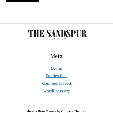
Meta
Log in
Entries feed
Comments feed
WordPress.org
Mission News Theme
by Compete Themes.