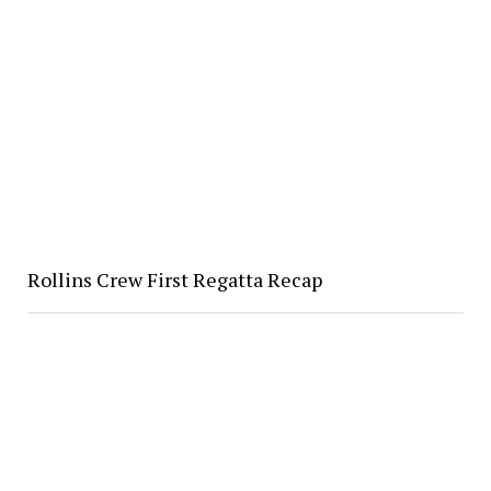
Rollins Crew First Regatta Recap