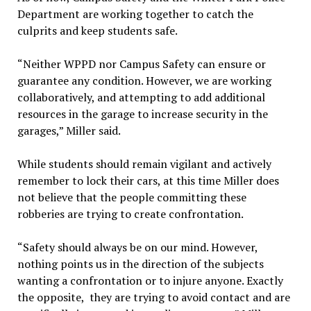
Department are working together to catch the
culprits and keep students safe.
“Neither WPPD nor Campus Safety can ensure or
guarantee any condition. However, we are working
collaboratively, and attempting to add additional
resources in the garage to increase security in the
garages,” Miller said.
While students should remain vigilant and actively
remember to lock their cars, at this time Miller does
not believe that the people committing these
robberies are trying to create confrontation.
“Safety should always be on our mind. However,
nothing points us in the direction of the subjects
wanting a confrontation or to injure anyone. Exactly
the opposite, they are trying to avoid contact and are