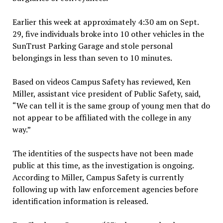
Earlier this week at approximately 4:30 am on Sept.
29, five individuals broke into 10 other vehicles in the
SunTrust Parking Garage and stole personal
belongings in less than seven to 10 minutes.
Based on videos Campus Safety has reviewed, Ken
Miller, assistant vice president of Public Safety, said,
“We can tell it is the same group of young men that do
not appear to be affiliated with the college in any
way.”
The identities of the suspects have not been made
public at this time, as the investigation is ongoing.
According to Miller, Campus Safety is currently
following up with law enforcement agencies before
identification information is released.