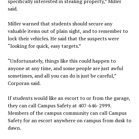
specifically interested in stealing property,” Miller
said.
Miller warned that students should secure any
valuable items out of plain sight, and to remember to
lock their vehicles. He said that the suspects were
“looking for quick, easy targets.”
“Unfortunately, things like this could happen to
anyone at any time, and some people are just awful
sometimes, and all you can do is just be careful,”
Corporan said.
If students would like an escort to or from the garage,
they can call Campus Safety at 407-646-2999.
Members of the campus community can call Campus
Safety for an escort anywhere on campus from dusk to
dawn.