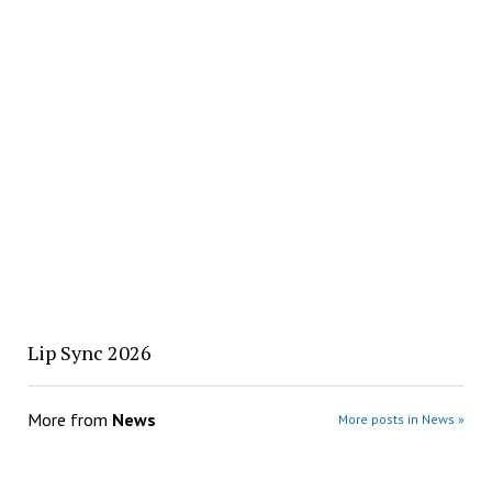
Lip Sync 2026
More from
News
More posts in News »