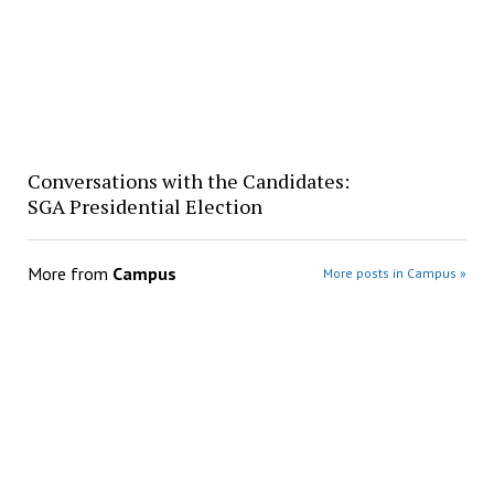
Conversations with the Candidates:
SGA Presidential Election
More from
Campus
More posts in Campus »