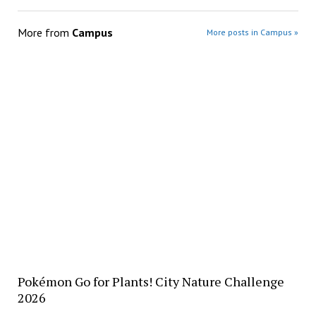
More from
Campus
More posts in Campus »
Pokémon Go for Plants! City Nature Challenge
2026