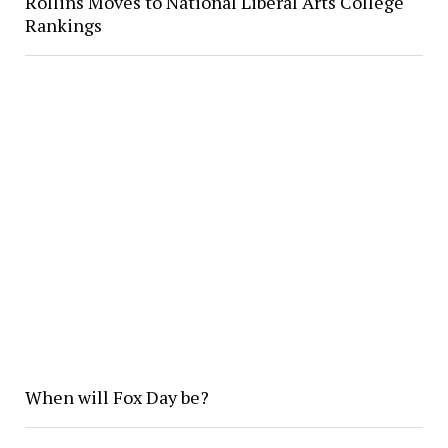
Rollins Moves to National Liberal Arts College
Rankings
When will Fox Day be?