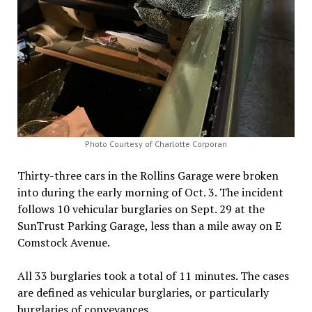
Photo Courtesy of Charlotte Corporan
Thirty-three cars in the Rollins Garage were broken
into during the early morning of Oct. 3. The incident
follows 10 vehicular burglaries on Sept. 29 at the
SunTrust Parking Garage, less than a mile away on E
Comstock Avenue.
All 33 burglaries took a total of 11 minutes. The cases
are defined as vehicular burglaries, or particularly
burglaries of conveyances.