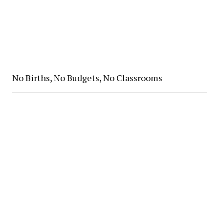
No Births, No Budgets, No Classrooms