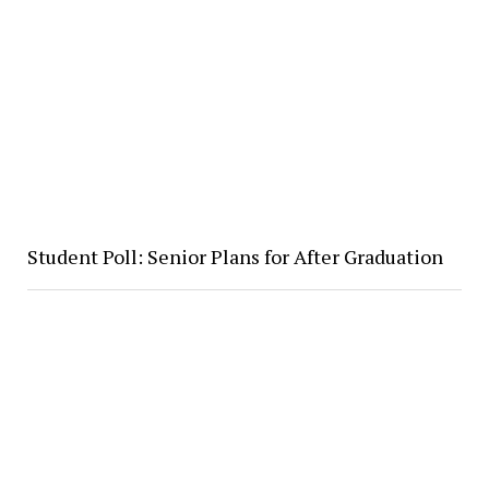
Student Poll: Senior Plans for After Graduation