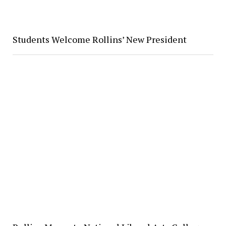
Students Welcome Rollins’ New President