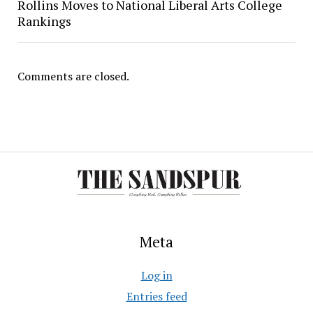
Rollins Moves to National Liberal Arts College
Rankings
Comments are closed.
Meta
Log in
Entries feed