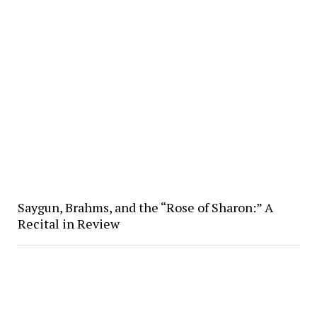
Saygun, Brahms, and the “Rose of Sharon:” A
Recital in Review