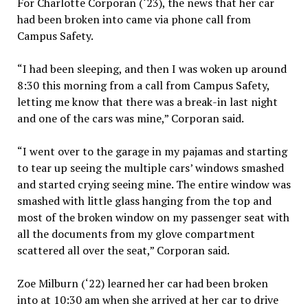
For Charlotte Corporan (‘23), the news that her car
had been broken into came via phone call from
Campus Safety.
“I had been sleeping, and then I was woken up around
8:30 this morning from a call from Campus Safety,
letting me know that there was a break-in last night
and one of the cars was mine,” Corporan said.
“I went over to the garage in my pajamas and starting
to tear up seeing the multiple cars’ windows smashed
and started crying seeing mine. The entire window was
smashed with little glass hanging from the top and
most of the broken window on my passenger seat with
all the documents from my glove compartment
scattered all over the seat,” Corporan said.
Zoe Milburn (‘22) learned her car had been broken
into at 10:30 am when she arrived at her car to drive