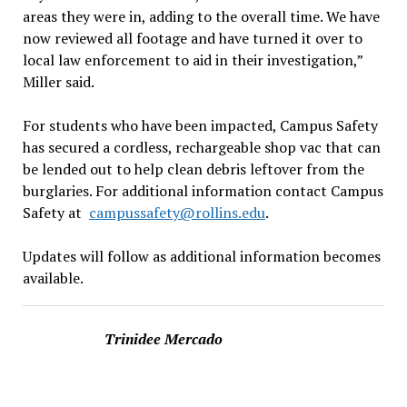
areas they were in, adding to the overall time. We have
now reviewed all footage and have turned it over to
local law enforcement to aid in their investigation,”
Miller said.
For students who have been impacted, Campus Safety
has secured a cordless, rechargeable shop vac that can
be lended out to help clean debris leftover from the
burglaries. For additional information contact Campus
Safety at
campussafety@rollins.edu
.
Updates will follow as additional information becomes
available.
Trinidee Mercado