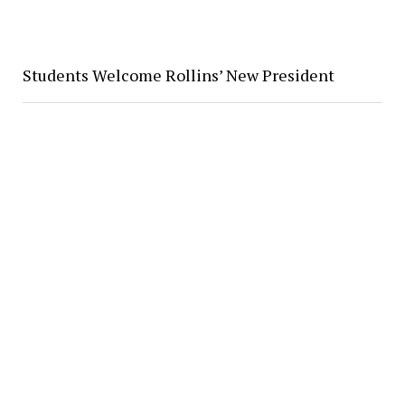
Students Welcome Rollins’ New President