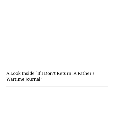
A Look Inside “If I Don’t Return: A Father’s
Wartime Journal”