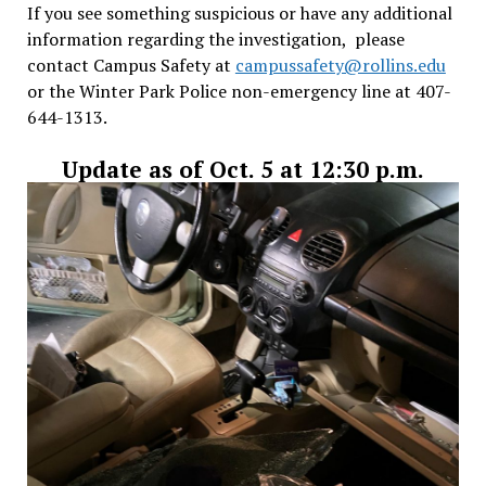
If you see something suspicious or have any additional
information regarding the investigation, please
contact Campus Safety at
campussafety@rollins.edu
or the Winter Park Police non-emergency line at 407-
644-1313.
Update as of Oct. 5 at 12:30 p.m.