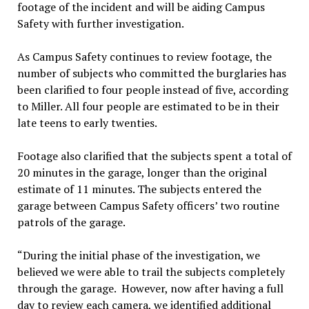
footage of the incident and will be aiding Campus
Safety with further investigation.
As Campus Safety continues to review footage, the
number of subjects who committed the burglaries has
been clarified to four people instead of five, according
to Miller. All four people are estimated to be in their
late teens to early twenties.
Footage also clarified that the subjects spent a total of
20 minutes in the garage, longer than the original
estimate of 11 minutes. The subjects entered the
garage between Campus Safety officers’ two routine
patrols of the garage.
“During the initial phase of the investigation, we
believed we were able to trail the subjects completely
through the garage. However, now after having a full
day to review each camera, we identified additional