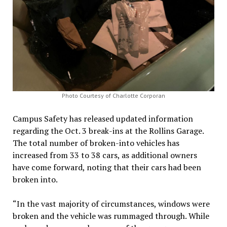
Photo Courtesy of Charlotte Corporan
Campus Safety has released updated information
regarding the Oct. 3 break-ins at the Rollins Garage.
The total number of broken-into vehicles has
increased from 33 to 38 cars, as additional owners
have come forward, noting that their cars had been
broken into.
“In the vast majority of circumstances, windows were
broken and the vehicle was rummaged through. While