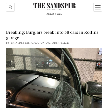
open
menu
August 7, 2026
Breaking: Burglars break into 38 cars in Rollins
garage
BY TRINIDEE MERCADO ON OCTOBER 4, 2021