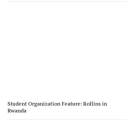
Student Organization Feature: Rollins in
Rwanda