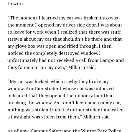
to work.
“The moment I learned my car was broken into was
the moment I opened my driver side door. I was about
to leave for work when I realized that there was stuff
strewn about my car that shouldn’t be there and that
my glove box was open and rifled through. I then
noticed the completely destroyed window. I
unfortunately had not received a call from Campo and
thus found out on my own,” Milburn said.
“My car was locked, which is why they broke my
window. Another student whose car was unlocked
indicated that they opened their door rather than
breaking the window. As I don’t keep much in my car,
nothing was stolen from it. Another student indicated
a flashlight was stolen from them,” Milburn said.
As of now, Campus Safety and the Winter Park Police