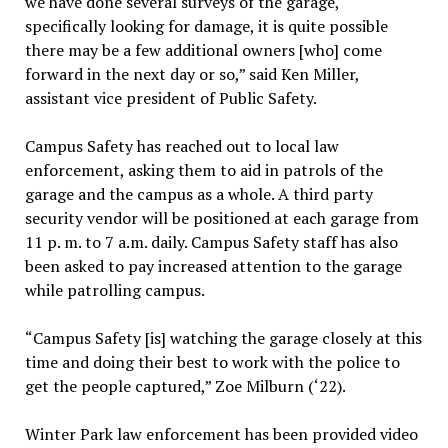
we have done several surveys of the garage,
specifically looking for damage, it is quite possible
there may be a few additional owners [who] come
forward in the next day or so,” said Ken Miller,
assistant vice president of Public Safety.
Campus Safety has reached out to local law
enforcement, asking them to aid in patrols of the
garage and the campus as a whole. A third party
security vendor will be positioned at each garage from
11 p. m. to 7 a.m. daily. Campus Safety staff has also
been asked to pay increased attention to the garage
while patrolling campus.
“Campus Safety [is] watching the garage closely at this
time and doing their best to work with the police to
get the people captured,” Zoe Milburn (‘22).
Winter Park law enforcement has been provided video