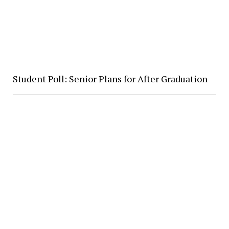
Student Poll: Senior Plans for After Graduation