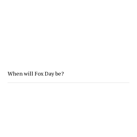
When will Fox Day be?