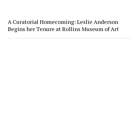
A Curatorial Homecoming: Leslie Anderson
Begins her Tenure at Rollins Museum of Art