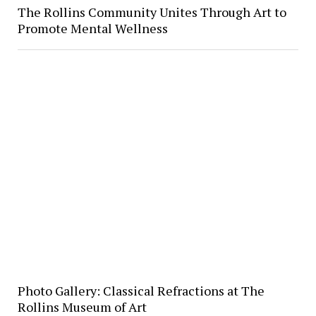
The Rollins Community Unites Through Art to
Promote Mental Wellness
Photo Gallery: Classical Refractions at The
Rollins Museum of Art