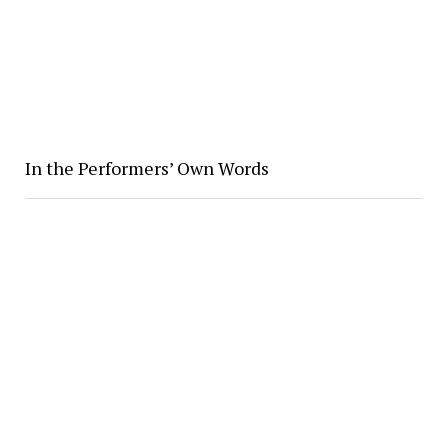
In the Performers’ Own Words