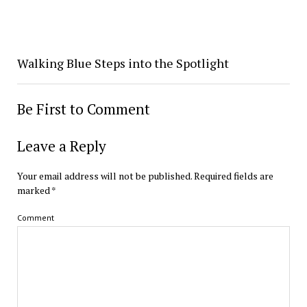
Walking Blue Steps into the Spotlight
Be First to Comment
Leave a Reply
Your email address will not be published.
Required fields are
marked
*
Comment