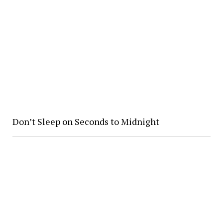
Don’t Sleep on Seconds to Midnight