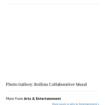
Photo Gallery: Rollins Collaborative Mural
More from
Arts & Entertainment
More posts in Arts & Entertainment »