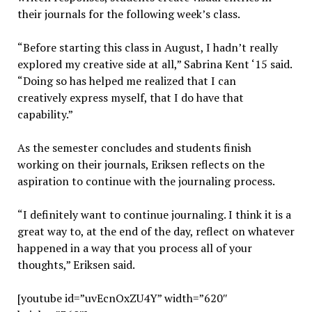
their journals for the following week’s class.
“Before starting this class in August, I hadn’t really
explored my creative side at all,” Sabrina Kent ‘15 said.
“Doing so has helped me realized that I can
creatively express myself, that I do have that
capability.”
As the semester concludes and students finish
working on their journals, Eriksen reflects on the
aspiration to continue with the journaling process.
“I definitely want to continue journaling. I think it is a
great way to, at the end of the day, reflect on whatever
happened in a way that you process all of your
thoughts,” Eriksen said.
[youtube id=”uvEcnOxZU4Y” width=”620″