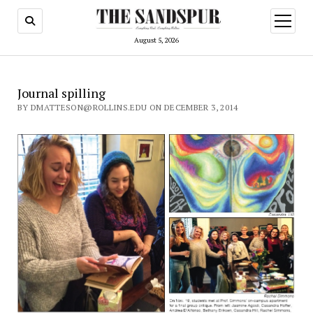
open
menu
August 5, 2026
Journal spilling
BY DMATTESON@ROLLINS.EDU ON DECEMBER 3, 2014