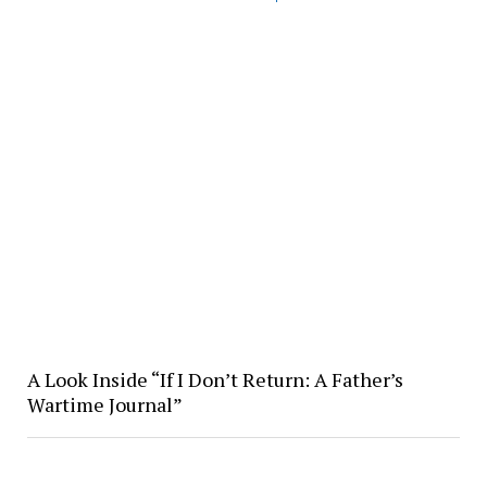
A Look Inside “If I Don’t Return: A Father’s
Wartime Journal”