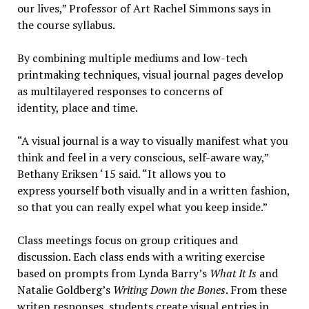
our lives,” Professor of Art Rachel Simmons says in
the course syllabus.
By combining multiple mediums and low-tech
printmaking techniques, visual journal pages develop
as multilayered responses to concerns of
identity, place and time.
“A visual journal is a way to visually manifest what you
think and feel in a very conscious, self-aware way,”
Bethany Eriksen ‘15 said. “It allows you to
express yourself both visually and in a written fashion,
so that you can really expel what you keep inside.”
Class meetings focus on group critiques and
discussion. Each class ends with a writing exercise
based on prompts from Lynda Barry’s
What It Is
and
Natalie Goldberg’s
Writing Down the Bones
. From these
writen responses, students create visual entries in