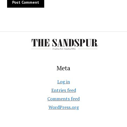
Meta
Log in
Entries feed
Comments feed
WordPress.org