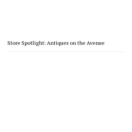
Store Spotlight: Antiques on the Avenue