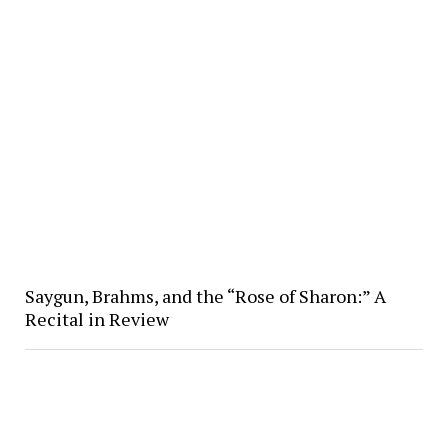
Saygun, Brahms, and the “Rose of Sharon:” A
Recital in Review