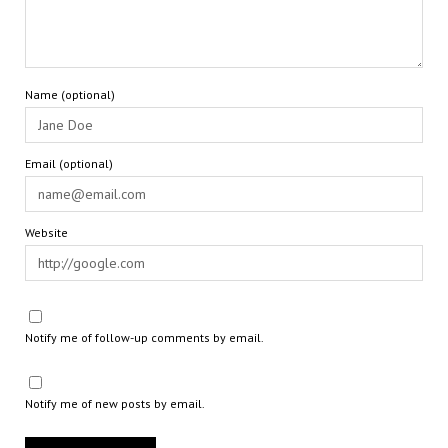
Name (optional)
Email (optional)
Website
Notify me of follow-up comments by email.
Notify me of new posts by email.