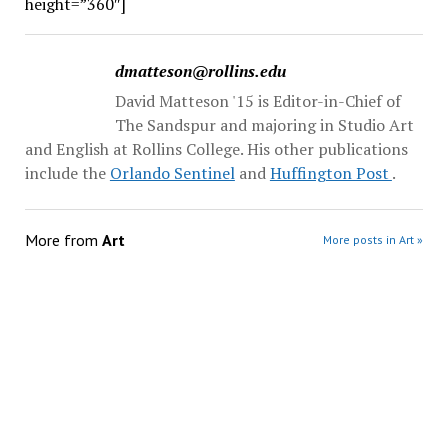
height=”360″]
dmatteson@rollins.edu
David Matteson '15 is Editor-in-Chief of
The Sandspur and majoring in Studio Art
and English at Rollins College. His other publications
include the
Orlando Sentinel
and
Huffington Post
.
More from
Art
More posts in Art »