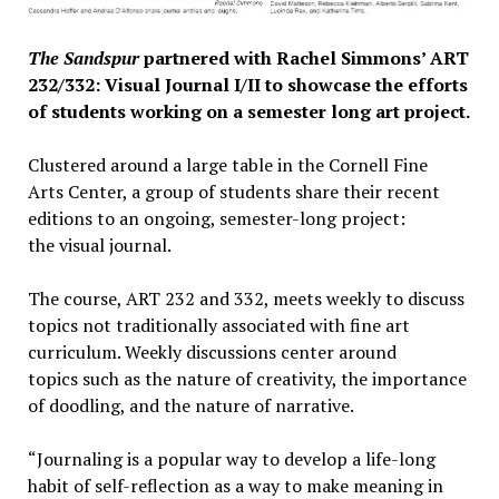
The Sandspur
​partnered with Rachel Simmons’ ART
232/332: Visual Journal I/II to showcase the efforts
of students working on a semester long art project.​
Clustered around a large table in the Cornell Fine
Arts Center, a group of students share their recent
editions to an ongoing, semester-long project:
the visual journal.
The course, ART 232 and 332, meets weekly to discuss
topics not traditionally associated with fine art
curriculum. Weekly discussions center around
topics such as the nature of creativity, the importance
of doodling, and the nature of narrative.
“Journaling is a popular way to develop a life-long
habit of self-reflection as a way to make meaning in