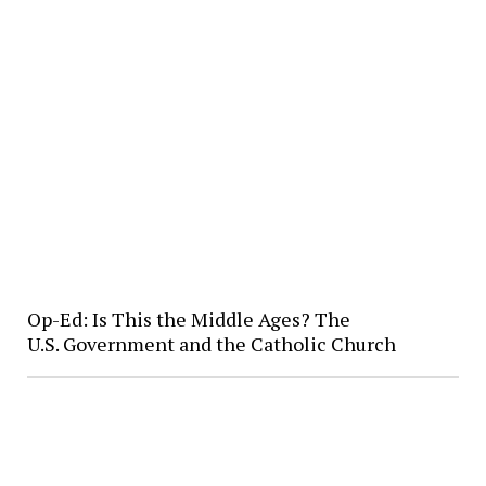
Op-Ed: Is This the Middle Ages? The
U.S. Government and the Catholic Church