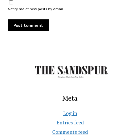
Notify me of new posts by email.
Meta
Log in
Entries feed
Comments feed