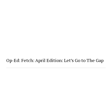
Op-Ed: Fetch: April Edition: Let’s Go to The Gap