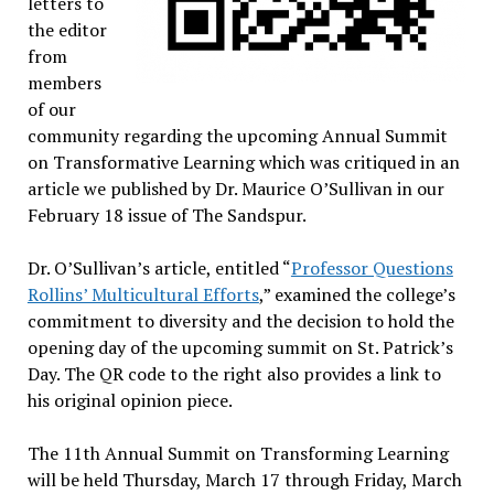
letters to
the editor
from
members
of our
community regarding the upcoming Annual Summit
on Transformative Learning which was critiqued in an
article we published by Dr. Maurice O’Sullivan in our
February 18 issue of The Sandspur.
Dr. O’Sullivan’s article, entitled “
Professor Questions
Rollins’ Multicultural Efforts
,” examined the college’s
commitment to diversity and the decision to hold the
opening day of the upcoming summit on St. Patrick’s
Day. The QR code to the right also provides a link to
his original opinion piece.
The 11th Annual Summit on Transforming Learning
will be held Thursday, March 17 through Friday, March