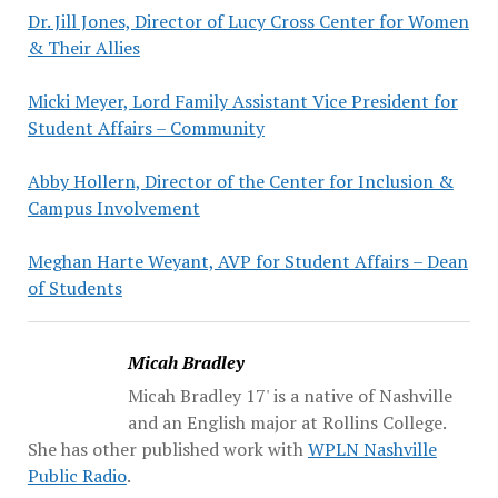
Dr. Jill Jones, Director of Lucy Cross Center for Women
& Their Allies
Micki Meyer, Lord Family Assistant Vice President for
Student Affairs – Community
Abby Hollern, Director of the Center for Inclusion &
Campus Involvement
Meghan Harte Weyant, AVP for Student Affairs – Dean
of Students
Micah Bradley
Micah Bradley 17' is a native of Nashville
and an English major at Rollins College.
She has other published work with
WPLN Nashville
Public Radio
.