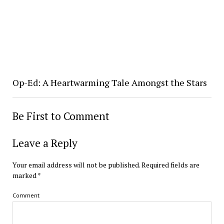
Op-Ed: A Heartwarming Tale Amongst the Stars
Be First to Comment
Leave a Reply
Your email address will not be published.
Required fields are
marked
*
Comment