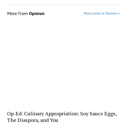
More from
Opinion
More posts in Opinion »
Op-Ed: Culinary Appropriation: Soy Sauce Eggs,
The Diaspora, and You