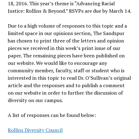
18, 2016. This year’s theme is “Advancing Racial
Justice: Rollins & Beyond.” RSVPs are due by March 14.
Due to a high volume of responses to this topic and a
limited space in our opinions section, The Sandspur
has chosen to print three of the letters and opinion
pieces we received in this week’s print issue of our
paper. The remaining pieces have been published on
our website. We would like to encourage any
community member, faculty, staff or student who is
interested in this topic to read Dr. O’Sullivan’s original
article and the responses and to publish a comment
on our website in order to further the discussion of
diversity on our campus.
A list of responses can be found below:
Rollins Diversity Council