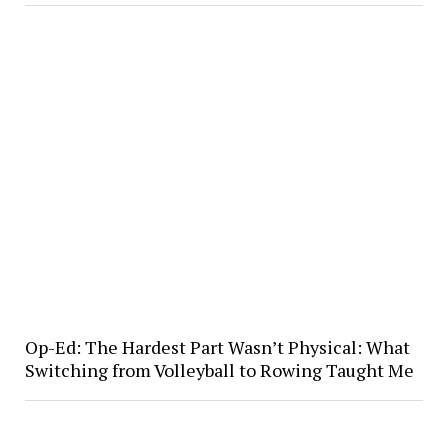
Op-Ed: The Hardest Part Wasn’t Physical: What
Switching from Volleyball to Rowing Taught Me