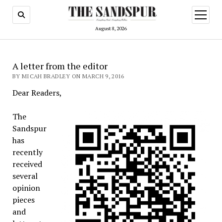
open
menu
August 8, 2026
A letter from the editor
BY MICAH BRADLEY ON MARCH 9, 2016
Dear Readers,
The
Sandspur
has
recently
received
several
opinion
pieces
and