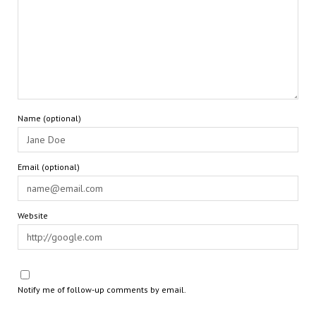
Name (optional)
Email (optional)
Website
Notify me of follow-up comments by email.