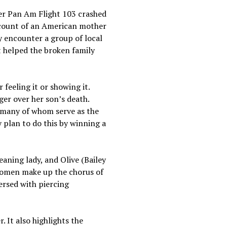
fter Pan Am Flight 103 crashed
account of an American mother
ey encounter a group of local
 helped the broken family
 feeling it or showing it.
ger over her son’s death.
, many of whom serve as the
y plan to do this by winning a
aning lady, and Olive (Bailey
 women make up the chorus of
ersed with piercing
 It also highlights the