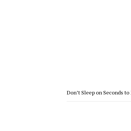
Don’t Sleep on Seconds to