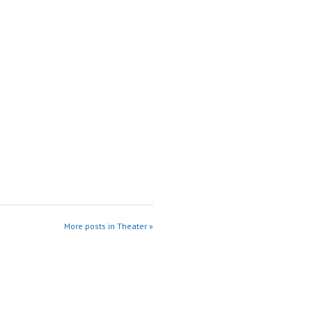
More posts in Theater »