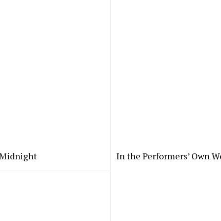
 Midnight
In the Performers’ Own W