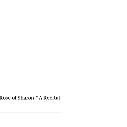
Rose of Sharon:” A Recital