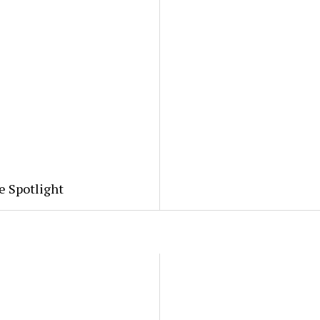
e Spotlight