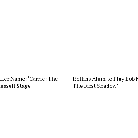
 Her Name: ‘Carrie: The
Rollins Alum to Play Bob 
Russell Stage
The First Shadow’