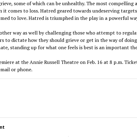
grieve, some of which can be unhealthy. The most compelling 
 it comes to loss. Hatred geared towards undeserving targets
med to love. Hatred is triumphed in the play in a powerful wa
another way as well by challenging those who attempt to regul
to dictate how they should grieve or get in the way of doing w
mate, standing up for what one feels is best is an important th
remiere at the Annie Russell Theatre on Feb. 16 at 8 p.m. Tick
email or phone.
a
nt