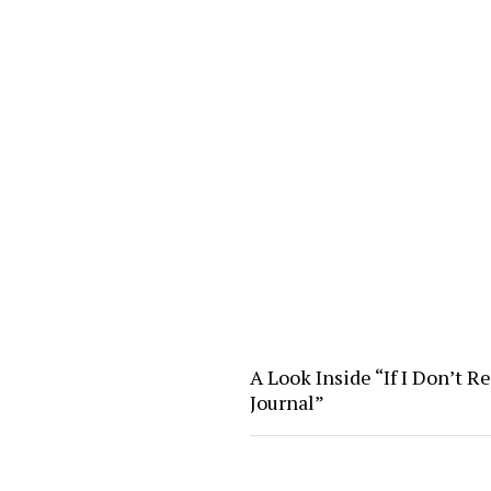
A Look Inside “If I Don’t R
Journal”