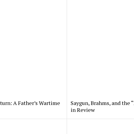
eturn: A Father’s Wartime
Saygun, Brahms, and the “
in Review