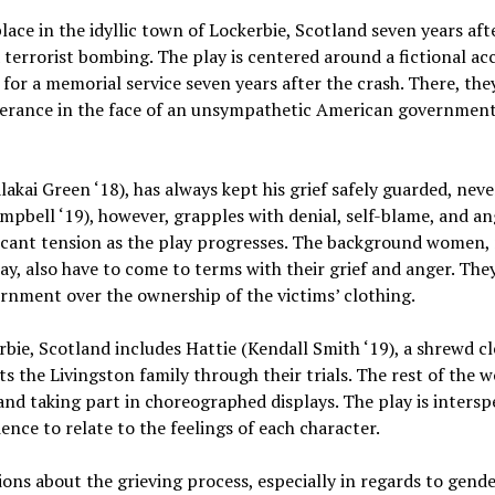
place in the idyllic town of Lockerbie, Scotland seven years a
a terrorist bombing. The play is centered around a fictional 
e for a memorial service seven years after the crash. There, th
rance in the face of an unsympathetic American government
lakai Green ‘18), has always kept his grief safely guarded, never
pbell ‘19), however, grapples with denial, self-blame, and an
ficant tension as the play progresses. The background women
lay, also have to come to terms with their grief and anger. The
rnment over the ownership of the victims’ clothing.
ie, Scotland includes Hattie (Kendall Smith ‘19), a shrewd cle
ts the Livingston family through their trials. The rest of the
 and taking part in choreographed displays. The play is intersp
nce to relate to the feelings of each character.
ns about the grieving process, especially in regards to gender.