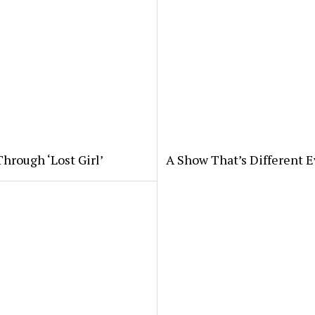
hrough ‘Lost Girl’
A Show That’s Different E