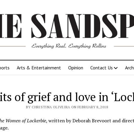
ports
Arts & Entertainment
Opinion
Contact Us
Arch
its of grief and love in ‘Loc
BY CHRISTINA OLIVEIRA ON FEBRUARY 8, 2018
he Women of Lockerbie
, written by Deborah Brevoort and directe
age.