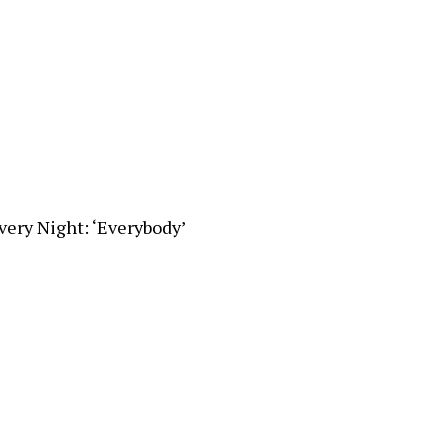
very Night: ‘Everybody’