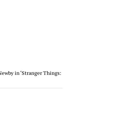
Newby in ‘Stranger Things: