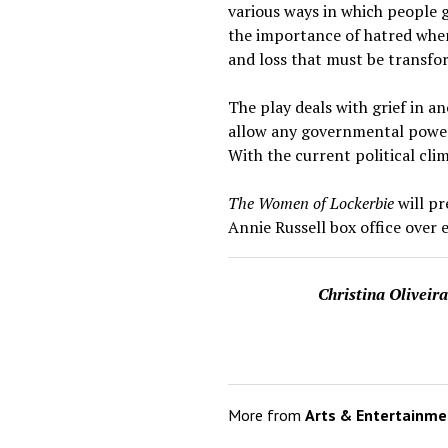
various ways in which people 
the importance of hatred when
and loss that must be transfor
The play deals with grief in 
allow any governmental powers 
With the current political cli
The Women of Lockerbie
will p
Annie Russell box office over 
Christina Oliveir
More from
Arts & Entertainme