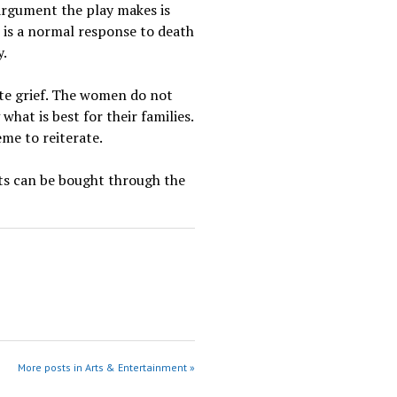
argument the play makes is
 is a normal response to death
y.
ate grief. The women do not
hat is best for their families.
eme to reiterate.
ets can be bought through the
More posts in Arts & Entertainment »