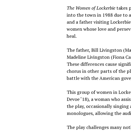
The Women of Lockerbie
takes 
into the town in 1988 due to 
and a father visiting Lockerbi
women whose love and perseve
heal.
The father, Bill Livingston (Ma
Madeline Livingston (Fiona Cam
These differences cause signi
chorus in other parts of the p
battle with the American gove
This group of women in Lockerb
Devoe ‘18), a woman who assis
the play, occasionally singing
monologues, allowing the audie
The play challenges many notio