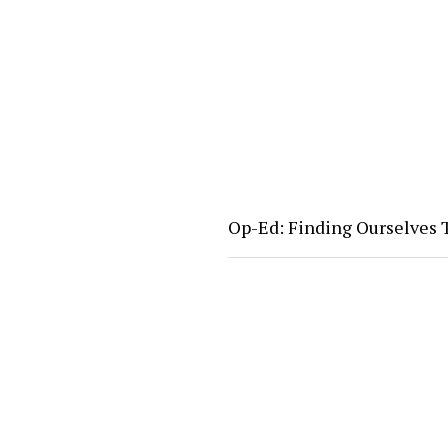
Op-Ed: Finding Ourselves T