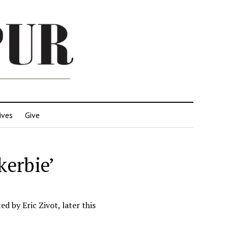
ives
Give
kerbie’
d by Eric Zivot, later this