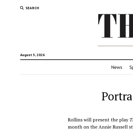
SEARCH
August 5, 2026
News
S
Portra
Rollins will present the play
T
month on the Annie Russell st