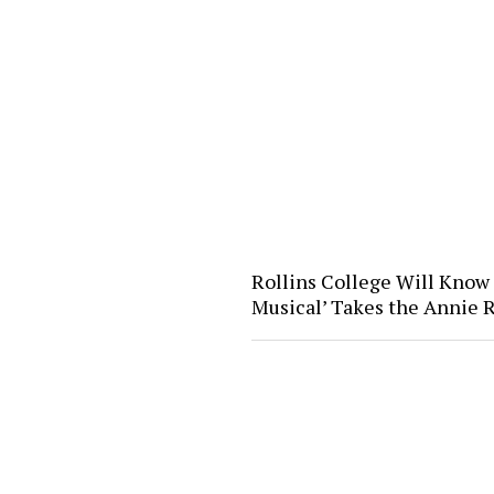
Rollins College Will Know
Musical’ Takes the Annie 