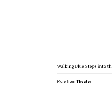
Walking Blue Steps into th
More from
Theater