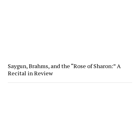
Saygun, Brahms, and the “Rose of Sharon:” A
Recital in Review