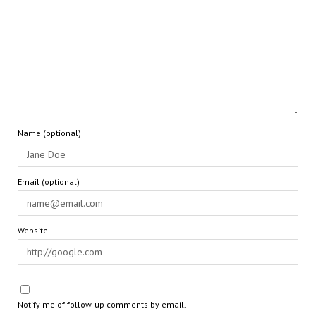
Name (optional)
Email (optional)
Website
Notify me of follow-up comments by email.