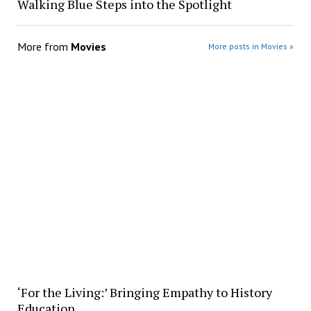
Walking Blue Steps into the Spotlight
More from
Movies
More posts in Movies »
‘For the Living:’ Bringing Empathy to History
Education