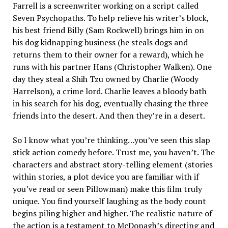
Farrell is a screenwriter working on a script called
Seven Psychopaths. To help relieve his writer’s block,
his best friend Billy (Sam Rockwell) brings him in on
his dog kidnapping business (he steals dogs and
returns them to their owner for a reward), which he
runs with his partner Hans (Christopher Walken). One
day they steal a Shih Tzu owned by Charlie (Woody
Harrelson), a crime lord. Charlie leaves a bloody bath
in his search for his dog, eventually chasing the three
friends into the desert. And then they’re in a desert.
So I know what you’re thinking…you’ve seen this slap
stick action comedy before. Trust me, you haven’t. The
characters and abstract story-telling element (stories
within stories, a plot device you are familiar with if
you’ve read or seen Pillowman) make this film truly
unique. You find yourself laughing as the body count
begins piling higher and higher. The realistic nature of
the action is a testament to McDonagh’s directing and