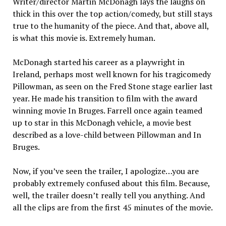
Writer/director Martin McDonagh lays the laughs on
thick in this over the top action/comedy, but still stays
true to the humanity of the piece. And that, above all,
is what this movie is. Extremely human.
McDonagh started his career as a playwright in
Ireland, perhaps most well known for his tragicomedy
Pillowman, as seen on the Fred Stone stage earlier last
year. He made his transition to film with the award
winning movie In Bruges. Farrell once again teamed
up to star in this McDonagh vehicle, a movie best
described as a love-child between Pillowman and In
Bruges.
Now, if you’ve seen the trailer, I apologize…you are
probably extremely confused about this film. Because,
well, the trailer doesn’t really tell you anything. And
all the clips are from the first 45 minutes of the movie.