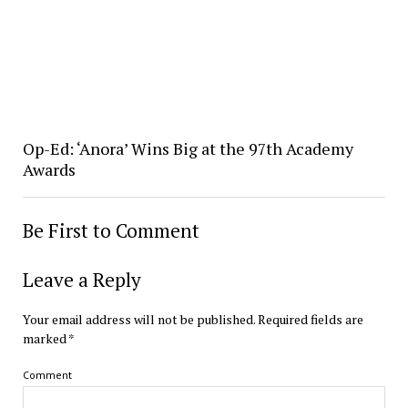
Op-Ed: ‘Anora’ Wins Big at the 97th Academy
Awards
Be First to Comment
Leave a Reply
Your email address will not be published.
Required fields are
marked
*
Comment