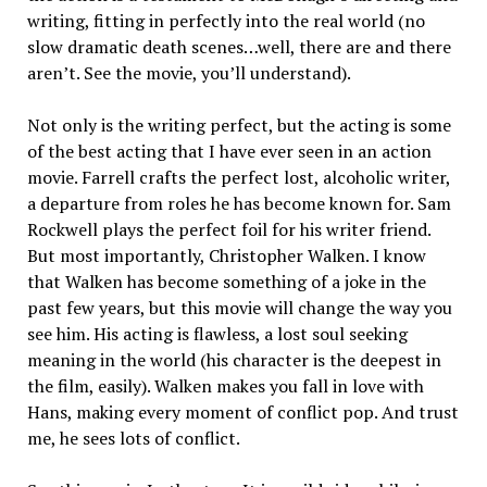
writing, fitting in perfectly into the real world (no
slow dramatic death scenes…well, there are and there
aren’t. See the movie, you’ll understand).
Not only is the writing perfect, but the acting is some
of the best acting that I have ever seen in an action
movie. Farrell crafts the perfect lost, alcoholic writer,
a departure from roles he has become known for. Sam
Rockwell plays the perfect foil for his writer friend.
But most importantly, Christopher Walken. I know
that Walken has become something of a joke in the
past few years, but this movie will change the way you
see him. His acting is flawless, a lost soul seeking
meaning in the world (his character is the deepest in
the film, easily). Walken makes you fall in love with
Hans, making every moment of conflict pop. And trust
me, he sees lots of conflict.