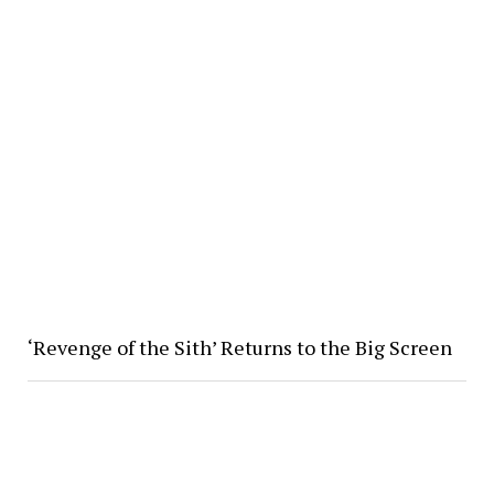
‘Revenge of the Sith’ Returns to the Big Screen