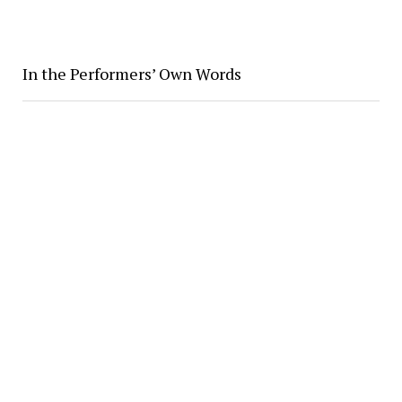
In the Performers’ Own Words