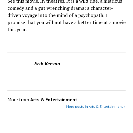
See this movie. In theatres. It is a wild ride, a hilarious
comedy and a gut wrenching drama: a character-
driven voyage into the mind of a psychopath. I
promise that you will not have a better time at a movie
this year.
Erik Keevan
More from
Arts & Entertainment
More posts in Arts & Entertainment »