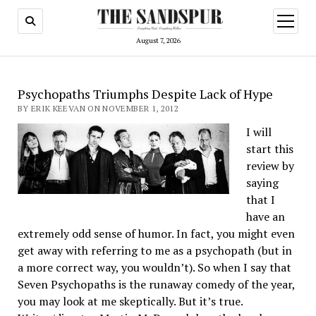
open
menu
August 7, 2026
Psychopaths Triumphs Despite Lack of Hype
BY ERIK KEEVAN ON NOVEMBER 1, 2012
I will
start this
review by
saying
that I
have an
extremely odd sense of humor. In fact, you might even
get away with referring to me as a psychopath (but in
a more correct way, you wouldn’t). So when I say that
Seven Psychopaths is the runaway comedy of the year,
you may look at me skeptically. But it’s true.