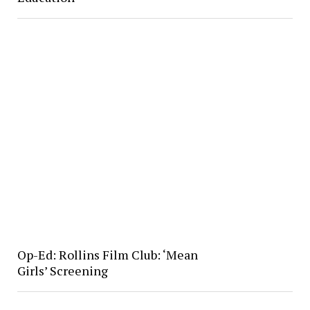
Op-Ed: Rollins Film Club: ‘Mean
Girls’ Screening