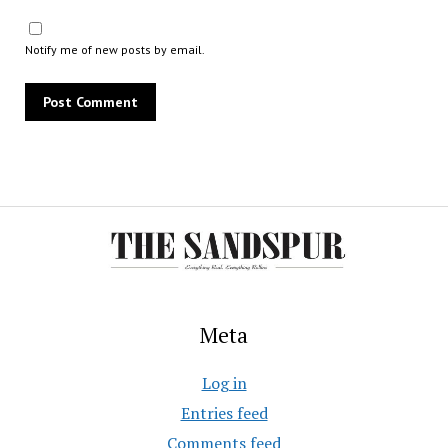
Notify me of new posts by email.
Meta
Log in
Entries feed
Comments feed