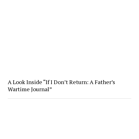
A Look Inside “If I Don’t Return: A Father’s
Wartime Journal”