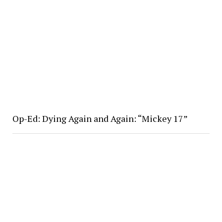
Op-Ed: Dying Again and Again: “Mickey 17”