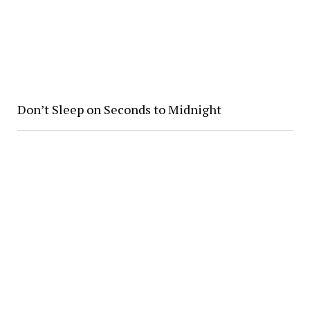
Don’t Sleep on Seconds to Midnight