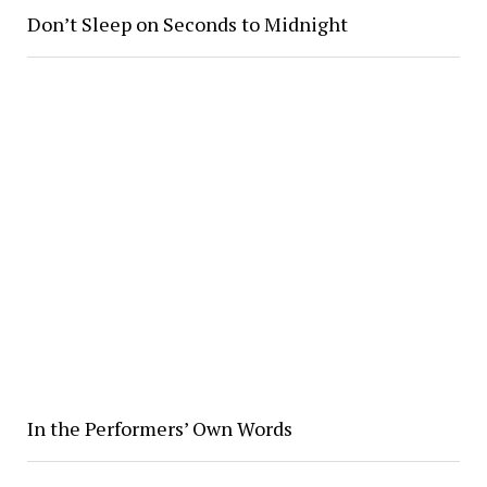
Don’t Sleep on Seconds to Midnight
In the Performers’ Own Words