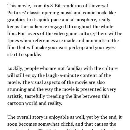
This movie, from its 8-Bit ren­dition of Universal
Pictures’ classic opening music and comic book-like
graphics to its quick pace and at­mosphere, really
keeps the audience engaged through­out the whole
film. For lovers of the video game culture, there will be
times when references are made and moments in the
film that will make your ears perk up and your eyes
start to sparkle.
Luckily, people who are not familiar with the culture
will still enjoy the laugh-a-minute content of the
movie. The visual aspects of the movie are also
stunning and the way the movie is presented is very
artistic, tastefully treading the line between this
cartoon world and re­ality.
The overall story is enjoyable as well, yet by the end, it
soon be­comes somewhat cliché, and that causes the