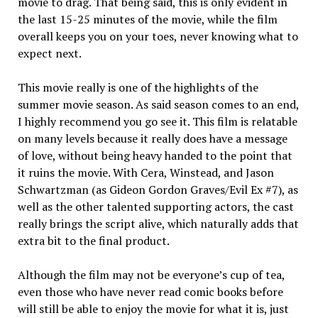
movie to drag. That be­ing said, this is only evident in
the last 15-25 minutes of the movie, while the film
overall keeps you on your toes, never knowing what to
expect next.
This movie really is one of the highlights of the
summer movie season. As said season comes to an end,
I highly recommend you go see it. This film is relatable
on many levels because it really does have a message
of love, without being heavy handed to the point that
it ruins the movie. With Cera, Winstead, and Jason
Schwartzman (as Gideon Gordon Graves/Evil Ex #7), as
well as the other talented supporting actors, the cast
really brings the script alive, which natu­rally adds that
extra bit to the final product.
Although the film may not be everyone’s cup of tea,
even those who have never read comic books before
will still be able to enjoy the movie for what it is, just