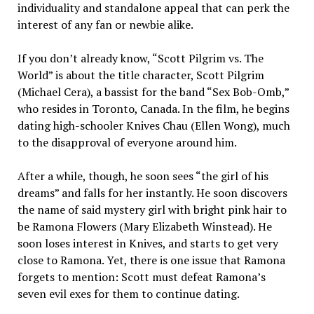
individ­uality and standalone appeal that can perk the
interest of any fan or newbie alike.
If you don’t already know, “Scott Pilgrim vs. The
World” is about the title character, Scott Pil­grim
(Michael Cera), a bassist for the band “Sex Bob-Omb,”
who re­sides in Toronto, Canada. In the film, he begins
dating high-school­er Knives Chau (Ellen Wong), much
to the disapproval of every­one around him.
After a while, though, he soon sees “the girl of his
dreams” and falls for her instantly. He soon dis­covers
the name of said mystery girl with bright pink hair to
be Ramona Flowers (Mary Elizabeth Winstead). He
soon loses interest in Knives, and starts to get very
close to Ramona. Yet, there is one issue that Ramona
forgets to men­tion: Scott must defeat Ramona’s
seven evil exes for them to continue dating.