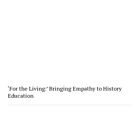
‘For the Living:’ Bringing Empathy to History
Education