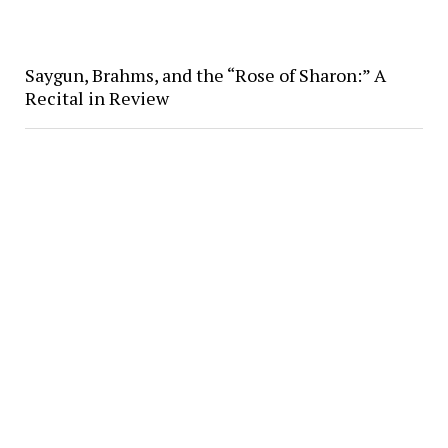
Saygun, Brahms, and the “Rose of Sharon:” A
Recital in Review