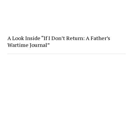
A Look Inside “If I Don’t Return: A Father’s
Wartime Journal”