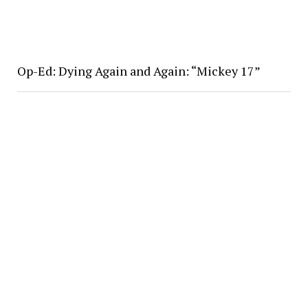
Op-Ed: Dying Again and Again: “Mickey 17”