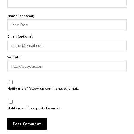
Name (optional)
Email (optional)
Website
Notify me of follow-up comments by email.
Notify me of new posts by email.