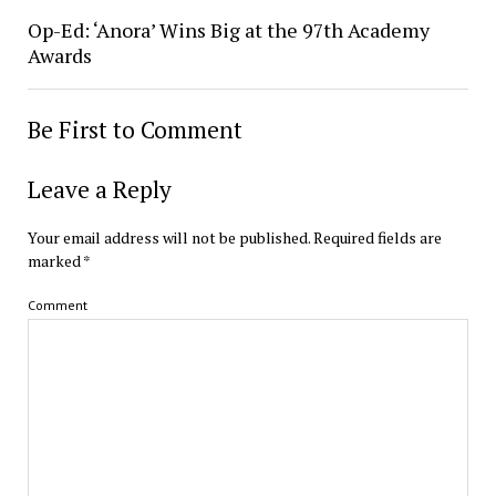
Op-Ed: ‘Anora’ Wins Big at the 97th Academy
Awards
Be First to Comment
Leave a Reply
Your email address will not be published.
Required fields are
marked
*
Comment