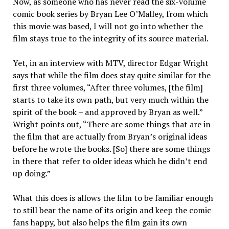
Now, as someone who has never read the six-volume
comic book series by Bryan Lee O’Malley, from which
this movie was based, I will not go into whether the
film stays true to the integrity of its source material.
Yet, in an interview with MTV, director Edgar Wright
says that while the film does stay quite simi­lar for the
first three volumes, “Af­ter three volumes, [the film]
starts to take its own path, but very much within the
spirit of the book – and approved by Bryan as well.”
Wright points out, “There are some things that are in
the film that are actually from Bryan’s original ideas
before he wrote the books. [So] there are some things
in there that refer to older ideas which he didn’t end
up doing.”
What this does is allows the film to be familiar enough
to still bear the name of its origin and keep the comic
fans happy, but also helps the film gain its own