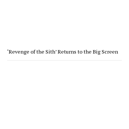
‘Revenge of the Sith’ Returns to the Big Screen