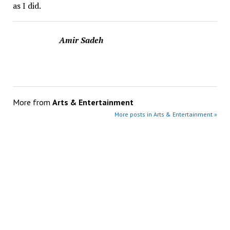
as I did.
Amir Sadeh
More from
Arts & Entertainment
More posts in Arts & Entertainment »