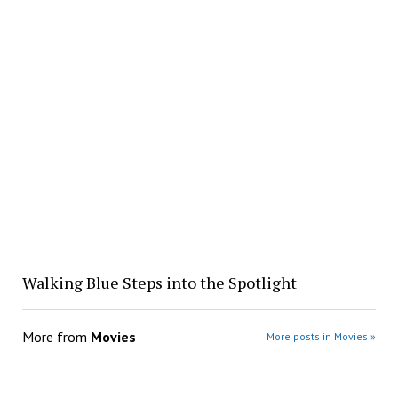
Walking Blue Steps into the Spotlight
More from
Movies
More posts in Movies »