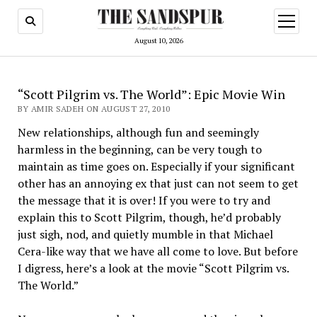
open
menu
August 10, 2026
“Scott Pilgrim vs. The World”: Epic Movie Win
BY AMIR SADEH ON AUGUST 27, 2010
New relationships, although fun and seemingly
harmless in the beginning, can be very tough to
maintain as time goes on. Espe­cially if your significant
other has an annoying ex that just can not seem to get
the message that it is over! If you were to try and
explain this to Scott Pilgrim, though, he’d probably
just sigh, nod, and quietly mumble in that Michael
Cera-like way that we have all come to love. But before
I digress, here’s a look at the movie “Scott Pilgrim vs.
The World.”