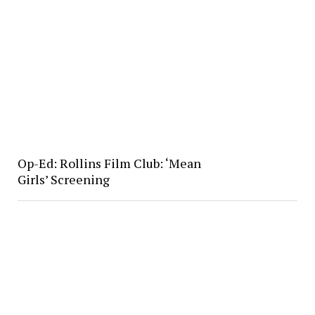
Op-Ed: Rollins Film Club: ‘Mean
Girls’ Screening