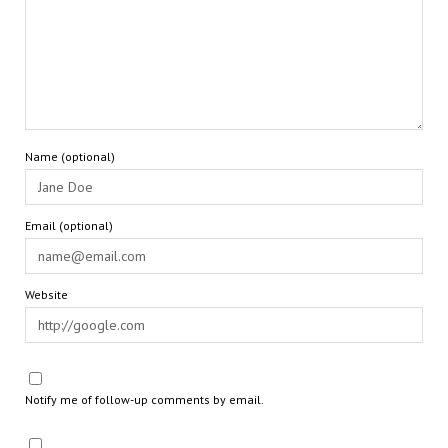
Name (optional)
Email (optional)
Website
Notify me of follow-up comments by email.