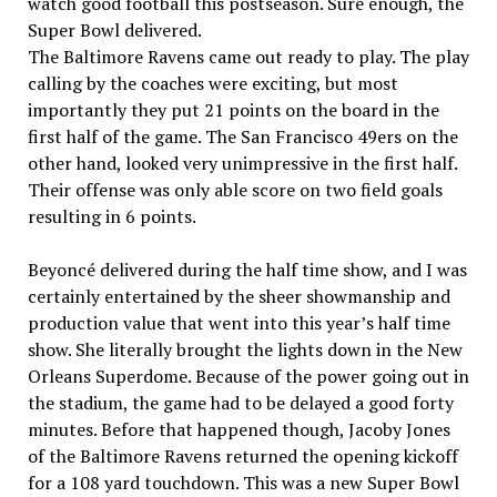
watch good football this postseason. Sure enough, the
Super Bowl delivered.
The Baltimore Ravens came out ready to play. The play
calling by the coaches were exciting, but most
importantly they put 21 points on the board in the
first half of the game. The San Francisco 49ers on the
other hand, looked very unimpressive in the first half.
Their offense was only able score on two field goals
resulting in 6 points.
Beyoncé delivered during the half time show, and I was
certainly entertained by the sheer showmanship and
production value that went into this year’s half time
show. She literally brought the lights down in the New
Orleans Superdome. Because of the power going out in
the stadium, the game had to be delayed a good forty
minutes. Before that happened though, Jacoby Jones
of the Baltimore Ravens returned the opening kickoff
for a 108 yard touchdown. This was a new Super Bowl