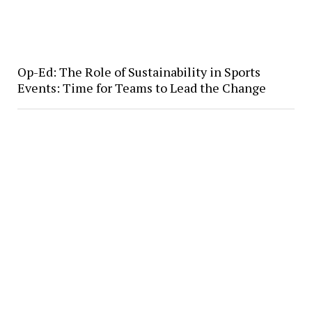
Op-Ed: The Role of Sustainability in Sports
Events: Time for Teams to Lead the Change