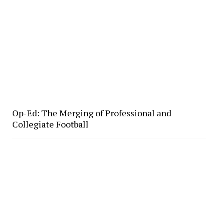
Op-Ed: The Merging of Professional and
Collegiate Football