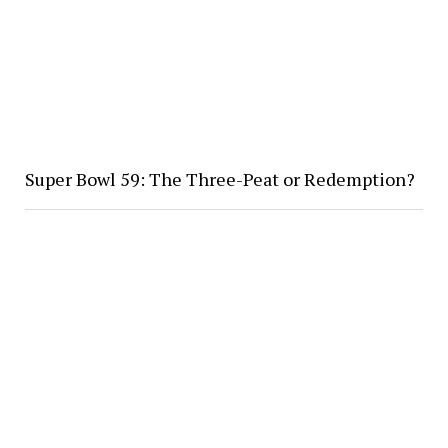
Super Bowl 59: The Three-Peat or Redemption?