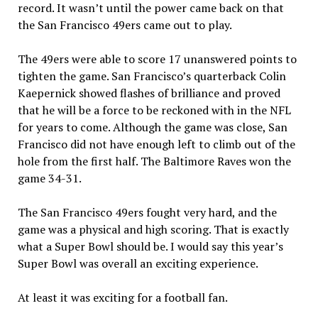
record. It wasn’t until the power came back on that
the San Francisco 49ers came out to play.
The 49ers were able to score 17 unanswered points to
tighten the game. San Francisco’s quarterback Colin
Kaepernick showed flashes of brilliance and proved
that he will be a force to be reckoned with in the NFL
for years to come. Although the game was close, San
Francisco did not have enough left to climb out of the
hole from the first half. The Baltimore Raves won the
game 34-31.
The San Francisco 49ers fought very hard, and the
game was a physical and high scoring. That is exactly
what a Super Bowl should be. I would say this year’s
Super Bowl was overall an exciting experience.
At least it was exciting for a football fan.