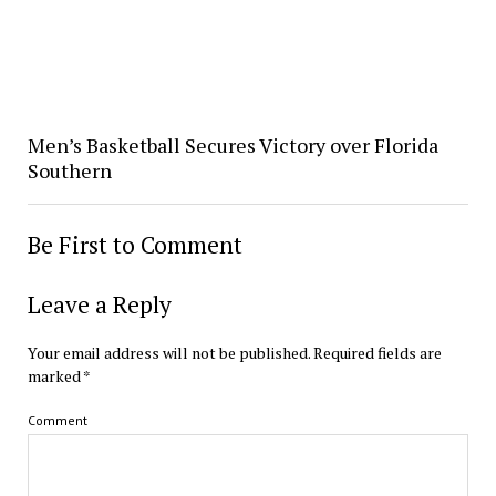
Men’s Basketball Secures Victory over Florida
Southern
Be First to Comment
Leave a Reply
Your email address will not be published.
Required fields are
marked
*
Comment