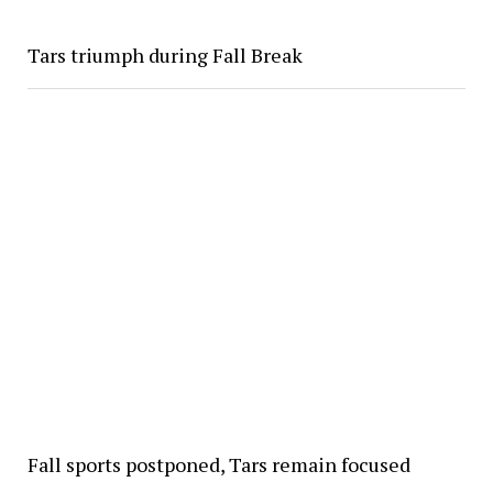
Tars triumph during Fall Break
Fall sports postponed, Tars remain focused