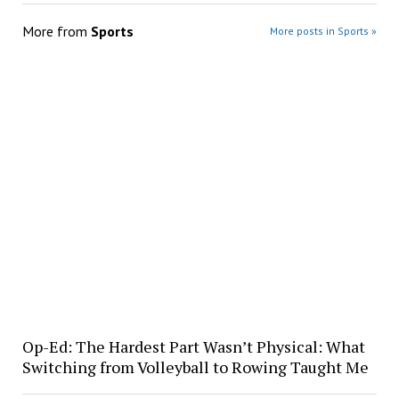
More from
Sports
More posts in Sports »
Op-Ed: The Hardest Part Wasn’t Physical: What
Switching from Volleyball to Rowing Taught Me