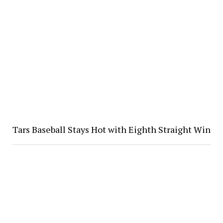
Tars Baseball Stays Hot with Eighth Straight Win