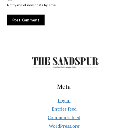
Notify me of new posts by email.
Meta
Log in
Entries feed
Comments feed
WordPress.org