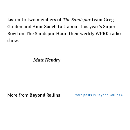
———————————————
Listen to two members of
The Sandspur
team Greg
Golden and Amir Sadeh talk about this year’s Super
Bowl
on The Sandspur Hour, their weekly WPRK radio
show:
Matt Hendry
More from
Beyond Rollins
More posts in Beyond Rollins »