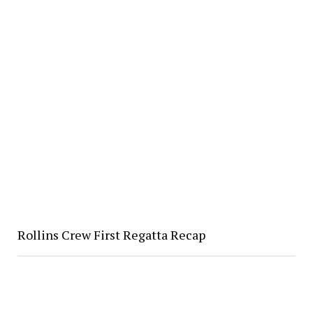
Rollins Crew First Regatta Recap