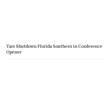
Tars Shutdown Florida Southern in Conference
Opener