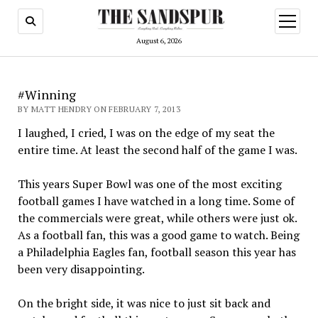
open
menu
August 6, 2026
#Winning
BY MATT HENDRY ON FEBRUARY 7, 2013
I laughed, I cried, I was on the edge of my seat the
entire time. At least the second half of the game I was.
This years Super Bowl was one of the most exciting
football games I have watched in a long time. Some of
the commercials were great, while others were just ok.
As a football fan, this was a good game to watch. Being
a Philadelphia Eagles fan, football season this year has
been very disappointing.
On the bright side, it was nice to just sit back and