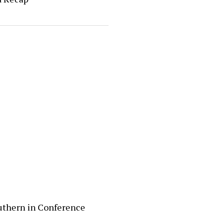
uthern in Conference