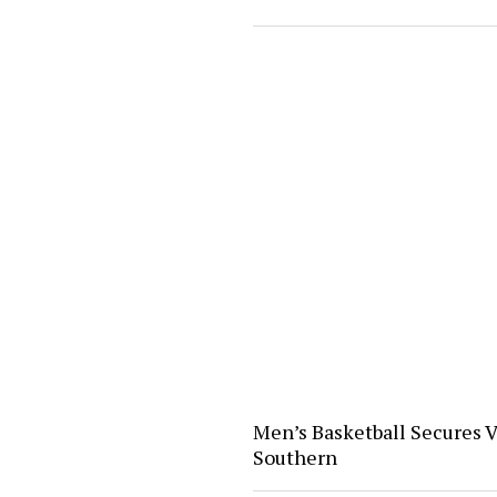
Men’s Basketball Secures V
Southern