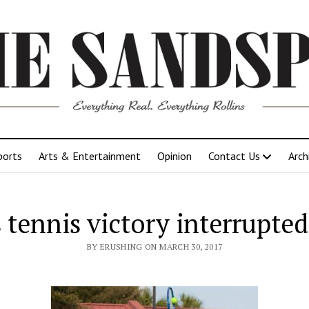
ports
Arts & Entertainment
Opinion
Contact Us
Arch
tennis victory interrupted
BY ERUSHING ON MARCH 30, 2017