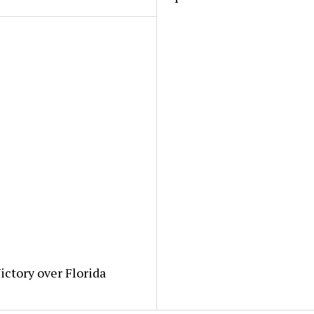
ictory over Florida