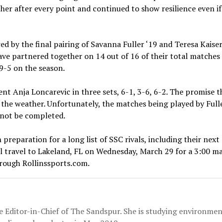
her after every point and continued to show resilience even i
 by the final pairing of Savanna Fuller ‘19 and Teresa Kaiser 
 have partnered together on 14 out of 16 of their total match
-5 on the season.
t Anja Loncarevic in three sets, 6-1, 3-6, 6-2. The promise 
 the weather. Unfortunately, the matches being played by Fulle
d not be completed.
n preparation for a long list of SSC rivals, including their ne
l travel to Lakeland, FL on Wednesday, March 29 for a 3:00 ma
rough Rollinssports.com.
the Editor-in-Chief of The Sandspur. She is studying environmen