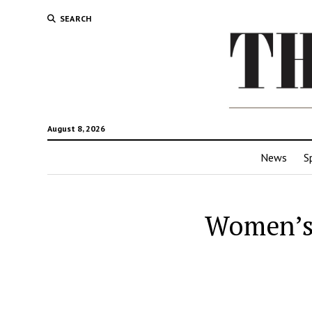
SEARCH
August 8, 2026
News
S
Women’s 