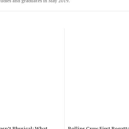
udies and graduates in May 2019.
asn’t Physical: What
Rollins Crew First Regatt