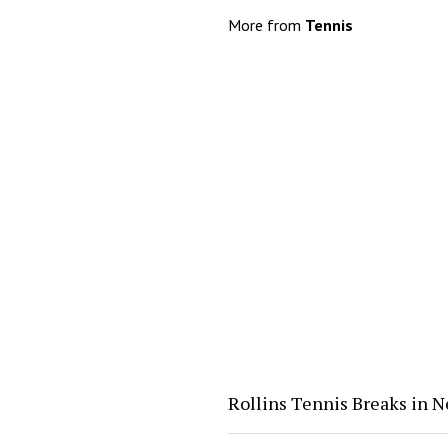
More from
Tennis
Rollins Tennis Breaks in 