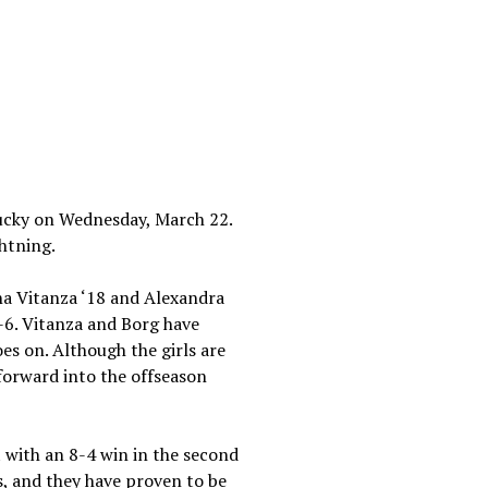
tucky on Wednesday, March 22.
ghtning.
na Vitanza ‘18 and Alexandra
-6. Vitanza and Borg have
es on. Although the girls are
forward into the offseason
with an 8-4 win in the second
s, and they have proven to be