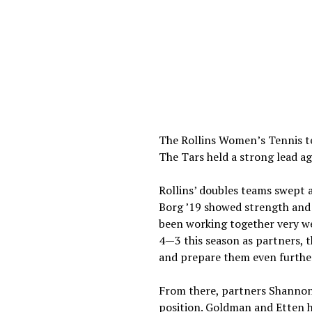
The Rollins Women’s Tennis t
The Tars held a strong lead ag
Rollins’ doubles teams swept 
Borg ’19 showed strength and 
been working together very wel
4—3 this season as partners, 
and prepare them even further
From there, partners Shannon
position. Goldman and Etten h