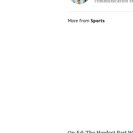
communication st
More from
Sports
Op-Ed: The Hardest Part W