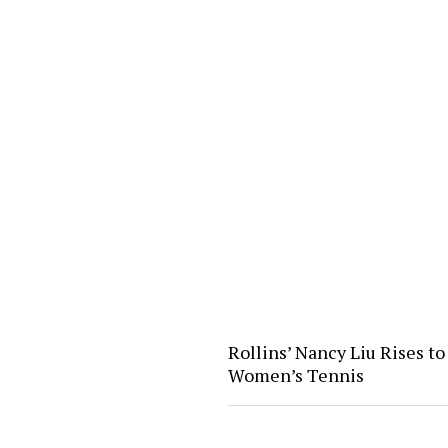
Rollins’ Nancy Liu Rises to 
Women’s Tennis