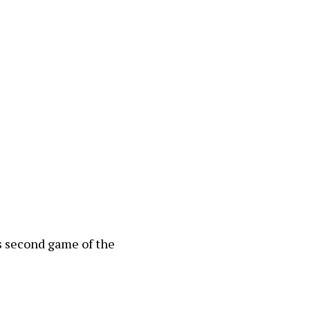
s second game of the