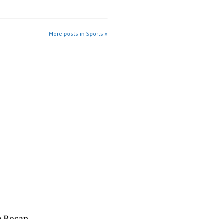
More posts in Sports »
a Recap