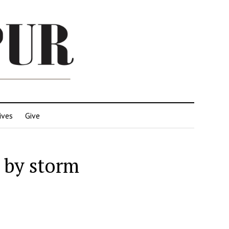
ives
Give
 by storm