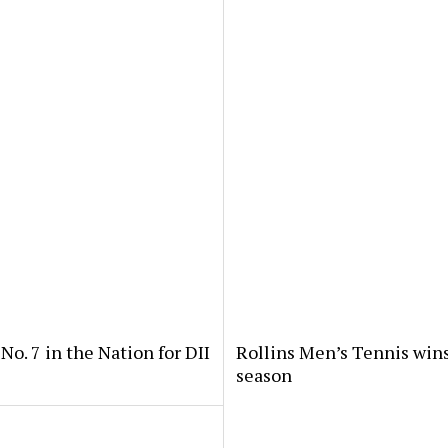
No. 7 in the Nation for DII
Rollins Men’s Tennis win
season