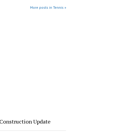
More posts in Tennis »
 Construction Update