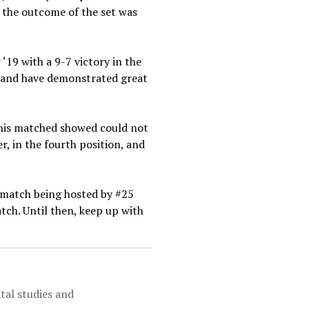
f the outcome of the set was
‘19 with a 9-7 victory in the
es and have demonstrated great
this matched showed could not
r, in the fourth position, and
xt match being hosted by #25
tch. Until then, keep up with
tal studies and