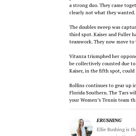
a strong duo. They came toget
clearly not what they wanted.
The doubles sweep was captured
third spot. Kaiser and Fuller
teamwork. They now move to 9
Vitanza triumphed her opponen
be collectively counted due to
Kaiser, in the fifth spot, coul
Rollins continues to gear up i
Florida Southern. The Tars wil
your Women’s Tennis team th
ERUSHING
Ellie Rushing is 