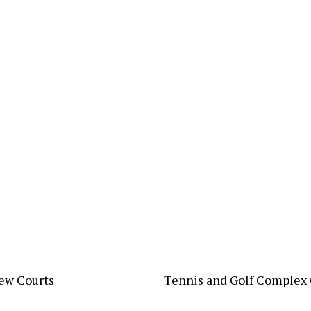
New Courts
Tennis and Golf Complex