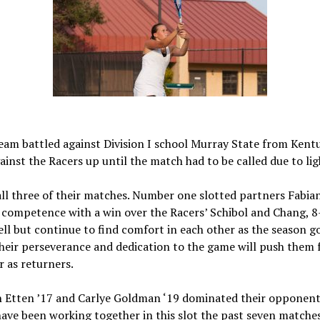
eam battled against Division I school Murray State from Ken
ainst the Racers up until the match had to be called due to li
all three of their matches. Number one slotted partners Fabia
competence with a win over the Racers’ Schibol and Chang, 8
l but continue to find comfort in each other as the season go
their perseverance and dedication to the game will push them 
 as returners.
 Etten ’17 and Carlye Goldman ‘19 dominated their opponent 
ave been working together in this slot the past seven matche