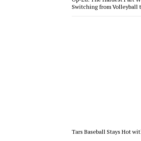
Switching from Volleyball
Tars Baseball Stays Hot wi