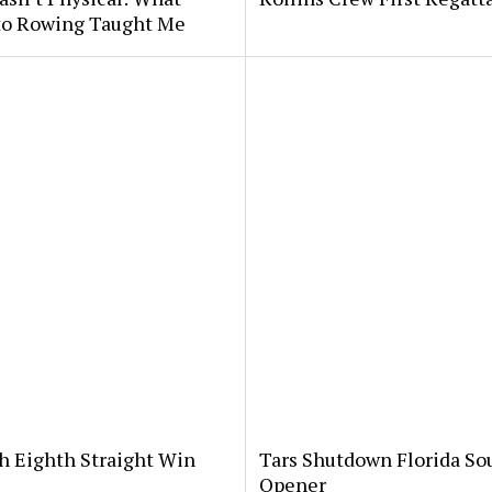
 to Rowing Taught Me
th Eighth Straight Win
Tars Shutdown Florida So
Opener