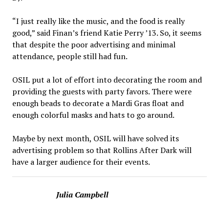
“I just really like the music, and the food is really
good,” said Finan’s friend Katie Perry ’13. So, it seems
that despite the poor advertising and minimal
attendance, people still had fun.
OSIL put a lot of effort into decorating the room and
pro­viding the guests with party fa­vors. There were
enough beads to decorate a Mardi Gras float and
enough colorful masks and hats to go around.
Maybe by next month, OSIL will have solved its
advertising problem so that Rollins After Dark will
have a larger audience for their events.
Julia Campbell