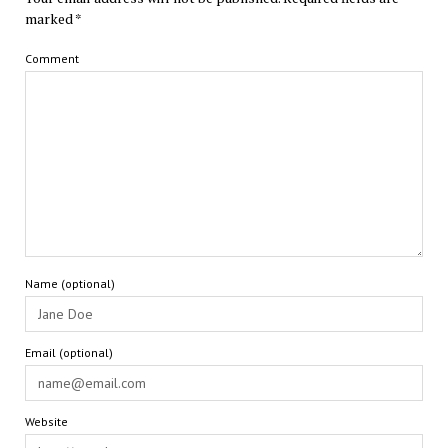
marked
*
Comment
Name (optional)
Email (optional)
Website