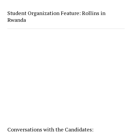
Student Organization Feature: Rollins in
Rwanda
Conversations with the Candidates: