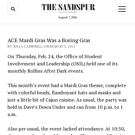
open
menu
August 7, 2026
ACE Mardi Gras Was a Boring Gras
BY JULIA CAMPBELL ON MARCH 3, 2011
­On Thursday, Feb. 24, the Office of Student
Involvement and Leadership (OSIL) held one of its
monthly Rollins After Dark events.
This month’s event had a Mardi Gras theme, complete
with colorful beads, flamboyant hats and masks and
just a little bit of Cajun cuisine. As usual, the party was
held in Dave’s Down Under and ran from 10 p.m. to 1
a.m.
Also per usual, the event lacked attendance. At 10:30,