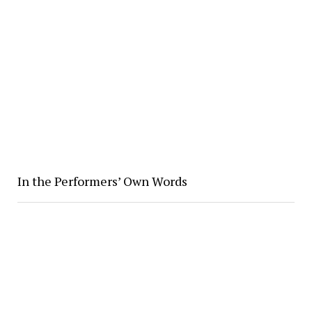
In the Performers’ Own Words