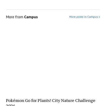
More from
Campus
More posts in Campus »
Pokémon Go for Plants! City Nature Challenge
2026