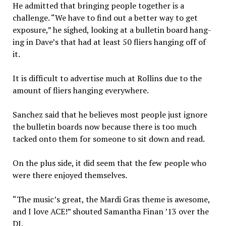
He admitted that bringing people together is a
challenge. “We have to find out a better way to get
exposure,” he sighed, looking at a bulletin board hang­
ing in Dave’s that had at least 50 fliers hanging off of
it.
It is difficult to advertise much at Rollins due to the
amount of fliers hanging every­where.
Sanchez said that he be­lieves most people just ignore
the bulletin boards now because there is too much
tacked onto them for someone to sit down and read.
On the plus side, it did seem that the few people who
were there enjoyed themselves.
“The music’s great, the Mar­di Gras theme is awesome,
and I love ACE!” shouted Samantha Finan ’13 over the
DJ.