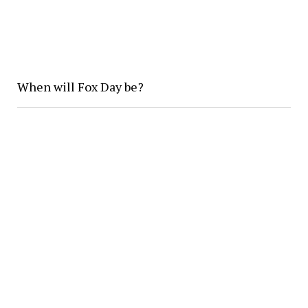
When will Fox Day be?