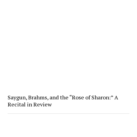
Saygun, Brahms, and the “Rose of Sharon:” A
Recital in Review