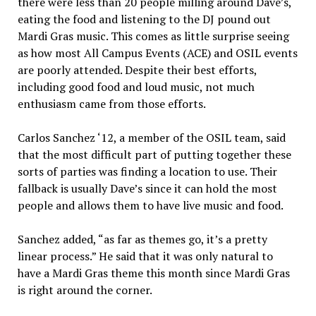
there were less than 20 people milling around Dave’s,
eating the food and listening to the DJ pound out
Mardi Gras mu­sic. This comes as little surprise seeing
as how most All Campus Events (ACE) and OSIL events
are poorly attended. Despite their best efforts,
including good food and loud music, not much
enthusiasm came from those efforts.
Carlos Sanchez ‘12, a mem­ber of the OSIL team, said
that the most difficult part of putting together these
sorts of parties was finding a location to use. Their
fallback is usually Dave’s since it can hold the most
peo­ple and allows them to have live music and food.
Sanchez added, “as far as themes go, it’s a pretty
linear process.” He said that it was only natural to
have a Mardi Gras theme this month since Mardi Gras
is right around the corner.