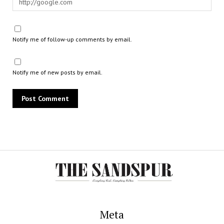
Notify me of follow-up comments by email.
Notify me of new posts by email.
Meta