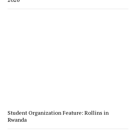
Student Organization Feature: Rollins in
Rwanda