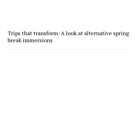
Trips that transform: A look at alternative spring
break immersions