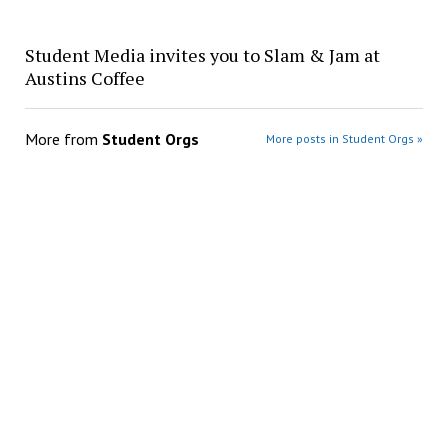
Student Media invites you to Slam & Jam at
Austins Coffee
More from
Student Orgs
More posts in Student Orgs »