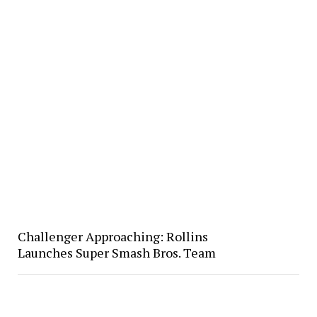
Challenger Approaching: Rollins
Launches Super Smash Bros. Team