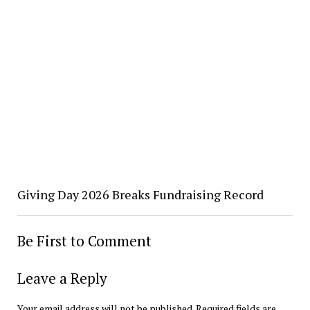
Giving Day 2026 Breaks Fundraising Record
Be First to Comment
Leave a Reply
Your email address will not be published.
Required fields are