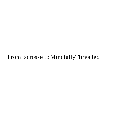
From lacrosse to MindfullyThreaded