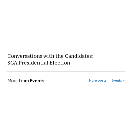
Conversations with the Candidates:
SGA Presidential Election
More from
Events
More posts in Events »