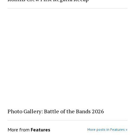
Photo Gallery: Battle of the Bands 2026
More from
Features
More posts in Features »