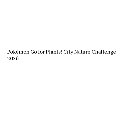
Pokémon Go for Plants! City Nature Challenge
2026