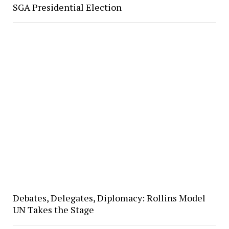
SGA Presidential Election
Debates, Delegates, Diplomacy: Rollins Model
UN Takes the Stage