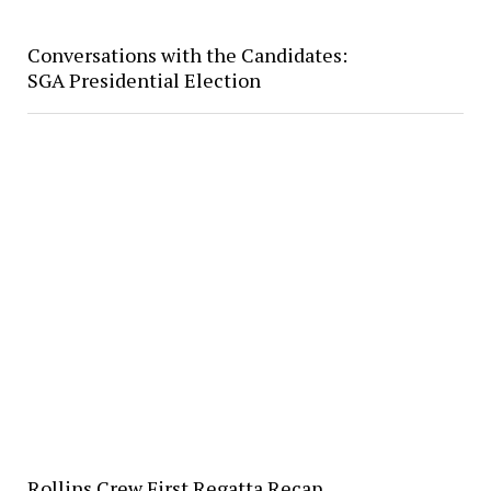
Conversations with the Candidates:
SGA Presidential Election
Rollins Crew First Regatta Recap