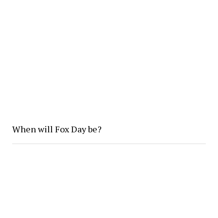
When will Fox Day be?