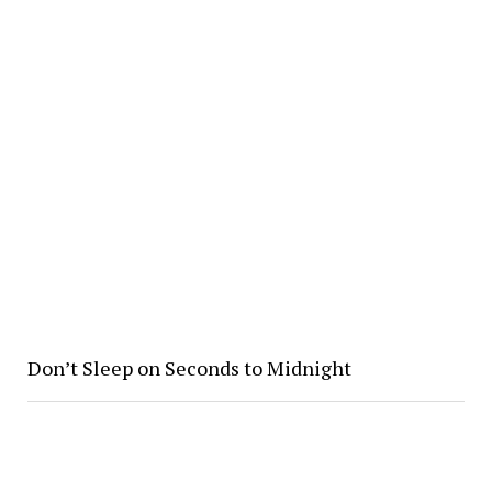
Don’t Sleep on Seconds to Midnight