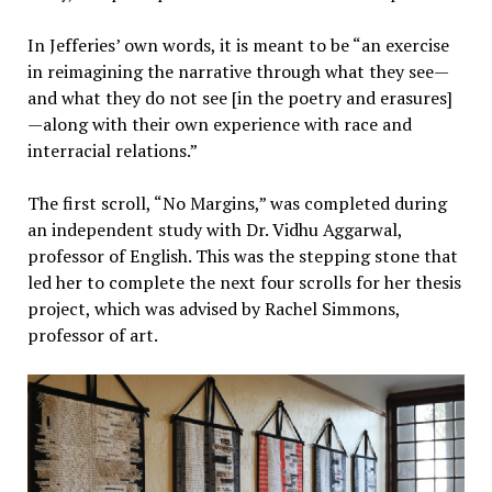
In Jefferies’ own words, it is meant to be “an exercise
in reimagining the narrative through what they see—
and what they do not see [in the poetry and erasures]
—along with their own experience with race and
interracial relations.”
The first scroll, “No Margins,” was completed during
an independent study with Dr. Vidhu Aggarwal,
professor of English. This was the stepping stone that
led her to complete the next four scrolls for her thesis
project, which was advised by Rachel Simmons,
professor of art.