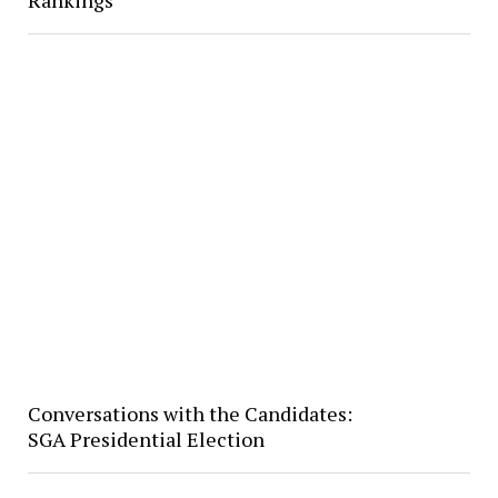
Rankings
Conversations with the Candidates:
SGA Presidential Election