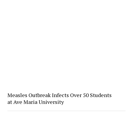
Measles Outbreak Infects Over 50 Students
at Ave Maria University