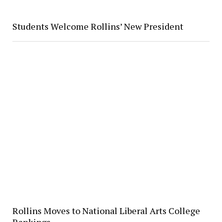
Students Welcome Rollins’ New President
Rollins Moves to National Liberal Arts College