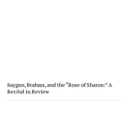
Saygun, Brahms, and the “Rose of Sharon:” A
Recital in Review