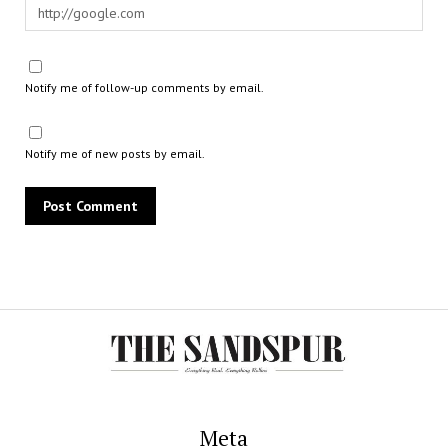
Notify me of follow-up comments by email.
Notify me of new posts by email.
Meta