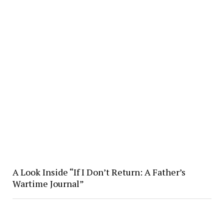
A Look Inside “If I Don’t Return: A Father’s
Wartime Journal”