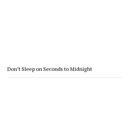
Don’t Sleep on Seconds to Midnight