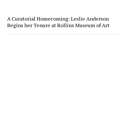
A Curatorial Homecoming: Leslie Anderson
Begins her Tenure at Rollins Museum of Art