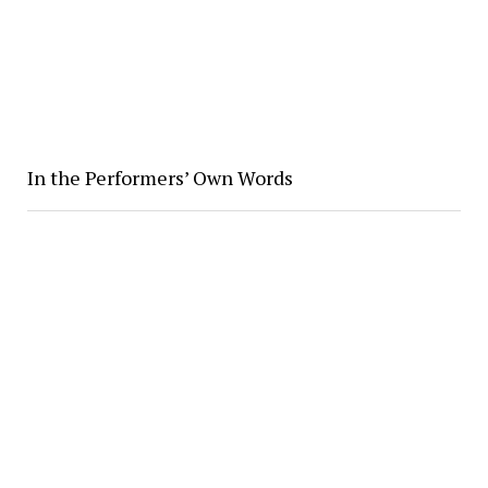
In the Performers’ Own Words