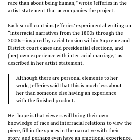
race than about being human,” wrote Jefferies in the
artist statement that accompanies the project.
Each scroll contains Jefferies’ experimental writing on
“interracial narratives from the 1800s through the
2000s—inspired by racial tension within Supreme and
District court cases and presidential elections, and
[her] own experience with interracial marriage,” as
described in her artist statement.
Although there are personal elements to her
work, Jefferies said that this is much less about
her than someone else having an experience
with the finished product.
Her hope is that viewers will bring their own
knowledge of race and interracial relations to view the
piece, fill in the spaces in the narrative with their
story, and perhaps even have an emotional experience.