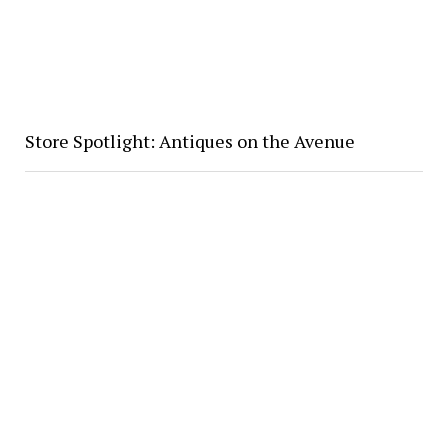
Store Spotlight: Antiques on the Avenue