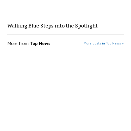
Walking Blue Steps into the Spotlight
More from
Top News
More posts in Top News »