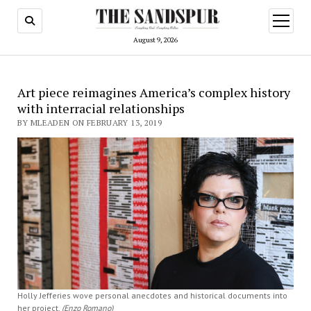
open
menu
August 9, 2026
Art piece reimagines America’s complex history
with interracial relationships
BY MLEADEN ON FEBRUARY 13, 2019
Holly Jefferies wove personal anecdotes and historical documents into
her project.
(Enzo Romano)