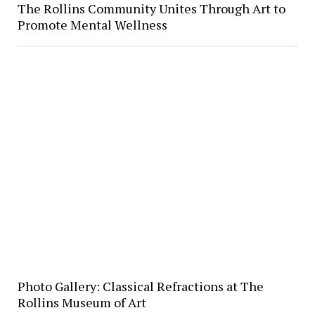
The Rollins Community Unites Through Art to
Promote Mental Wellness
Photo Gallery: Classical Refractions at The
Rollins Museum of Art