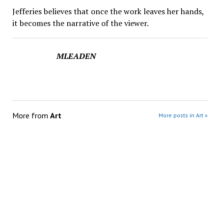
Jefferies believes that once the work leaves her hands,
it becomes the narrative of the viewer.
MLEADEN
More from
Art
More posts in Art »