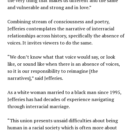
the very thing that makes us different and the same
and vulnerable and strong and in love.”
Combining stream of consciousness and poetry,
Jefferies contemplates the narrative of interracial
relationships across history, specifically the absence of
voices. It invites viewers to do the same.
“We don’t know what that voice would say, or look
like, or sound like when there is an absence of voices,
so it is our responsibility to reimagine [the
narratives],” said Jefferies.
As a white woman married to a black man since 1995,
Jefferies has had decades of experience navigating
through interracial marriage.
“This union presents unsaid difficulties about being
human in a racial society which is often more about