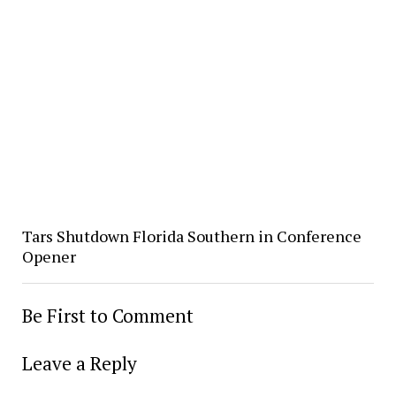
Tars Shutdown Florida Southern in Conference
Opener
Be First to Comment
Leave a Reply