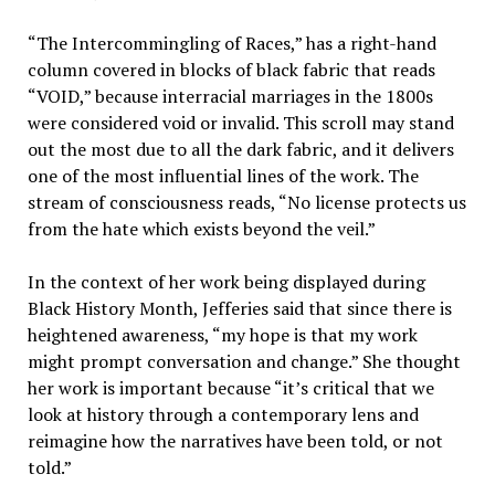
“The Intercommingling of Races,” has a right-hand
column covered in blocks of black fabric that reads
“VOID,” because interracial marriages in the 1800s
were considered void or invalid. This scroll may stand
out the most due to all the dark fabric, and it delivers
one of the most influential lines of the work. The
stream of consciousness reads, “No license protects us
from the hate which exists beyond the veil.”
In the context of her work being displayed during
Black History Month, Jefferies said that since there is
heightened awareness, “my hope is that my work
might prompt conversation and change.” She thought
her work is important because “it’s critical that we
look at history through a contemporary lens and
reimagine how the narratives have been told, or not
told.”