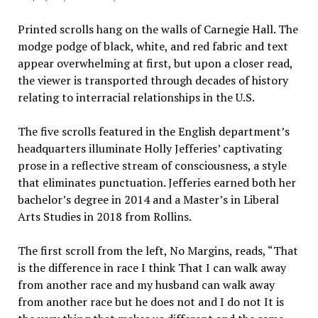
Printed scrolls hang on the walls of Carnegie Hall. The
modge podge of black, white, and red fabric and text
appear overwhelming at first, but upon a closer read,
the viewer is transported through decades of history
relating to interracial relationships in the U.S.
The five scrolls featured in the English department’s
headquarters illuminate Holly Jefferies’ captivating
prose in a reflective stream of consciousness, a style
that eliminates punctuation. Jefferies earned both her
bachelor’s degree in 2014 and a Master’s in Liberal
Arts Studies in 2018 from Rollins.
The first scroll from the left, No Margins, reads, “That
is the difference in race I think That I can walk away
from another race and my husband can walk away
from another race but he does not and I do not It is