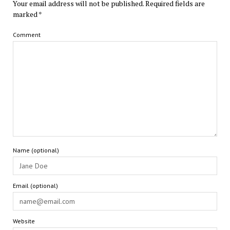
Your email address will not be published.
Required fields are
marked
*
Comment
Name (optional)
Email (optional)
Website