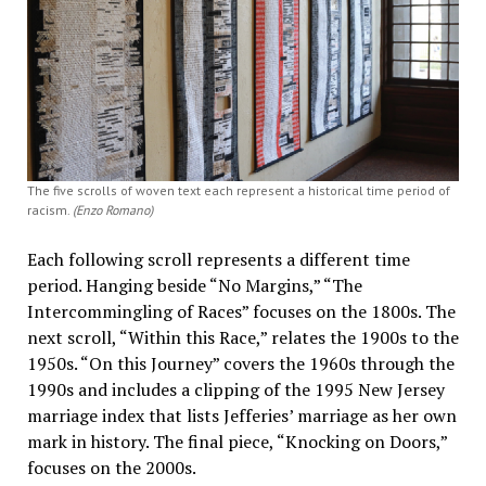
The five scrolls of woven text each represent a historical time period of
racism.
(Enzo Romano)
Each following scroll represents a different time
period. Hanging beside “No Margins,” “The
Intercommingling of Races” focuses on the 1800s. The
next scroll, “Within this Race,” relates the 1900s to the
1950s. “On this Journey” covers the 1960s through the
1990s and includes a clipping of the 1995 New Jersey
marriage index that lists Jefferies’ marriage as her own
mark in history. The final piece, “Knocking on Doors,”
focuses on the 2000s.