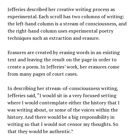
Jefferies described her creative writing process as
experimental. Each scroll has two columns of writing:
the left-hand column is a stream of consciousness, and
the right-hand column uses experimental poetry
techniques such as extraction and erasure.
Erasures are created by erasing words in an existing
text and leaving the result on the page in order to
create a poem. In Jefferies’ work, her erasures come
from many pages of court cases.
In describing her stream-of-consciousness writing,
Jefferies said, “I would sit in a very focused setting
where I would contemplate either the history that I
was writing about, or some of the voices within the
history. And there would be a big responsibility in
writing so that I would not censor my thoughts. So
that they would be authentic.”