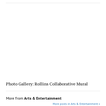
Photo Gallery: Rollins Collaborative Mural
More from
Arts & Entertainment
More posts in Arts & Entertainment »